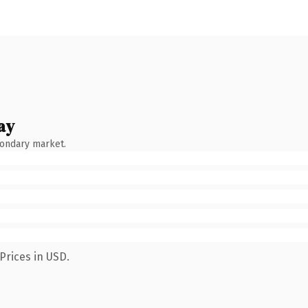
ay
condary market.
Prices in USD.