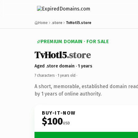
Home
.store
TvHotl5.store
PREMIUM DOMAIN · FOR SALE
TvHotl5
.store
Aged .store domain · 1 years
7 characters ·
1 years old
·
A short, memorable, established domain rea
by 1 years of online authority.
BUY-IT-NOW
$100
USD