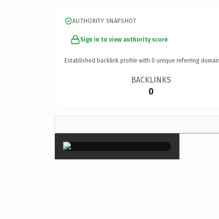
AUTHORITY SNAPSHOT
Sign in to view authority score
Established backlink profile with
0
unique referring domai
BACKLINKS
0
×