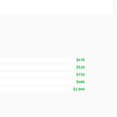
$470
$510
$710
$466
$2,040