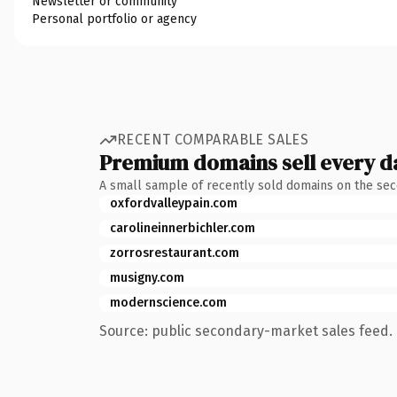
Newsletter or community
Personal portfolio or agency
RECENT COMPARABLE SALES
Premium domains sell every d
A small sample of recently sold domains on the se
oxfordvalleypain.com
carolineinnerbichler.com
zorrosrestaurant.com
musigny.com
modernscience.com
Source: public secondary-market sales feed. 