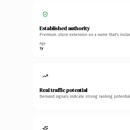
Established authority
Premium .store extension on a name that's insta
Age
1y
Real traffic potential
Demand signals indicate strong ranking potential