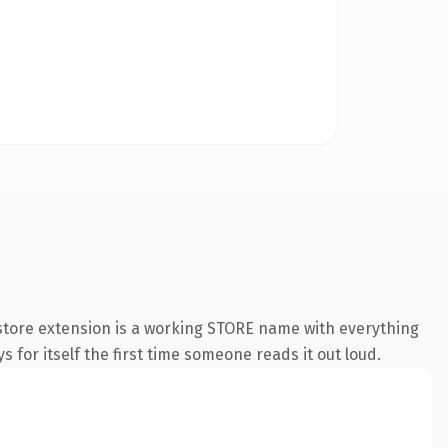
store extension is a working STORE name with everything
s for itself the first time someone reads it out loud.