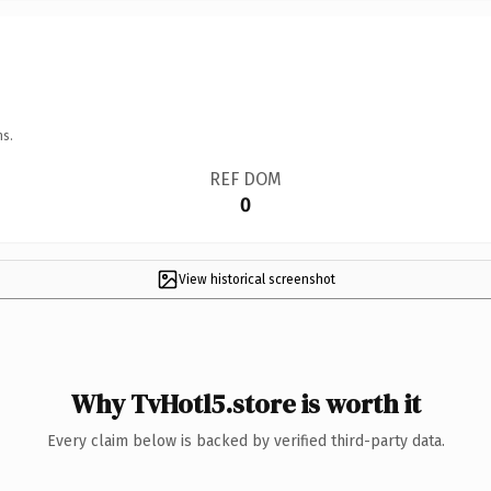
ns.
REF DOM
0
View historical screenshot
Why TvHotl5.store is worth it
Every claim below is backed by verified third-party data.