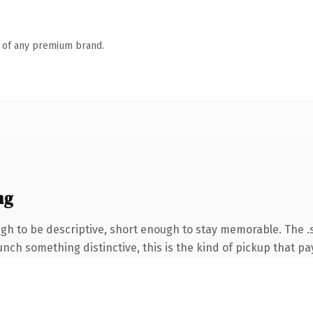
n of any premium brand.
ng
h to be descriptive, short enough to stay memorable. The .
nch something distinctive, this is the kind of pickup that pay