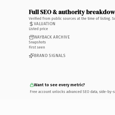
Full SEO & authority breakdo
Verified from public sources at the time of listing.
VALUATION
Listed price
WAYBACK ARCHIVE
Snapshots
First seen
BRAND SIGNALS
Want to see every metric?
Free account unlocks advanced SEO data, side-by-s