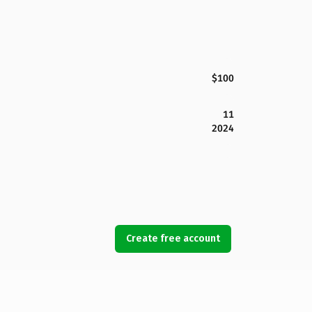
$100
11
2024
Create free account