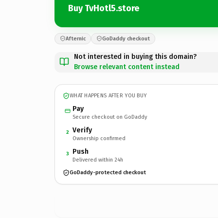
Buy TvHotl5.store
Afternic
GoDaddy checkout
Not interested in buying this domain?
Browse relevant content instead
WHAT HAPPENS AFTER YOU BUY
Pay
Secure checkout on GoDaddy
Verify
2
Ownership confirmed
Push
3
Delivered within 24h
GoDaddy-protected checkout