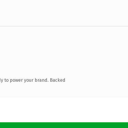
dy to power your brand. Backed