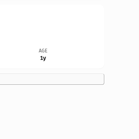
AGE
1y