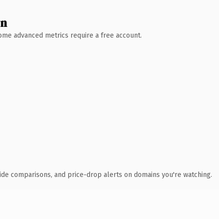
wn
 Some advanced metrics require a free account.
ide comparisons, and price-drop alerts on domains you're watching.