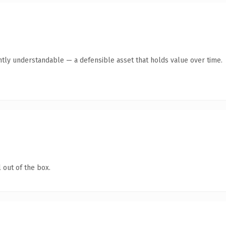
ntly understandable — a defensible asset that holds value over time.
 out of the box.