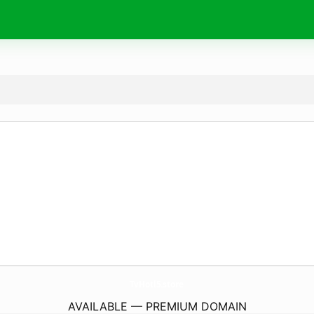
TvHotl5.
store
AVAILABLE — PREMIUM DOMAIN