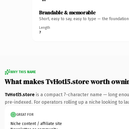
Brandable & memorable
Short, easy to say, easy to type — the foundatio
Length
7
WHY THIS NAME
What makes TvHotl5.store worth owni
TvHotl5.store
is a compact 7-character name — long enoug
pre-indexed. For operators rolling up a niche looking to lau
GREAT FOR
Niche content / affiliate site