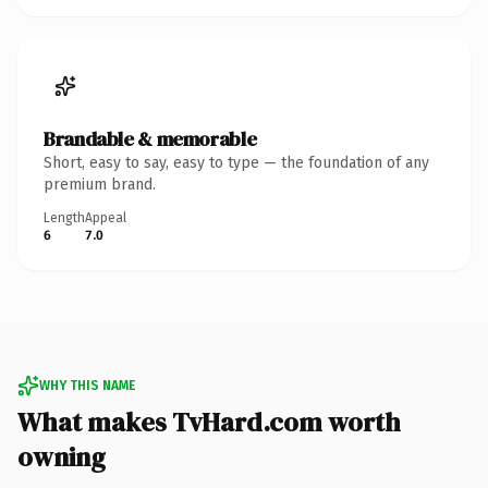
Brandable & memorable
Short, easy to say, easy to type — the foundation of any
premium brand.
Length
Appeal
6
7.0
WHY THIS NAME
What makes TvHard.com worth
owning