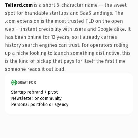
TvHard.com
is a short 6-character name — the sweet
spot for brandable startups and SaaS landings. The
.com extension is the most trusted TLD on the open
web — instant credibility with users and Google alike. It
has been online for 12 years, so it already carries
history search engines can trust. For operators rolling
up a niche looking to launch something distinctive, this
is the kind of pickup that pays for itself the first time
someone reads it out loud.
GREAT FOR
Startup rebrand / pivot
Newsletter or community
Personal portfolio or agency