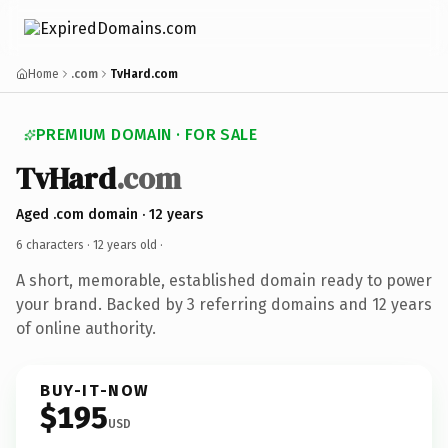
Home
.com
TvHard.com
PREMIUM DOMAIN · FOR SALE
TvHard
.com
Aged .com domain · 12 years
6 characters ·
12 years old
·
A short, memorable, established domain ready to power
your brand. Backed by 3 referring domains and 12 years
of online authority.
BUY-IT-NOW
$195
USD