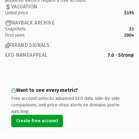
advanced metrics require a free account.
VALUATION
Listed price
$195
WAYBACK ARCHIVE
Snapshots
21
First seen
2004
BRAND SIGNALS
EXD NAMEAPPEAL
7.0 · Strong
Want to see every metric?
Free account unlocks advanced SEO data, side-by-side
comparisons, and price-drop alerts on domains you're
watching.
Create free account