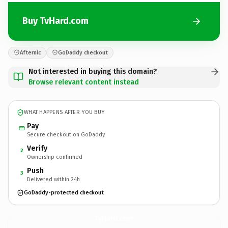
Buy TvHard.com
Afternic
GoDaddy checkout
Not interested in buying this domain?
Browse relevant content instead
WHAT HAPPENS AFTER YOU BUY
Pay
Secure checkout on GoDaddy
Verify
2
Ownership confirmed
Push
3
Delivered within 24h
GoDaddy-protected checkout
TvHard.
com