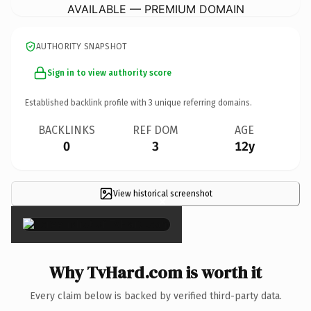
AVAILABLE — PREMIUM DOMAIN
AUTHORITY SNAPSHOT
Sign in to view authority score
Established backlink profile with
3
unique referring domains.
BACKLINKS
REF DOM
AGE
0
3
12y
View historical screenshot
×
Why TvHard.com is worth it
Every claim below is backed by verified third-party data.