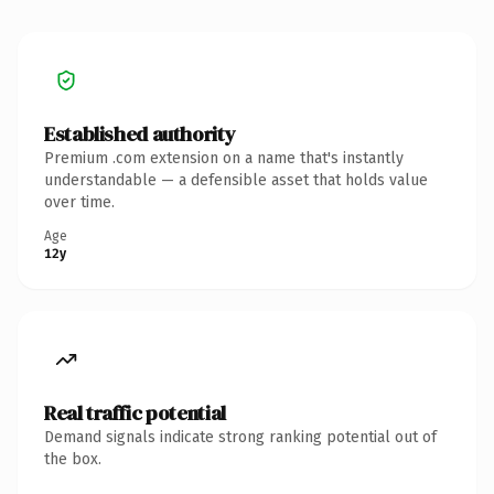
Established authority
Premium .com extension on a name that's instantly
understandable — a defensible asset that holds value
over time.
Age
12y
Real traffic potential
Demand signals indicate strong ranking potential out of
the box.