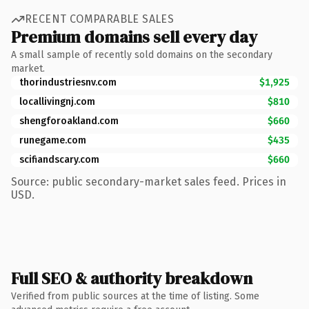
RECENT COMPARABLE SALES
Premium domains sell every day
A small sample of recently sold domains on the secondary
market.
thorindustriesnv.com
$1,925
locallivingnj.com
$810
shengforoakland.com
$660
runegame.com
$435
scifiandscary.com
$660
Source: public secondary-market sales feed. Prices in
USD.
Full SEO & authority breakdown
Verified from public sources at the time of listing. Some