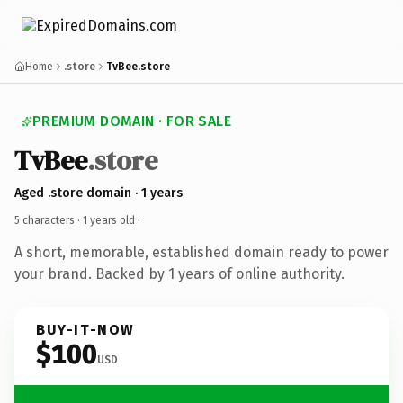
Home
.store
TvBee.store
PREMIUM DOMAIN · FOR SALE
TvBee
.store
Aged .store domain · 1 years
5 characters ·
1 years old
·
A short, memorable, established domain ready to power
your brand. Backed by 1 years of online authority.
BUY-IT-NOW
$100
USD