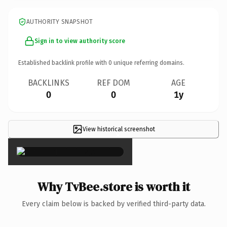
AUTHORITY SNAPSHOT
Sign in to view authority score
Established backlink profile with
0
unique referring domains.
BACKLINKS
REF DOM
AGE
0
0
1y
View historical screenshot
×
Why TvBee.store is worth it
Every claim below is backed by verified third-party data.