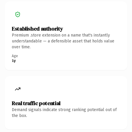
Established authority
Premium .store extension on a name that's instantly
understandable — a defensible asset that holds value
over time.
Age
1y
Real traffic potential
Demand signals indicate strong ranking potential out of
the box.