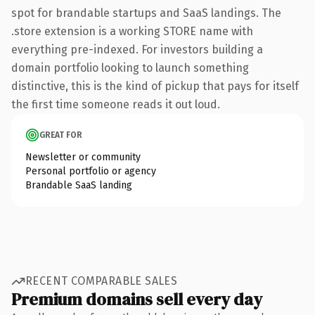
spot for brandable startups and SaaS landings. The
.store extension is a working STORE name with
everything pre-indexed. For investors building a
domain portfolio looking to launch something
distinctive, this is the kind of pickup that pays for itself
the first time someone reads it out loud.
GREAT FOR
Newsletter or community
Personal portfolio or agency
Brandable SaaS landing
RECENT COMPARABLE SALES
Premium domains sell every day