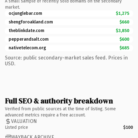
A small sample of recently sold domains on the secondary
market.
ocjunglebar.com
$1,275
shengforoakland.com
$660
theblinkdate.com
$3,850
pepperandsalt.com
$600
nativetelecom.org
$685
Source: public secondary-market sales feed. Prices in
USD.
Full SEO & authority breakdown
Verified from public sources at the time of listing. Some
advanced metrics require a free account.
VALUATION
Listed price
$100
WAYBACK ARCHIVE