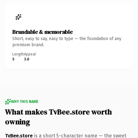
Brandable & memorable
Short, easy to say, easy to type — the foundation of any
premium brand.
Length
Appeal
5
3.0
WHY THIS NAME
What makes TvBee.store worth
owning
TvBee.store
is a short 5-character name — the sweet