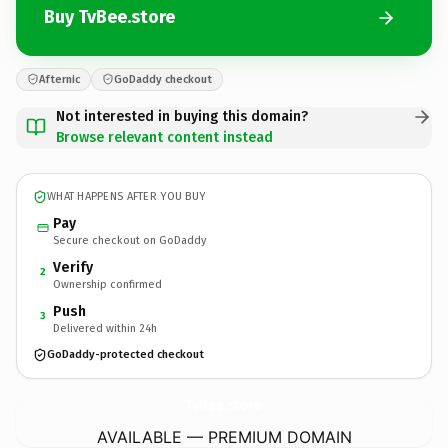
Buy TvBee.store
Afternic
GoDaddy checkout
Not interested in buying this domain?
Browse relevant content instead
WHAT HAPPENS AFTER YOU BUY
Pay
Secure checkout on GoDaddy
Verify
2
Ownership confirmed
Push
3
Delivered within 24h
GoDaddy-protected checkout
TvBee.
store
AVAILABLE — PREMIUM DOMAIN