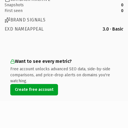
Snapshots
0
First seen
0
BRAND SIGNALS
EXD NAMEAPPEAL
3.0 · Basic
Want to see every metric?
Free account unlocks advanced SEO data, side-by-side
comparisons, and price-drop alerts on domains you're
watching.
Create free account