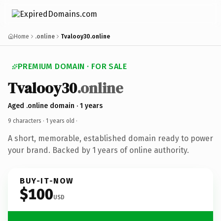
Home
.online
Tvalooy30.online
PREMIUM DOMAIN · FOR SALE
Tvalooy30
.online
Aged .online domain · 1 years
9 characters ·
1 years old
·
A short, memorable, established domain ready to power
your brand. Backed by 1 years of online authority.
BUY-IT-NOW
$100
USD