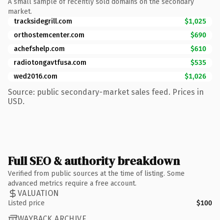
A small sample of recently sold domains on the secondary
market.
tracksidegrill.com
$1,025
orthostemcenter.com
$690
achefshelp.com
$610
radiotongavtfusa.com
$535
wed2016.com
$1,026
Source: public secondary-market sales feed. Prices in
USD.
Full SEO & authority breakdown
Verified from public sources at the time of listing. Some
advanced metrics require a free account.
VALUATION
Listed price
$100
WAYBACK ARCHIVE