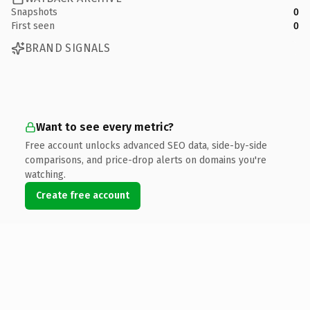
Snapshots
0
First seen
0
BRAND SIGNALS
Want to see every metric?
Free account unlocks advanced SEO data, side-by-side
comparisons, and price-drop alerts on domains you're
watching.
Create free account