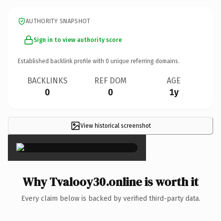
AUTHORITY SNAPSHOT
Sign in to view authority score
Established backlink profile with
0
unique referring domains.
BACKLINKS
REF DOM
AGE
0
0
1y
View historical screenshot
×
Why Tvalooy30.online is worth it
Every claim below is backed by verified third-party data.