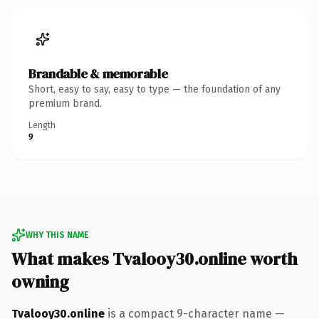
Brandable & memorable
Short, easy to say, easy to type — the foundation of any
premium brand.
Length
9
WHY THIS NAME
What makes Tvalooy30.online worth
owning
Tvalooy30.online
is a compact 9-character name —