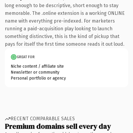
long enough to be descriptive, short enough to stay
memorable. The .online extension is a working ONLINE
name with everything pre-indexed. For marketers
running a paid-acquisition play looking to launch
something distinctive, this is the kind of pickup that
pays for itself the first time someone reads it out loud.
GREAT FOR
Niche content / affiliate site
Newsletter or community
Personal portfolio or agency
RECENT COMPARABLE SALES
Premium domains sell every day