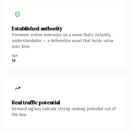
Established authority
Premium .online extension on a name that's instantly
understandable — a defensible asset that holds value
over time.
Age
1y
Real traffic potential
Demand signals indicate strong ranking potential out of
the box.