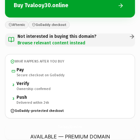
Buy Tvalooy30.online
Afternic
GoDaddy checkout
Not interested in buying this domain?
Browse relevant content instead
WHAT HAPPENS AFTER YOU BUY
Pay
Secure checkout on GoDaddy
Verify
2
Ownership confirmed
Push
3
Delivered within 24h
GoDaddy-protected checkout
Tvalooy30.
online
AVAILABLE — PREMIUM DOMAIN