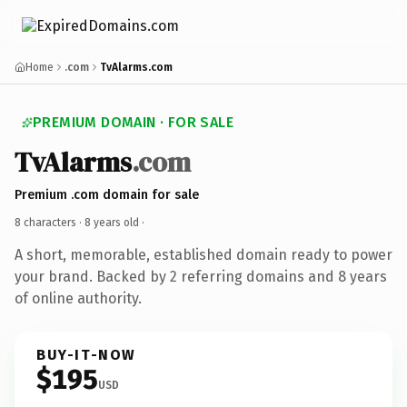
Home
.com
TvAlarms.com
PREMIUM DOMAIN · FOR SALE
TvAlarms
.com
Premium .com domain for sale
8 characters ·
8 years old
·
A short, memorable, established domain ready to power
your brand. Backed by 2 referring domains and 8 years
of online authority.
BUY-IT-NOW
$195
USD