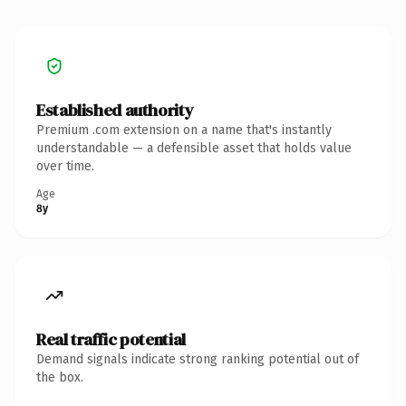
Established authority
Premium .com extension on a name that's instantly
understandable — a defensible asset that holds value
over time.
Age
8y
Real traffic potential
Demand signals indicate strong ranking potential out of
the box.