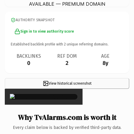
AVAILABLE — PREMIUM DOMAIN
AUTHORITY SNAPSHOT
Sign in to view authority score
Established backlink profile with
2
unique referring domains.
BACKLINKS
REF DOM
AGE
0
2
8y
View historical screenshot
×
Why TvAlarms.com is worth it
Every claim below is backed by verified third-party data.