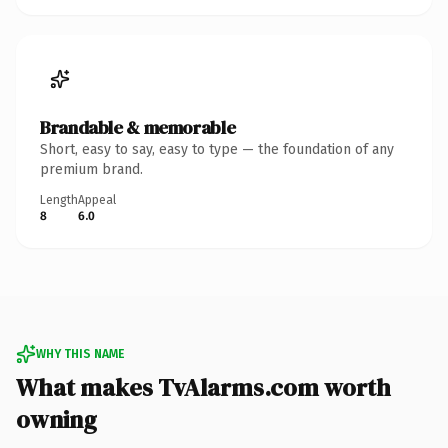
Brandable & memorable
Short, easy to say, easy to type — the foundation of any
premium brand.
Length
Appeal
8
6.0
WHY THIS NAME
What makes TvAlarms.com worth
owning