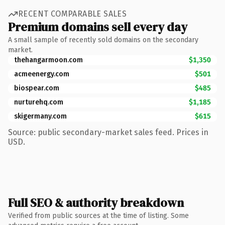
RECENT COMPARABLE SALES
Premium domains sell every day
A small sample of recently sold domains on the secondary
market.
thehangarmoon.com
$1,350
acmeenergy.com
$501
biospear.com
$485
nurturehq.com
$1,185
skigermany.com
$615
Source: public secondary-market sales feed. Prices in
USD.
Full SEO & authority breakdown
Verified from public sources at the time of listing. Some