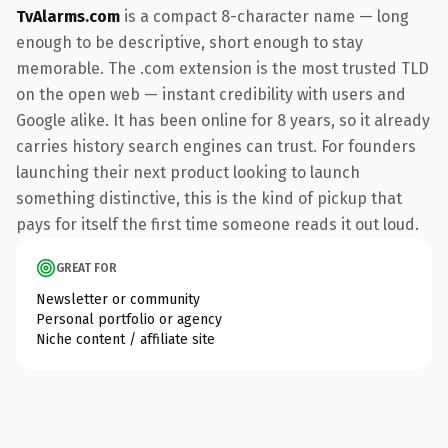
TvAlarms.com
is a compact 8-character name — long
enough to be descriptive, short enough to stay
memorable. The .com extension is the most trusted TLD
on the open web — instant credibility with users and
Google alike. It has been online for 8 years, so it already
carries history search engines can trust. For founders
launching their next product looking to launch
something distinctive, this is the kind of pickup that
pays for itself the first time someone reads it out loud.
GREAT FOR
Newsletter or community
Personal portfolio or agency
Niche content / affiliate site