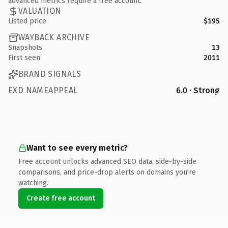
advanced metrics require a free account.
VALUATION
Listed price
$195
WAYBACK ARCHIVE
Snapshots
13
First seen
2011
BRAND SIGNALS
EXD NAMEAPPEAL
6.0 · Strong
Want to see every metric?
Free account unlocks advanced SEO data, side-by-side
comparisons, and price-drop alerts on domains you're
watching.
Create free account