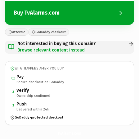
Buy TvAlarms.com
Afternic
GoDaddy checkout
Not interested in buying this domain?
Browse relevant content instead
WHAT HAPPENS AFTER YOU BUY
Pay
Secure checkout on GoDaddy
Verify
2
Ownership confirmed
Push
3
Delivered within 24h
GoDaddy-protected checkout
TvAlarms.
com