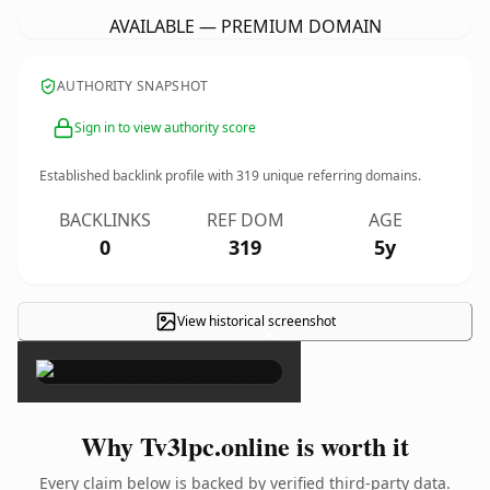
AVAILABLE — PREMIUM DOMAIN
AUTHORITY SNAPSHOT
Sign in to view authority score
Established backlink profile with
319
unique referring domains.
BACKLINKS
REF DOM
AGE
0
319
5y
View historical screenshot
×
Why Tv3lpc.online is worth it
Every claim below is backed by verified third-party data.