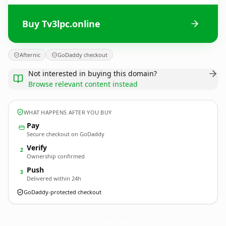
Buy Tv3lpc.online
Afternic
GoDaddy checkout
Not interested in buying this domain?
Browse relevant content instead
WHAT HAPPENS AFTER YOU BUY
Pay
Secure checkout on GoDaddy
Verify
2
Ownership confirmed
Push
3
Delivered within 24h
GoDaddy-protected checkout
Tv3lpc.
online