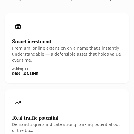
Smart investment
Premium .online extension on a name that's instantly
understandable — a defensible asset that holds value
over time.
Asking
TLD
$100
.ONLINE
Real traffic potential
Demand signals indicate strong ranking potential out
of the box.