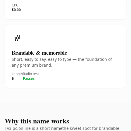
CPC
$0.00
Brandable & memorable
Short, easy to say, easy to type — the foundation of
any premium brand.
Length
Radio test
6
Passes
Why this name works
Tv3lpc.online is a short namethe sweet spot for brandable