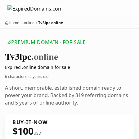
Home
.online
Tv3lpc.online
PREMIUM DOMAIN · FOR SALE
Tv3lpc
.online
Expired .online domain for sale
6 characters ·
5 years old
A short, memorable, established domain ready to
power your brand. Backed by 319 referring domains
and 5 years of online authority.
BUY-IT-NOW
$100
USD