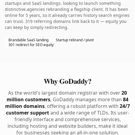
startups and SaaS landings. looking to launch something
distinctive.agencies rebranding a flagship client. It has been
online for 5 years, so it already carries history search engines
can trust. 319 referring domains link back to it — equity you
can keep by simply redirecting.
Brandable SaaS landing
Startup rebrand / pivot
301 redirect for SEO equity
Why GoDaddy?
As the world's largest domain registrar with over
20
million customers
, GoDaddy manages more than
84
million domains
, offering a robust platform with
24/7
customer support
and a wide range of TLDs. Its user-
friendly interface and comprehensive services,
including hosting and website builders, make it ideal
for businesses seeking an all-in-one solution.