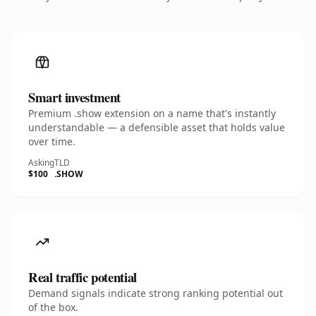
Smart investment
Premium .show extension on a name that's instantly
understandable — a defensible asset that holds value
over time.
Asking
TLD
$100
.SHOW
Real traffic potential
Demand signals indicate strong ranking potential out
of the box.