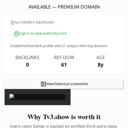
AVAILABLE — PREMIUM DOMAIN
AUTHORITY SNAPSHOT
Sign in to view authority score
Established backlink profile with
61
unique referring domains.
BACKLINKS
REF DOM
AGE
0
61
8y
View historical screenshot
×
Why Tv3.show is worth it
Every claim below is backed by verified third-party data.