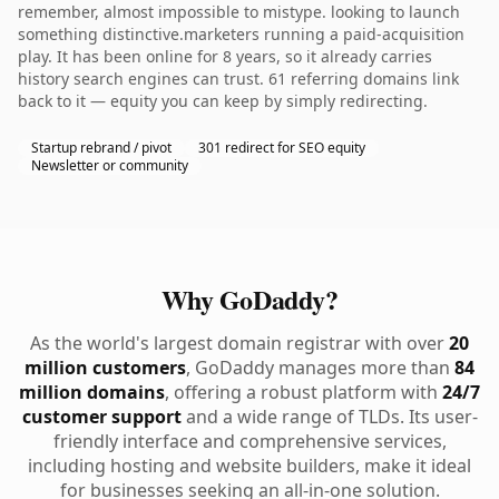
remember, almost impossible to mistype. looking to launch
something distinctive.marketers running a paid-acquisition
play. It has been online for 8 years, so it already carries
history search engines can trust. 61 referring domains link
back to it — equity you can keep by simply redirecting.
Startup rebrand / pivot
301 redirect for SEO equity
Newsletter or community
Why GoDaddy?
As the world's largest domain registrar with over
20
million customers
, GoDaddy manages more than
84
million domains
, offering a robust platform with
24/7
customer support
and a wide range of TLDs. Its user-
friendly interface and comprehensive services,
including hosting and website builders, make it ideal
for businesses seeking an all-in-one solution.