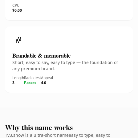
CPC
$0.00
Brandable & memorable
Short, easy to say, easy to type — the foundation of
any premium brand.
Length
Radio test
Appeal
3
Passes
4.0
Why this name works
Tv3.show is a ultra-short nameeasy to type, easy to