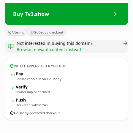
Buy Tv3.show
Afternic
GoDaddy checkout
Not interested in buying this domain?
Browse relevant content instead
WHAT HAPPENS AFTER YOU BUY
Pay
Secure checkout on GoDaddy
Verify
2
Ownership confirmed
Push
3
Delivered within 24h
GoDaddy-protected checkout
Tv3.
show