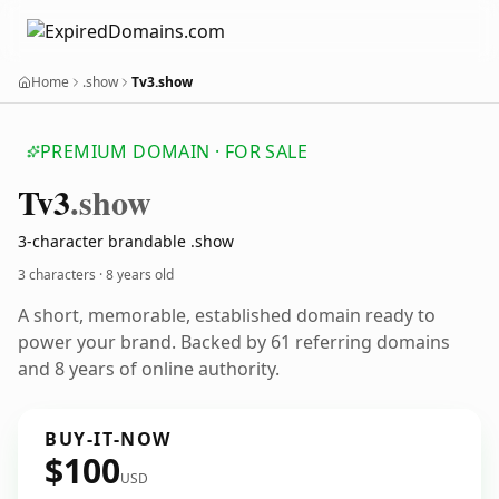
Home
.show
Tv3.show
PREMIUM DOMAIN · FOR SALE
Tv3
.show
3-character brandable .show
3 characters ·
8 years old
A short, memorable, established domain ready to
power your brand. Backed by 61 referring domains
and 8 years of online authority.
BUY-IT-NOW
$100
USD