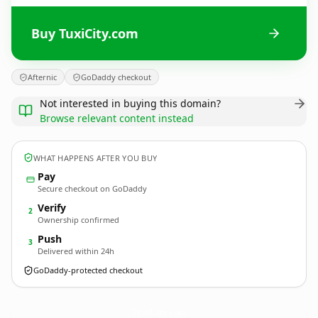
Buy TuxiCity.com
Afternic
GoDaddy checkout
Not interested in buying this domain?
Browse relevant content instead
WHAT HAPPENS AFTER YOU BUY
Pay
Secure checkout on GoDaddy
Verify
2
Ownership confirmed
Push
3
Delivered within 24h
GoDaddy-protected checkout
TuxiCity.
com