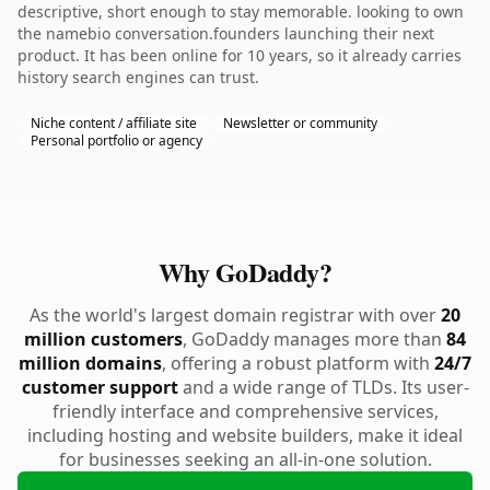
descriptive, short enough to stay memorable. looking to own
the namebio conversation.founders launching their next
product. It has been online for 10 years, so it already carries
history search engines can trust.
Niche content / affiliate site
Newsletter or community
Personal portfolio or agency
Why GoDaddy?
As the world's largest domain registrar with over
20
million customers
, GoDaddy manages more than
84
million domains
, offering a robust platform with
24/7
customer support
and a wide range of TLDs. Its user-
friendly interface and comprehensive services,
including hosting and website builders, make it ideal
for businesses seeking an all-in-one solution.