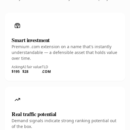
Smart investment
Premium .com extension on a name that's instantly
understandable — a defensible asset that holds value
over time.
Asking
AI fair value
TLD
$195
$28
.COM
Real traffic potential
Demand signals indicate strong ranking potential out
of the box.