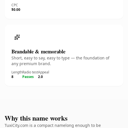
CPC
$0.00
Brandable & memorable
Short, easy to say, easy to type — the foundation of
any premium brand.
Length
Radio test
Appeal
8
Passes
2.0
Why this name works
TuxiCity.com is a compact namelong enough to be