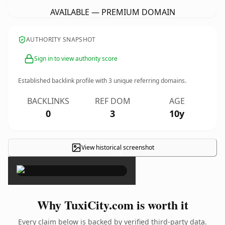
AVAILABLE — PREMIUM DOMAIN
AUTHORITY SNAPSHOT
Sign in to view authority score
Established backlink profile with
3
unique referring domains.
BACKLINKS
REF DOM
AGE
0
3
10y
View historical screenshot
×
Why TuxiCity.com is worth it
Every claim below is backed by verified third-party data.