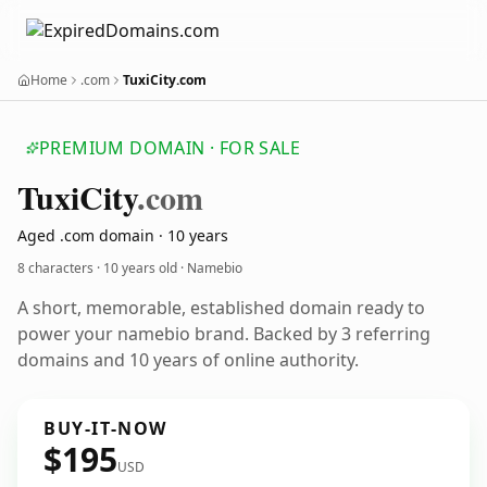
Home
.com
TuxiCity.com
PREMIUM DOMAIN · FOR SALE
Tuxi
City
.com
Aged .com domain · 10 years
8 characters ·
10 years old
· Namebio
A short, memorable, established domain ready to
power your namebio brand. Backed by 3 referring
domains and 10 years of online authority.
BUY-IT-NOW
$195
USD