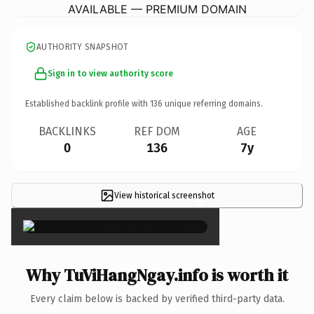
AVAILABLE — PREMIUM DOMAIN
AUTHORITY SNAPSHOT
Sign in to view authority score
Established backlink profile with
136
unique referring domains.
BACKLINKS
REF DOM
AGE
0
136
7y
View historical screenshot
×
Why TuViHangNgay.info is worth it
Every claim below is backed by verified third-party data.