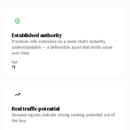
Established authority
Premium .info extension on a name that's instantly
understandable — a defensible asset that holds value
over time.
Age
7y
Real traffic potential
Demand signals indicate strong ranking potential out of
the box.