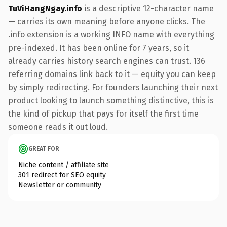
TuViHangNgay.info
is a descriptive 12-character name
— carries its own meaning before anyone clicks. The
.info extension is a working INFO name with everything
pre-indexed. It has been online for 7 years, so it
already carries history search engines can trust. 136
referring domains link back to it — equity you can keep
by simply redirecting. For founders launching their next
product looking to launch something distinctive, this is
the kind of pickup that pays for itself the first time
someone reads it out loud.
GREAT FOR
Niche content / affiliate site
301 redirect for SEO equity
Newsletter or community