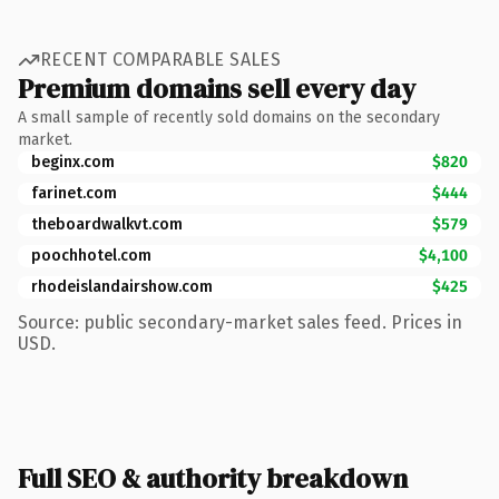
RECENT COMPARABLE SALES
Premium domains sell every day
A small sample of recently sold domains on the secondary
market.
beginx.com
$820
farinet.com
$444
theboardwalkvt.com
$579
poochhotel.com
$4,100
rhodeislandairshow.com
$425
Source: public secondary-market sales feed. Prices in
USD.
Full SEO & authority breakdown