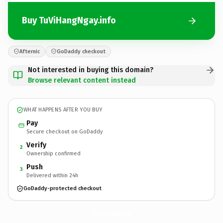
Buy TuViHangNgay.info
Afternic
GoDaddy checkout
Not interested in buying this domain?
Browse relevant content instead
WHAT HAPPENS AFTER YOU BUY
Pay
Secure checkout on GoDaddy
Verify
2
Ownership confirmed
Push
3
Delivered within 24h
GoDaddy-protected checkout
TuViHangNgay.
info