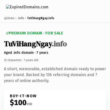
Home
.info
TuViHangNgay.info
PREMIUM DOMAIN · FOR SALE
TuViHangNgay
.info
Aged .info domain · 7 years
12 characters ·
7 years old
·
A short, memorable, established domain ready to power
your brand. Backed by 136 referring domains and 7
years of online authority.
BUY-IT-NOW
$100
USD