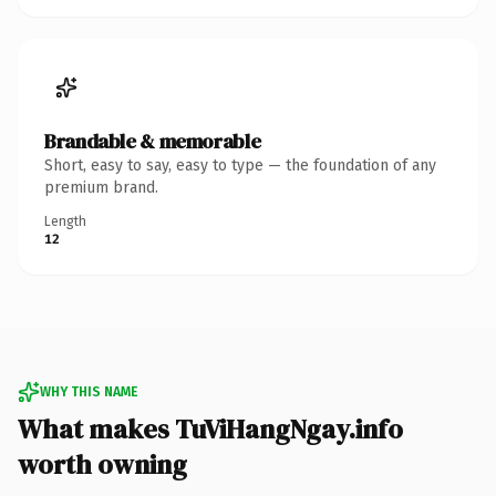
Brandable & memorable
Short, easy to say, easy to type — the foundation of any
premium brand.
Length
12
WHY THIS NAME
What makes TuViHangNgay.info
worth owning