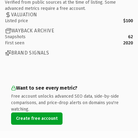
Verified from public sources at the time of listing. Some
advanced metrics require a free account.
VALUATION
Listed price
$100
WAYBACK ARCHIVE
Snapshots
62
First seen
2020
BRAND SIGNALS
Want to see every metric?
Free account unlocks advanced SEO data, side-by-side
comparisons, and price-drop alerts on domains you're
watching.
Create free account