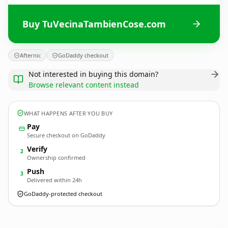
Buy TuVecinaTambienCose.com
Afternic
GoDaddy checkout
Not interested in buying this domain?
Browse relevant content instead
WHAT HAPPENS AFTER YOU BUY
Pay
Secure checkout on GoDaddy
Verify
2
Ownership confirmed
Push
3
Delivered within 24h
GoDaddy-protected checkout
TuVecinaTambienCose.
com