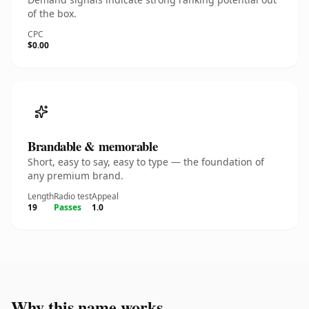
of the box.
CPC
$0.00
Brandable & memorable
Short, easy to say, easy to type — the foundation of
any premium brand.
Length
Radio test
Appeal
19
Passes
1.0
Why this name works