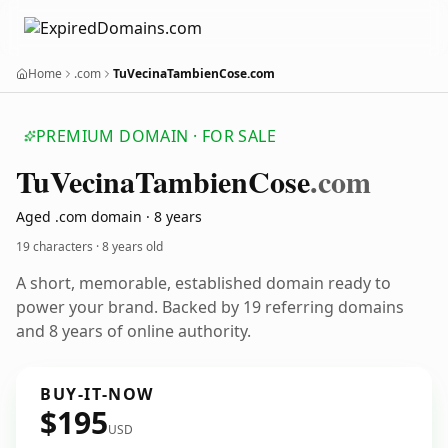
Home
.com
TuVecinaTambienCose.com
PREMIUM DOMAIN · FOR SALE
Tu
Vecina
Tambien
Cose
.com
Aged .com domain · 8 years
19 characters ·
8 years old
A short, memorable, established domain ready to
power your brand. Backed by 19 referring domains
and 8 years of online authority.
BUY-IT-NOW
$195
USD