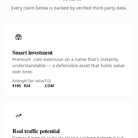
Every claim below is backed by verified third-party data.
Smart investment
Premium .com extension on a name that's instantly
understandable — a defensible asset that holds value
over time.
Asking
AI fair value
TLD
$195
$24
.COM
Real traffic potential
Demand signals indicate strong ranking potential out