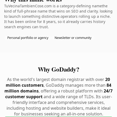
TuVecinaTambienCose.com is a category-defining namethe
kind of full-phrase name that wins on SEO and clarity. looking
to launch something distinctive.operators rolling up a niche.
It has been online for 8 years, so it already carries history
search engines can trust.
Personal portfolio or agency
Newsletter or community
Why GoDaddy?
As the world's largest domain registrar with over
20
million customers
, GoDaddy manages more than
84
million domains
, offering a robust platform with
24/7
customer support
and a wide range of TLDs. Its user-
friendly interface and comprehensive services,
including hosting and website builders, make it ideal
for businesses seeking an all-in-one solution.