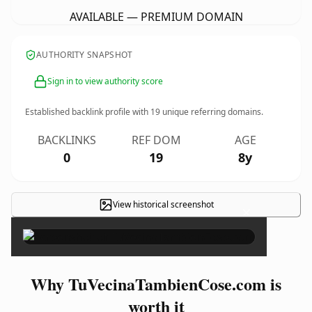
AVAILABLE — PREMIUM DOMAIN
AUTHORITY SNAPSHOT
Sign in to view authority score
Established backlink profile with
19
unique referring domains.
BACKLINKS
REF DOM
AGE
0
19
8y
View historical screenshot
×
Why TuVecinaTambienCose.com is
worth it