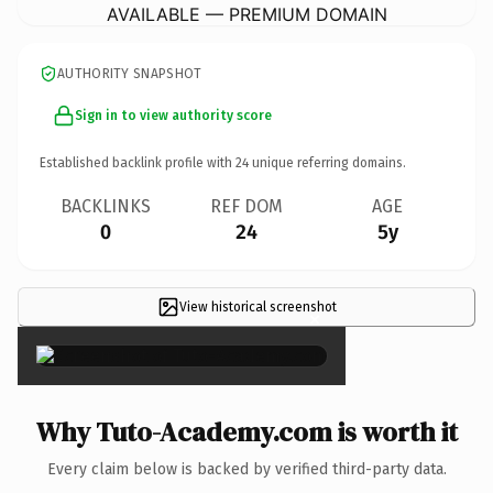
AVAILABLE — PREMIUM DOMAIN
AUTHORITY SNAPSHOT
Sign in to view authority score
Established backlink profile with
24
unique referring domains.
BACKLINKS
REF DOM
AGE
0
24
5y
View historical screenshot
×
Why Tuto-Academy.com is worth it
Every claim below is backed by verified third-party data.