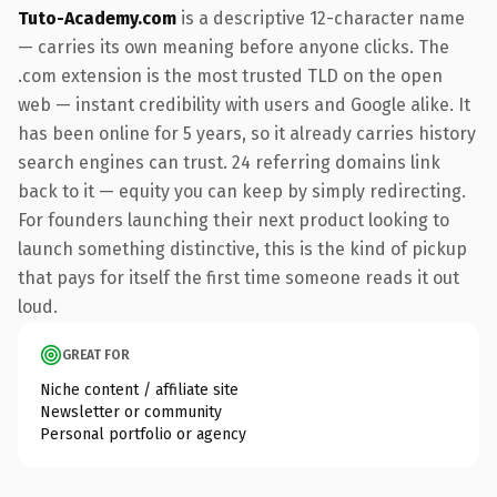
Tuto-Academy.com
is a descriptive 12-character name
— carries its own meaning before anyone clicks. The
.com extension is the most trusted TLD on the open
web — instant credibility with users and Google alike. It
has been online for 5 years, so it already carries history
search engines can trust. 24 referring domains link
back to it — equity you can keep by simply redirecting.
For founders launching their next product looking to
launch something distinctive, this is the kind of pickup
that pays for itself the first time someone reads it out
loud.
GREAT FOR
Niche content / affiliate site
Newsletter or community
Personal portfolio or agency