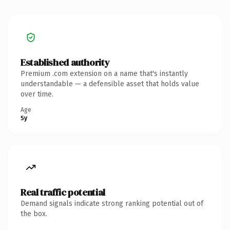
Established authority
Premium .com extension on a name that's instantly
understandable — a defensible asset that holds value
over time.
Age
5y
Real traffic potential
Demand signals indicate strong ranking potential out of
the box.