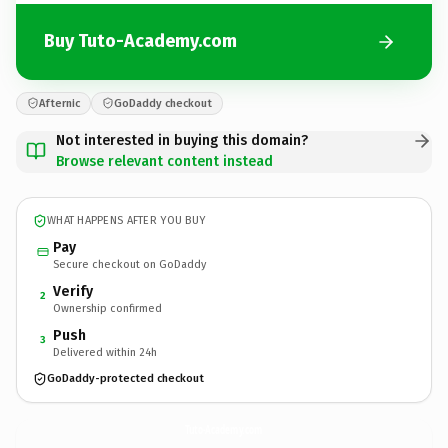
Buy Tuto-Academy.com
Afternic
GoDaddy checkout
Not interested in buying this domain?
Browse relevant content instead
WHAT HAPPENS AFTER YOU BUY
Pay
Secure checkout on GoDaddy
Verify
2
Ownership confirmed
Push
3
Delivered within 24h
GoDaddy-protected checkout
Tuto-Academy.
com