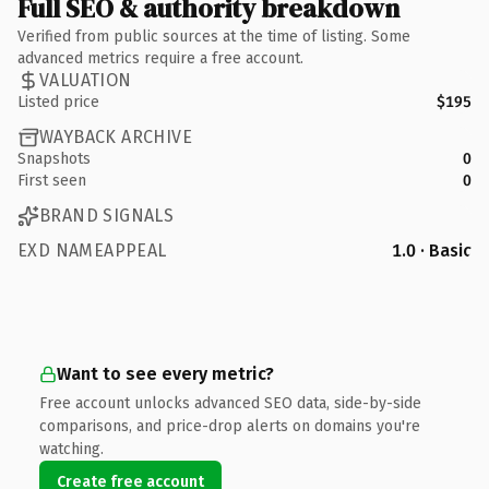
Full SEO & authority breakdown
Verified from public sources at the time of listing. Some
advanced metrics require a free account.
VALUATION
Listed price
$195
WAYBACK ARCHIVE
Snapshots
0
First seen
0
BRAND SIGNALS
EXD NAMEAPPEAL
1.0 · Basic
Want to see every metric?
Free account unlocks advanced SEO data, side-by-side
comparisons, and price-drop alerts on domains you're
watching.
Create free account