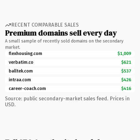
RECENT COMPARABLE SALES
Premium domains sell every day
A small sample of recently sold domains on the secondary
market.
flexhousing.com
$1,009
verbatim.co
$621
balltek.com
$537
intraa.com
$426
career-coach.com
$416
Source: public secondary-market sales feed. Prices in
USD.