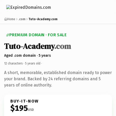
Home
.com
Tuto-Academy.com
PREMIUM DOMAIN · FOR SALE
Tuto-Academy
.com
Aged .com domain · 5 years
12 characters ·
5 years old
·
A short, memorable, established domain ready to power
your brand. Backed by 24 referring domains and 5
years of online authority.
BUY-IT-NOW
$195
USD