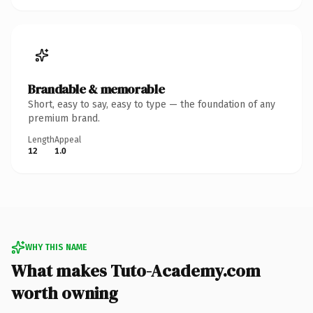
Brandable & memorable
Short, easy to say, easy to type — the foundation of any
premium brand.
Length
Appeal
12
1.0
WHY THIS NAME
What makes Tuto-Academy.com
worth owning