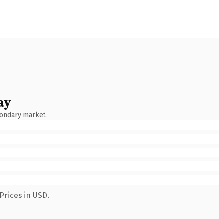
ay
condary market.
Prices in USD.