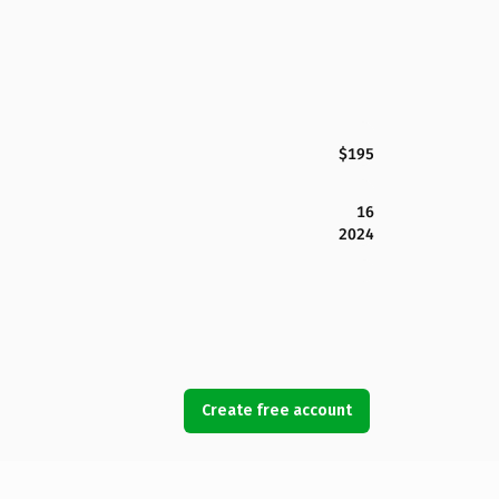
$195
16
2024
Create free account