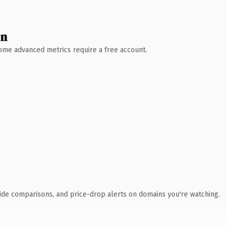
wn
 Some advanced metrics require a free account.
ide comparisons, and price-drop alerts on domains you're watching.