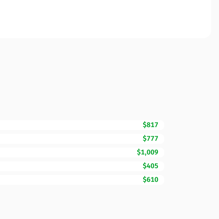
$817
$777
$1,009
$405
$610