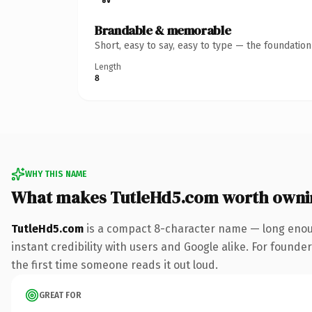
Brandable & memorable
Short, easy to say, easy to type — the foundatio
Length
8
WHY THIS NAME
What makes TutleHd5.com worth owni
TutleHd5.com
is a compact 8-character name — long enoug
instant credibility with users and Google alike. For founder
the first time someone reads it out loud.
GREAT FOR