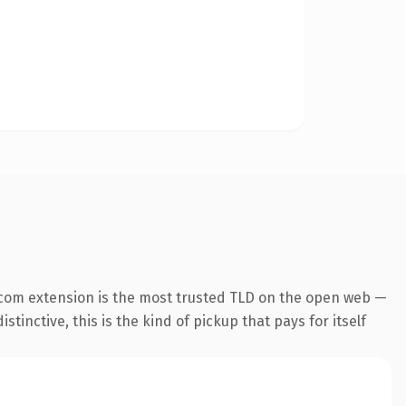
.com extension is the most trusted TLD on the open web —
tinctive, this is the kind of pickup that pays for itself