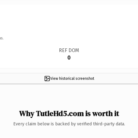
ns.
REF DOM
0
View historical screenshot
Why TutleHd5.com is worth it
Every claim below is backed by verified third-party data.