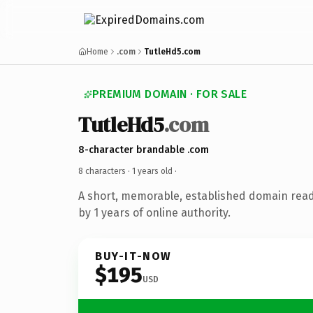
Home
.com
TutleHd5.com
PREMIUM DOMAIN · FOR SALE
TutleHd5
.com
8-character brandable .com
8 characters ·
1 years old
·
A short, memorable, established domain rea
by 1 years of online authority.
BUY-IT-NOW
$195
USD