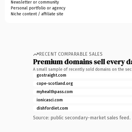
Newsletter or community
Personal portfolio or agency
Niche content / affiliate site
RECENT COMPARABLE SALES
Premium domains sell every d
A small sample of recently sold domains on the se
gostraight.com
cope-scotland.org
myhealthpass.com
ionicasci.com
dishfordiet.com
Source: public secondary-market sales feed. 