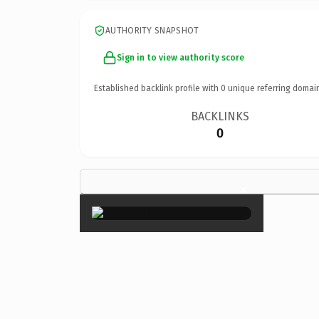
AUTHORITY SNAPSHOT
Sign in to view authority score
Established backlink profile with
0
unique referring domai
BACKLINKS
0
×