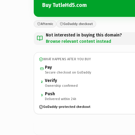
Buy TutleHd5.com
Afternic
GoDaddy checkout
Not interested in buying this domain?
Browse relevant content instead
WHAT HAPPENS AFTER YOU BUY
Pay
Secure checkout on GoDaddy
Verify
2
Ownership confirmed
Push
3
Delivered within 24h
GoDaddy-protected checkout