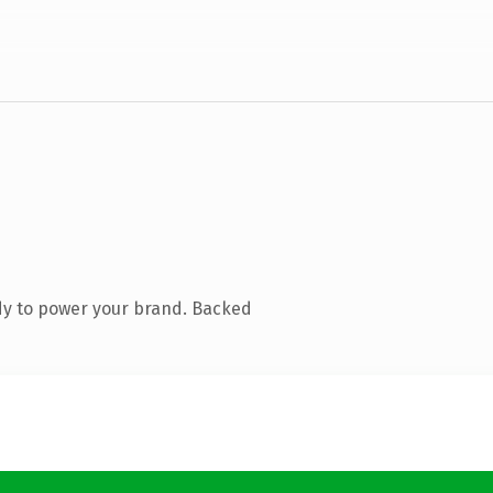
dy to power your brand. Backed