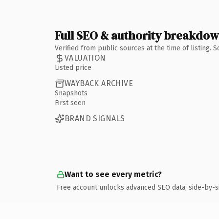
Full SEO & authority breakdo
Verified from public sources at the time of listing.
VALUATION
Listed price
WAYBACK ARCHIVE
Snapshots
First seen
BRAND SIGNALS
Want to see every metric?
Free account unlocks advanced SEO data, side-by-s