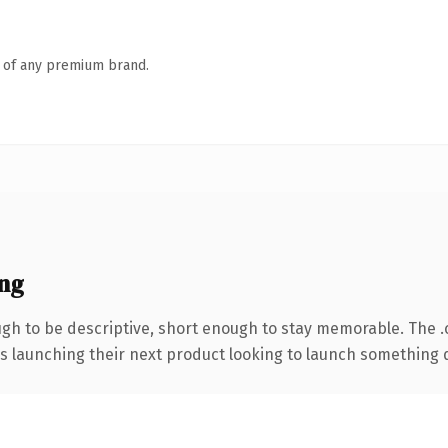
n of any premium brand.
ng
h to be descriptive, short enough to stay memorable. The 
s launching their next product looking to launch something dis