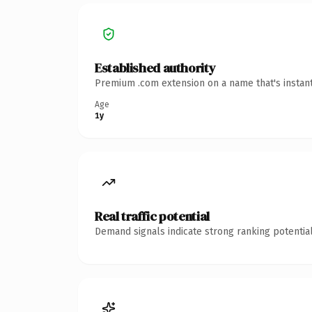
Established authority
Premium .com extension on a name that's instant
Age
1y
Real traffic potential
Demand signals indicate strong ranking potential