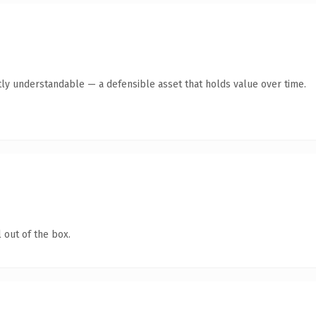
ly understandable — a defensible asset that holds value over time.
 out of the box.