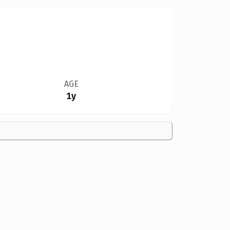
AGE
1y