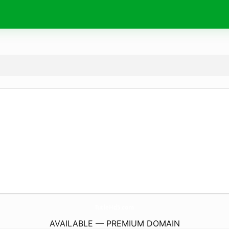
TutleHd5.
com
AVAILABLE — PREMIUM DOMAIN