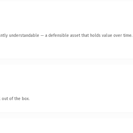
antly understandable — a defensible asset that holds value over time.
 out of the box.