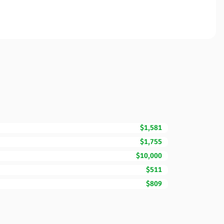
$1,581
$1,755
$10,000
$511
$809