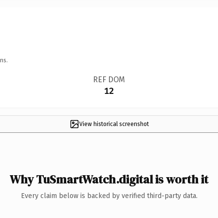
ns.
REF DOM
12
View historical screenshot
Why TuSmartWatch.digital is worth it
Every claim below is backed by verified third-party data.