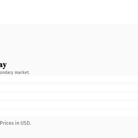
ay
condary market.
Prices in USD.