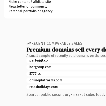
Niche content / affiliate site
Newsletter or community
Personal portfolio or agency
RECENT COMPARABLE SALES
Premium domains sell every d
A small sample of recently sold domains on the se
perfeggt.co
hotgroup.com
5777.cc
onlineplatforms.com
relaxholidays.com
Source: public secondary-market sales feed. 