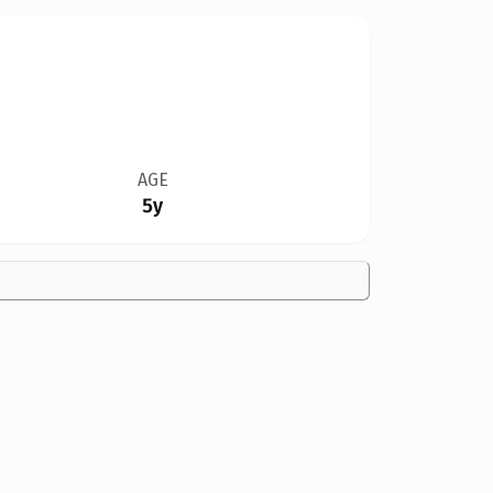
AGE
5y