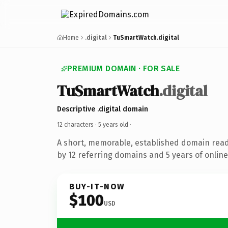
Home
.digital
TuSmartWatch.digital
PREMIUM DOMAIN · FOR SALE
TuSmartWatch
.digital
Descriptive .digital domain
12 characters ·
5 years old
·
A short, memorable, established domain rea
by 12 referring domains and 5 years of online
BUY-IT-NOW
$100
USD