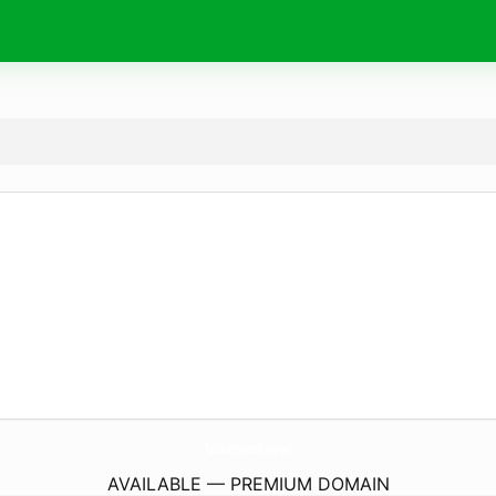
TuSmartWatch.
digital
AVAILABLE — PREMIUM DOMAIN