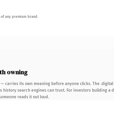
n of any premium brand.
th owning
 — carries its own meaning before anyone clicks. The .digita
ies history search engines can trust. For investors building a
e someone reads it out loud.