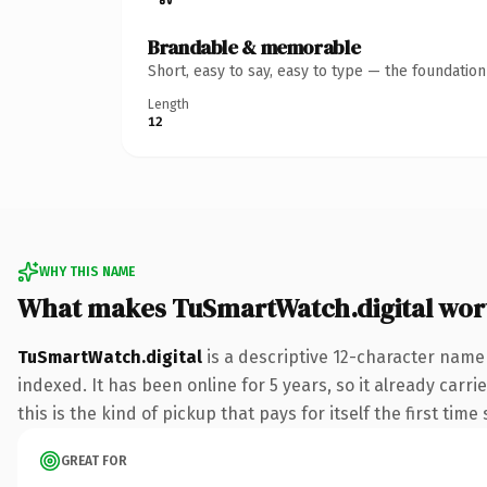
Brandable & memorable
Short, easy to say, easy to type — the foundatio
Length
12
WHY THIS NAME
What makes TuSmartWatch.digital wor
TuSmartWatch.digital
is a descriptive 12-character name
indexed. It has been online for 5 years, so it already carr
this is the kind of pickup that pays for itself the first tim
GREAT FOR