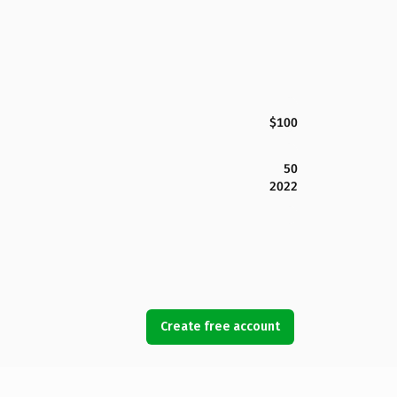
$100
50
2022
Create free account