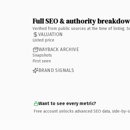
Full SEO & authority breakdo
Verified from public sources at the time of listing.
VALUATION
Listed price
WAYBACK ARCHIVE
Snapshots
First seen
BRAND SIGNALS
Want to see every metric?
Free account unlocks advanced SEO data, side-by-s