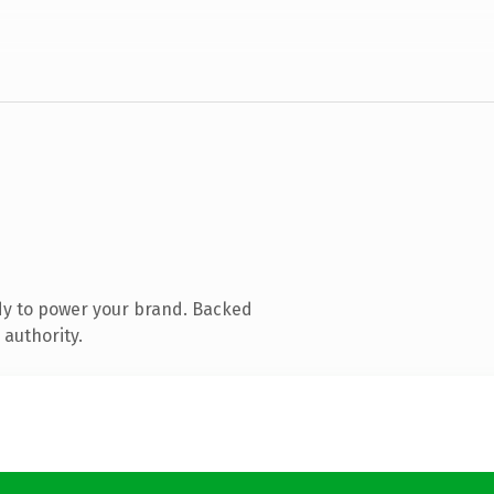
dy to power your brand. Backed
 authority.