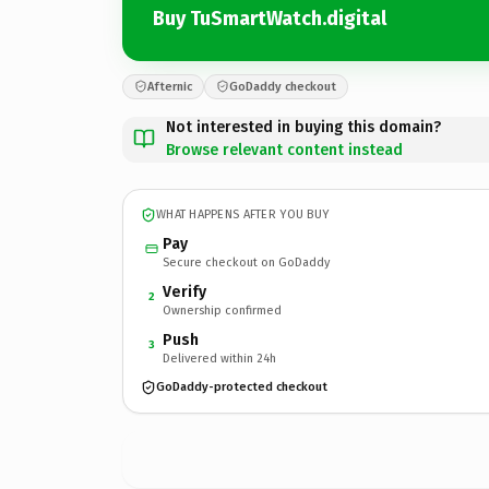
Buy TuSmartWatch.digital
Afternic
GoDaddy checkout
Not interested in buying this domain?
Browse relevant content instead
WHAT HAPPENS AFTER YOU BUY
Pay
Secure checkout on GoDaddy
Verify
2
Ownership confirmed
Push
3
Delivered within 24h
GoDaddy-protected checkout