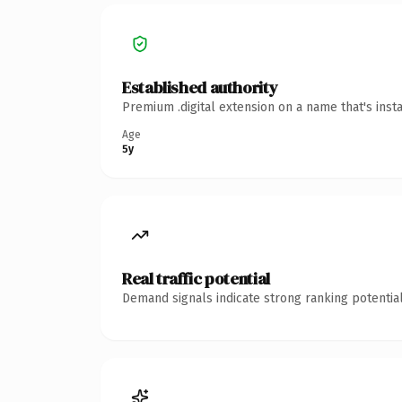
Established authority
Premium .digital extension on a name that's inst
Age
5y
Real traffic potential
Demand signals indicate strong ranking potential