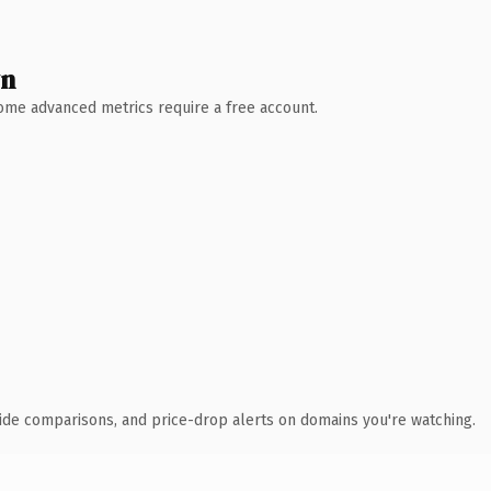
wn
 Some advanced metrics require a free account.
ide comparisons, and price-drop alerts on domains you're watching.