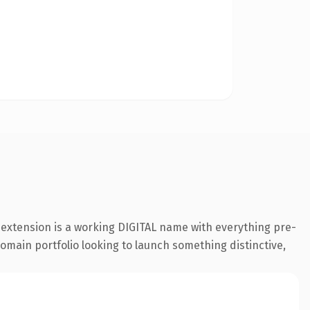
l extension is a working DIGITAL name with everything pre-
 domain portfolio looking to launch something distinctive,