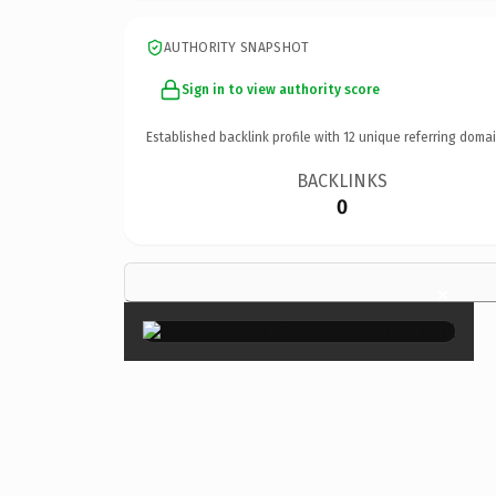
AUTHORITY SNAPSHOT
Sign in to view authority score
Established backlink profile with
12
unique referring domai
BACKLINKS
0
×