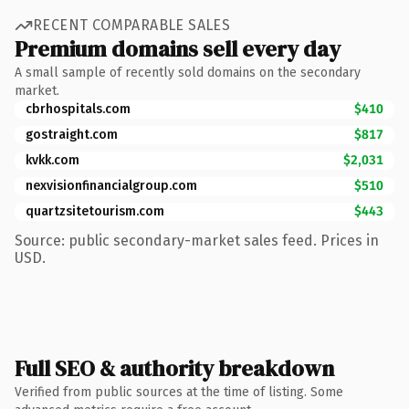
RECENT COMPARABLE SALES
Premium domains sell every day
A small sample of recently sold domains on the secondary
market.
cbrhospitals.com
$410
gostraight.com
$817
kvkk.com
$2,031
nexvisionfinancialgroup.com
$510
quartzsitetourism.com
$443
Source: public secondary-market sales feed. Prices in
USD.
Full SEO & authority breakdown
Verified from public sources at the time of listing. Some