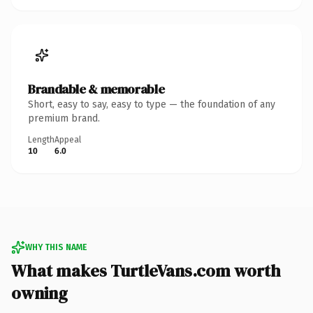
Brandable & memorable
Short, easy to say, easy to type — the foundation of any
premium brand.
Length
Appeal
10
6.0
WHY THIS NAME
What makes TurtleVans.com worth
owning