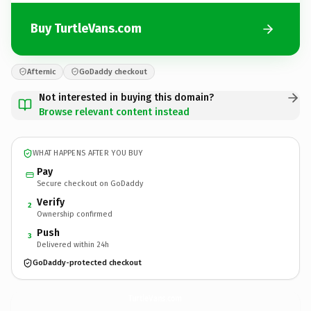
Buy TurtleVans.com
Afternic
GoDaddy checkout
Not interested in buying this domain?
Browse relevant content instead
WHAT HAPPENS AFTER YOU BUY
Pay
Secure checkout on GoDaddy
Verify
2
Ownership confirmed
Push
3
Delivered within 24h
GoDaddy-protected checkout
TurtleVans.
com