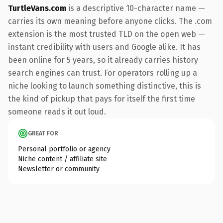
TurtleVans.com
is a descriptive 10-character name —
carries its own meaning before anyone clicks. The .com
extension is the most trusted TLD on the open web —
instant credibility with users and Google alike. It has
been online for 5 years, so it already carries history
search engines can trust. For operators rolling up a
niche looking to launch something distinctive, this is
the kind of pickup that pays for itself the first time
someone reads it out loud.
GREAT FOR
Personal portfolio or agency
Niche content / affiliate site
Newsletter or community