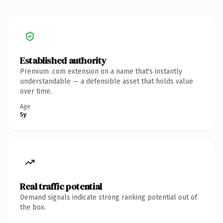
Established authority
Premium .com extension on a name that's instantly
understandable — a defensible asset that holds value
over time.
Age
5y
Real traffic potential
Demand signals indicate strong ranking potential out of
the box.