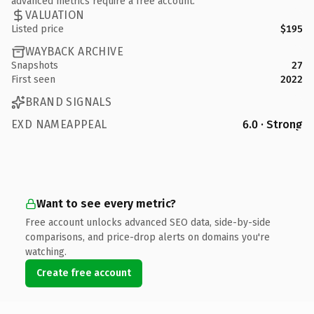
advanced metrics require a free account.
VALUATION
Listed price
$195
WAYBACK ARCHIVE
Snapshots
27
First seen
2022
BRAND SIGNALS
EXD NAMEAPPEAL
6.0 · Strong
Want to see every metric?
Free account unlocks advanced SEO data, side-by-side
comparisons, and price-drop alerts on domains you're
watching.
Create free account