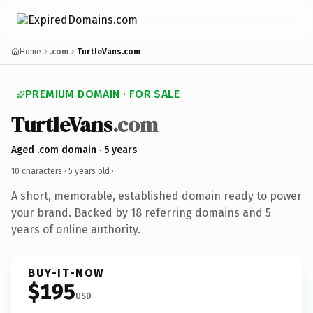
Home
.com
TurtleVans.com
PREMIUM DOMAIN · FOR SALE
TurtleVans
.com
Aged .com domain · 5 years
10 characters ·
5 years old
·
A short, memorable, established domain ready to power
your brand. Backed by 18 referring domains and 5
years of online authority.
BUY-IT-NOW
$195
USD