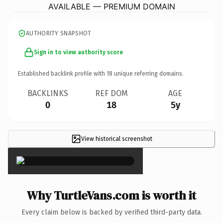
AVAILABLE — PREMIUM DOMAIN
AUTHORITY SNAPSHOT
Sign in to view authority score
Established backlink profile with
18
unique referring domains.
BACKLINKS
REF DOM
AGE
0
18
5y
View historical screenshot
×
Why TurtleVans.com is worth it
Every claim below is backed by verified third-party data.