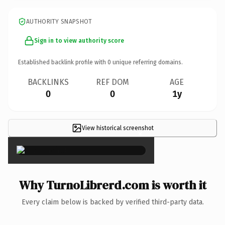
AUTHORITY SNAPSHOT
Sign in to view authority score
Established backlink profile with
0
unique referring domains.
BACKLINKS
REF DOM
AGE
0
0
1y
View historical screenshot
×
Why TurnoLibrerd.com is worth it
Every claim below is backed by verified third-party data.