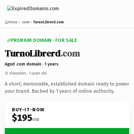
Home
.com
TurnoLibrerd.com
PREMIUM DOMAIN · FOR SALE
TurnoLibrerd
.com
Aged .com domain · 1 years
12 characters ·
1 years old
·
A short, memorable, established domain ready to power
your brand. Backed by 1 years of online authority.
BUY-IT-NOW
$195
USD