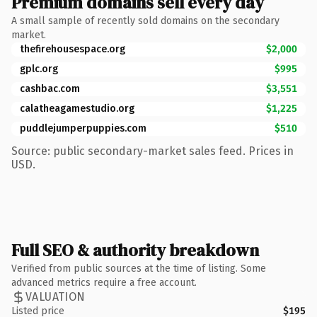
Premium domains sell every day
A small sample of recently sold domains on the secondary
market.
thefirehousespace.org
$2,000
gplc.org
$995
cashbac.com
$3,551
calatheagamestudio.org
$1,225
puddlejumperpuppies.com
$510
Source: public secondary-market sales feed. Prices in
USD.
Full SEO & authority breakdown
Verified from public sources at the time of listing. Some
advanced metrics require a free account.
VALUATION
Listed price
$195