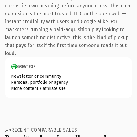
carries its own meaning before anyone clicks. The .com
extension is the most trusted TLD on the open web —
instant credibility with users and Google alike. For
marketers running a paid-acquisition play looking to
launch something distinctive, this is the kind of pickup
that pays for itself the first time someone reads it out
loud.
GREAT FOR
Newsletter or community
Personal portfolio or agency
Niche content / affiliate site
RECENT COMPARABLE SALES