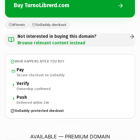
Buy TurnoLibrerd.com
Afternic
GoDaddy checkout
Not interested in buying this domain?
Browse relevant content instead
WHAT HAPPENS AFTER YOU BUY
Pay
Secure checkout on GoDaddy
Verify
2
Ownership confirmed
Push
3
Delivered within 24h
GoDaddy-protected checkout
TurnoLibrerd.
com
AVAILABLE — PREMIUM DOMAIN