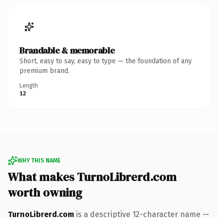
Brandable & memorable
Short, easy to say, easy to type — the foundation of any
premium brand.
Length
12
WHY THIS NAME
What makes TurnoLibrerd.com
worth owning
TurnoLibrerd.com
is a descriptive 12-character name —