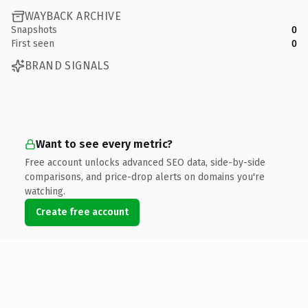
WAYBACK ARCHIVE
Snapshots
0
First seen
0
BRAND SIGNALS
Want to see every metric?
Free account unlocks advanced SEO data, side-by-side
comparisons, and price-drop alerts on domains you're
watching.
Create free account