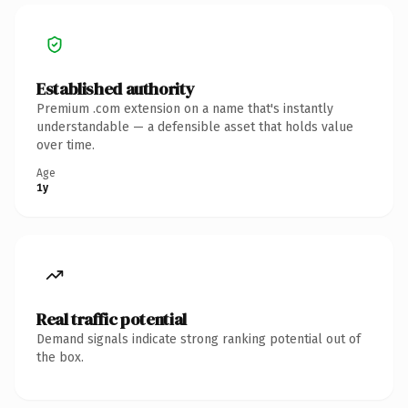
Established authority
Premium .com extension on a name that's instantly
understandable — a defensible asset that holds value
over time.
Age
1y
Real traffic potential
Demand signals indicate strong ranking potential out of
the box.