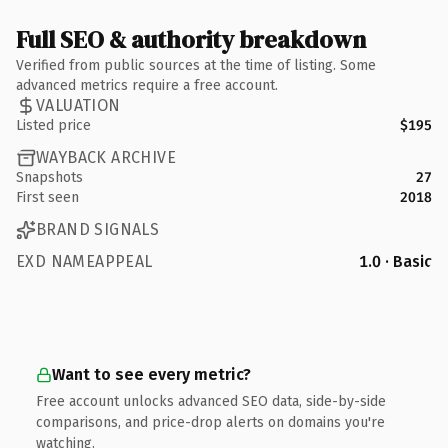
Full SEO & authority breakdown
Verified from public sources at the time of listing. Some
advanced metrics require a free account.
VALUATION
Listed price
$195
WAYBACK ARCHIVE
Snapshots
27
First seen
2018
BRAND SIGNALS
EXD NAMEAPPEAL
1.0 · Basic
Want to see every metric?
Free account unlocks advanced SEO data, side-by-side
comparisons, and price-drop alerts on domains you're
watching.