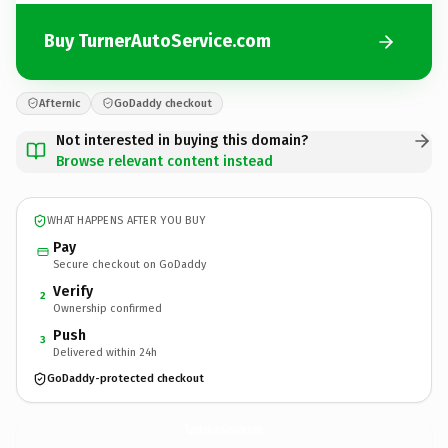
Buy TurnerAutoService.com
Afternic
GoDaddy checkout
Not interested in buying this domain?
Browse relevant content instead
WHAT HAPPENS AFTER YOU BUY
Pay
Secure checkout on GoDaddy
Verify
2
Ownership confirmed
Push
3
Delivered within 24h
GoDaddy-protected checkout
TurnerAutoService.
com