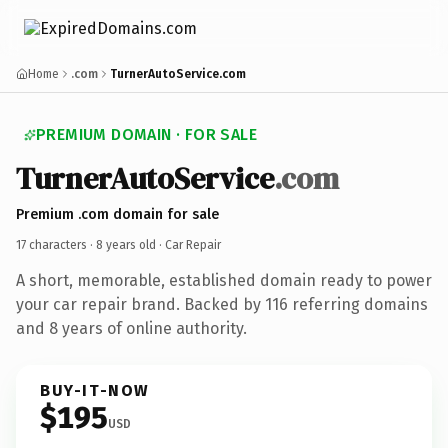
Home
.com
TurnerAutoService.com
PREMIUM DOMAIN · FOR SALE
TurnerAutoService
.com
Premium .com domain for sale
17 characters ·
8 years old
· Car Repair
A short, memorable, established domain ready to power
your car repair brand. Backed by 116 referring domains
and 8 years of online authority.
BUY-IT-NOW
$195
USD