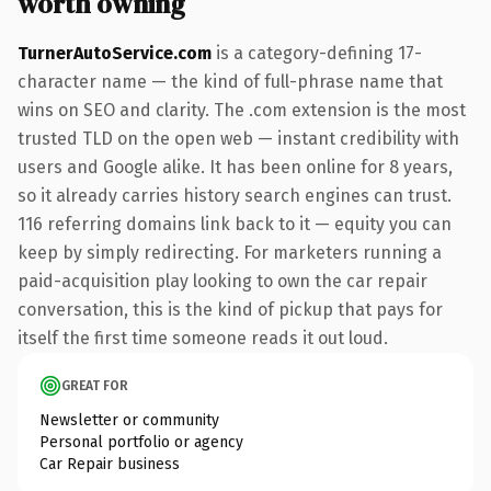
worth owning
TurnerAutoService.com
is a category-defining 17-
character name — the kind of full-phrase name that
wins on SEO and clarity. The .com extension is the most
trusted TLD on the open web — instant credibility with
users and Google alike. It has been online for 8 years,
so it already carries history search engines can trust.
116 referring domains link back to it — equity you can
keep by simply redirecting. For marketers running a
paid-acquisition play looking to own the car repair
conversation, this is the kind of pickup that pays for
itself the first time someone reads it out loud.
GREAT FOR
Newsletter or community
Personal portfolio or agency
Car Repair business