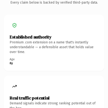
Every claim below is backed by verified third-party data.
Established authority
Premium .com extension on a name that's instantly
understandable — a defensible asset that holds value
over time.
Age
8y
Real traffic potential
Demand signals indicate strong ranking potential out of