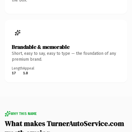
the box.
Brandable & memorable
Short, easy to say, easy to type — the foundation of any
premium brand.
Length
Appeal
17
1.0
WHY THIS NAME
What makes TurnerAutoService.com