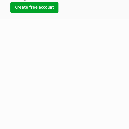
Create free account