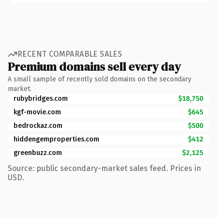
RECENT COMPARABLE SALES
Premium domains sell every day
A small sample of recently sold domains on the secondary
market.
rubybridges.com
$18,750
kgf-movie.com
$645
bedrockaz.com
$500
hiddengemproperties.com
$412
greenbuzz.com
$2,125
Source: public secondary-market sales feed. Prices in
USD.