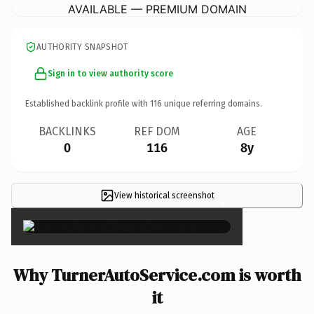
AVAILABLE — PREMIUM DOMAIN
AUTHORITY SNAPSHOT
Sign in to view authority score
Established backlink profile with
116
unique referring domains.
BACKLINKS
REF DOM
AGE
0
116
8y
View historical screenshot
×
Why TurnerAutoService.com is worth
it