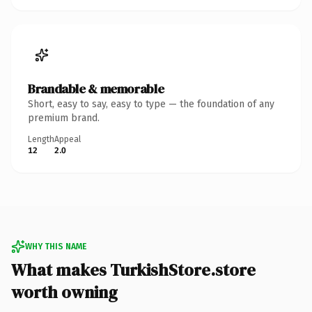
Brandable & memorable
Short, easy to say, easy to type — the foundation of any
premium brand.
Length
Appeal
12
2.0
WHY THIS NAME
What makes TurkishStore.store
worth owning