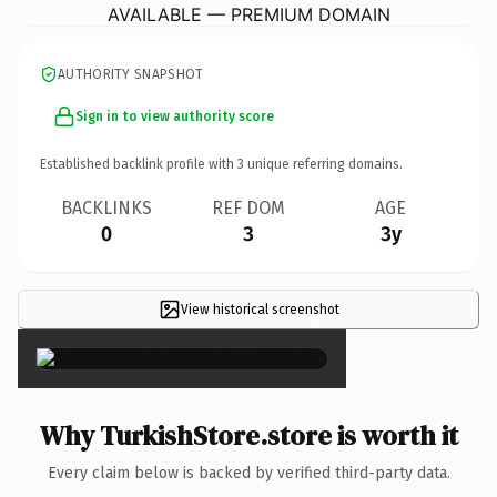
AVAILABLE — PREMIUM DOMAIN
AUTHORITY SNAPSHOT
Sign in to view authority score
Established backlink profile with
3
unique referring domains.
BACKLINKS
REF DOM
AGE
0
3
3y
View historical screenshot
×
Why TurkishStore.store is worth it
Every claim below is backed by verified third-party data.