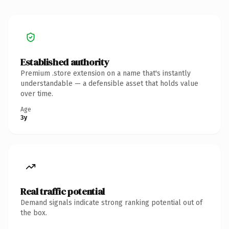
Established authority
Premium .store extension on a name that's instantly
understandable — a defensible asset that holds value
over time.
Age
3y
Real traffic potential
Demand signals indicate strong ranking potential out of
the box.