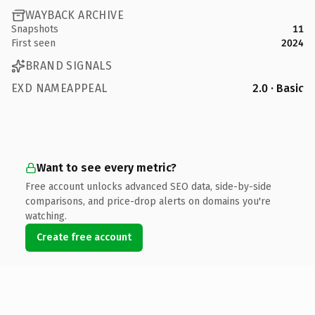
WAYBACK ARCHIVE
Snapshots
11
First seen
2024
BRAND SIGNALS
EXD NAMEAPPEAL
2.0 · Basic
Want to see every metric?
Free account unlocks advanced SEO data, side-by-side
comparisons, and price-drop alerts on domains you're
watching.
Create free account