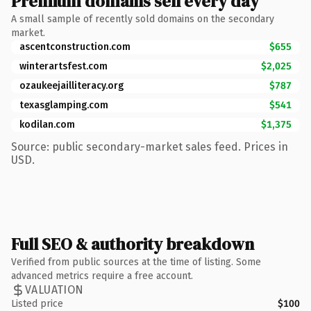
Premium domains sell every day
A small sample of recently sold domains on the secondary
market.
ascentconstruction.com
$655
winterartsfest.com
$2,025
ozaukeejailliteracy.org
$787
texasglamping.com
$541
kodilan.com
$1,375
Source: public secondary-market sales feed. Prices in
USD.
Full SEO & authority breakdown
Verified from public sources at the time of listing. Some
advanced metrics require a free account.
VALUATION
Listed price
$100