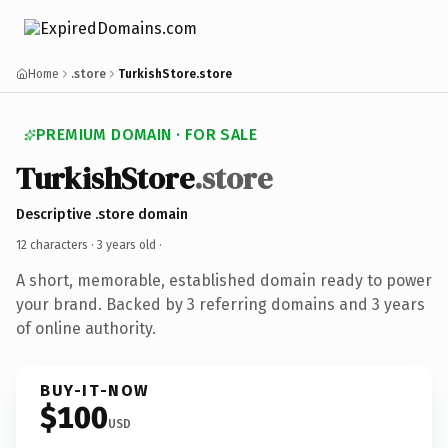
Home
.store
TurkishStore.store
PREMIUM DOMAIN · FOR SALE
TurkishStore
.store
Descriptive .store domain
12 characters ·
3 years old
·
A short, memorable, established domain ready to power
your brand. Backed by 3 referring domains and 3 years
of online authority.
BUY-IT-NOW
$100
USD