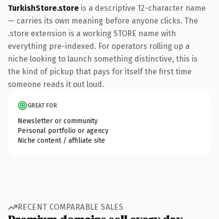
TurkishStore.store
is a descriptive 12-character name
— carries its own meaning before anyone clicks. The
.store extension is a working STORE name with
everything pre-indexed. For operators rolling up a
niche looking to launch something distinctive, this is
the kind of pickup that pays for itself the first time
someone reads it out loud.
GREAT FOR
Newsletter or community
Personal portfolio or agency
Niche content / affiliate site
RECENT COMPARABLE SALES