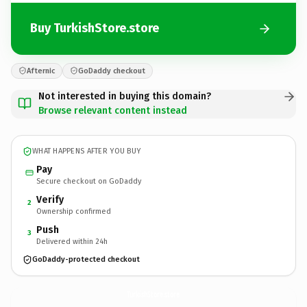
Buy TurkishStore.store
Afternic
GoDaddy checkout
Not interested in buying this domain?
Browse relevant content instead
WHAT HAPPENS AFTER YOU BUY
Pay
Secure checkout on GoDaddy
Verify
2
Ownership confirmed
Push
3
Delivered within 24h
GoDaddy-protected checkout
TurkishStore.
store