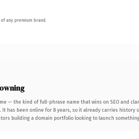
n of any premium brand.
 owning
me — the kind of full-phrase name that wins on SEO and clar
 It has been online for 8 years, so it already carries history
tors building a domain portfolio looking to launch something d