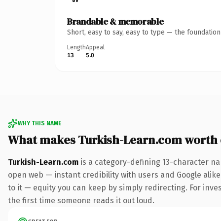
Brandable & memorable
Short, easy to say, easy to type — the foundatio
Length
Appeal
13
5.0
WHY THIS NAME
What makes Turkish-Learn.com worth
Turkish-Learn.com
is a category-defining 13-character na
open web — instant credibility with users and Google alike.
to it — equity you can keep by simply redirecting. For inves
the first time someone reads it out loud.