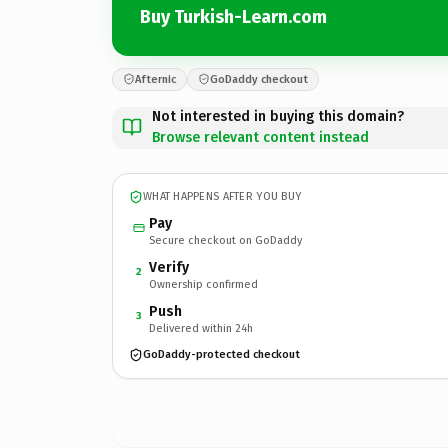
Buy Turkish-Learn.com
Afternic
GoDaddy checkout
Not interested in buying this domain?
Browse relevant content instead
WHAT HAPPENS AFTER YOU BUY
Pay
Secure checkout on GoDaddy
Verify
2
Ownership confirmed
Push
3
Delivered within 24h
GoDaddy-protected checkout