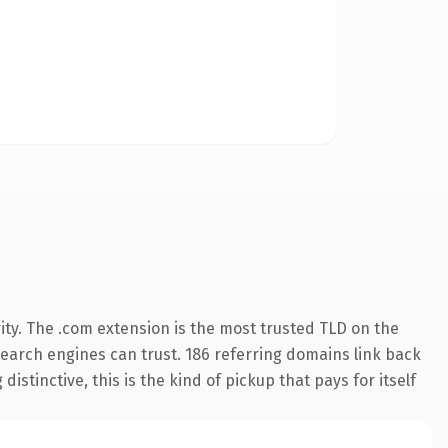
ity. The .com extension is the most trusted TLD on the
 search engines can trust. 186 referring domains link back
istinctive, this is the kind of pickup that pays for itself