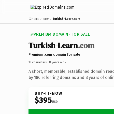
Home
.com
Turkish-Learn.com
PREMIUM DOMAIN · FOR SALE
Turkish-Learn
.com
Premium .com domain for sale
13 characters ·
8 years old
·
A short, memorable, established domain rea
by 186 referring domains and 8 years of onlin
BUY-IT-NOW
$395
USD