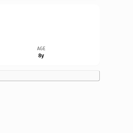
AGE
8y