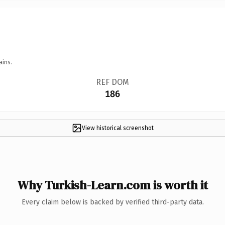
ains.
REF DOM
186
View historical screenshot
Why Turkish-Learn.com is worth it
Every claim below is backed by verified third-party data.