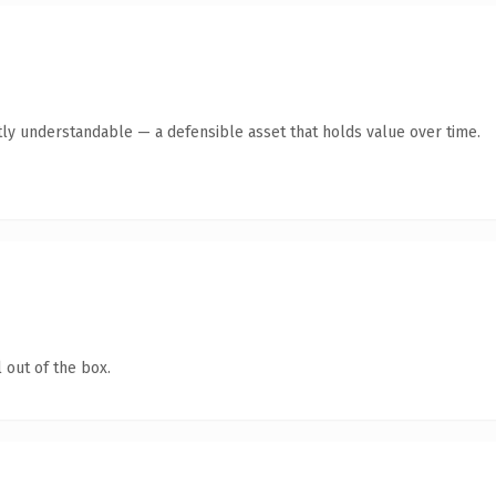
ly understandable — a defensible asset that holds value over time.
 out of the box.