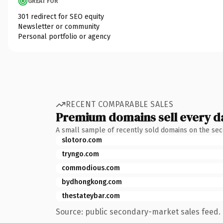
GREAT FOR
301 redirect for SEO equity
Newsletter or community
Personal portfolio or agency
RECENT COMPARABLE SALES
Premium domains sell every d
A small sample of recently sold domains on the se
slotoro.com
tryngo.com
commodious.com
bydhongkong.com
thestateybar.com
Source: public secondary-market sales feed. 