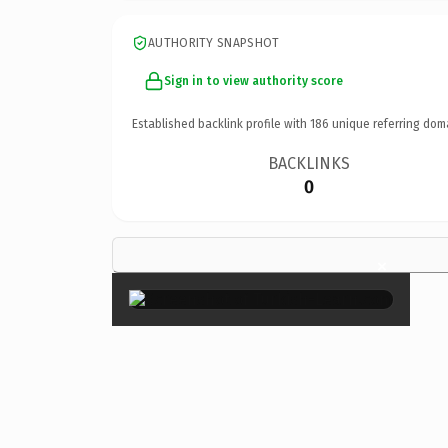
AUTHORITY SNAPSHOT
Sign in to view authority score
Established backlink profile with
186
unique referring dom
BACKLINKS
0
×