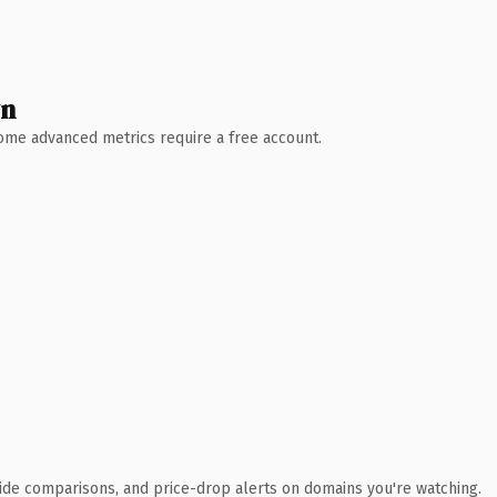
wn
 Some advanced metrics require a free account.
ide comparisons, and price-drop alerts on domains you're watching.