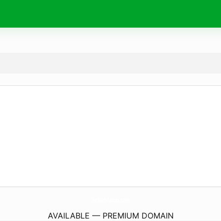
Turkish-Learn.
com
AVAILABLE — PREMIUM DOMAIN