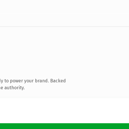
dy to power your brand. Backed
e authority.