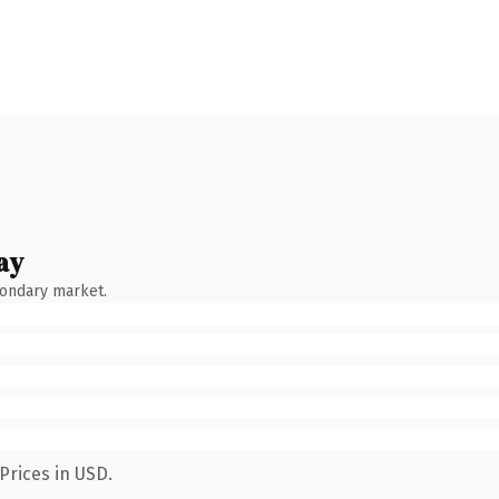
ay
condary market.
Prices in USD.