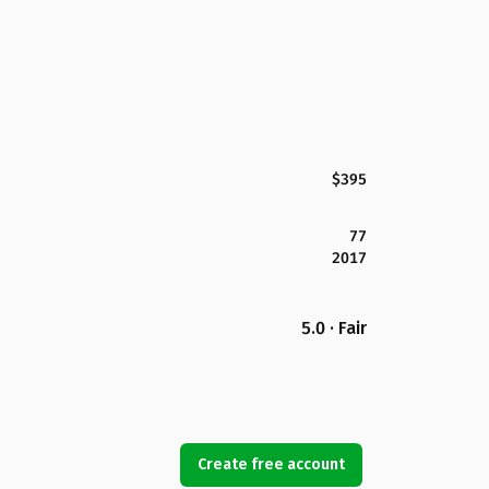
$395
77
2017
5.0 · Fair
Create free account