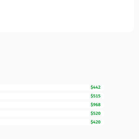
$442
$515
$968
$520
$420