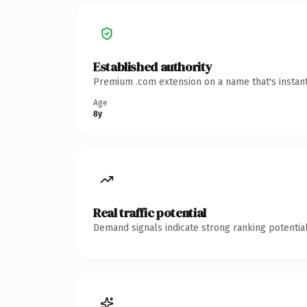
Established authority
Premium .com extension on a name that's instant
Age
8y
Real traffic potential
Demand signals indicate strong ranking potential