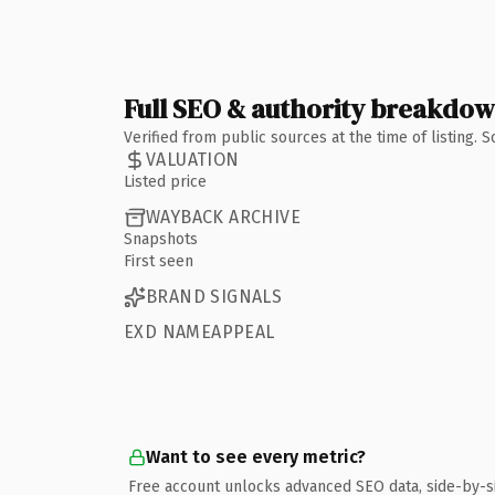
Full SEO & authority breakdo
Verified from public sources at the time of listing.
VALUATION
Listed price
WAYBACK ARCHIVE
Snapshots
First seen
BRAND SIGNALS
EXD NAMEAPPEAL
Want to see every metric?
Free account unlocks advanced SEO data, side-by-s