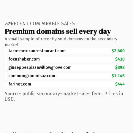
RECENT COMPARABLE SALES
Premium domains sell every day
A small sample of recently sold domains on the secondary
market.
tacosmexicanrestaurant.com
$2,600
focushaber.com
$430
giuseppespizzawillowgrove.com
$898
commongroundsaz.com
$1,145
farinet.com
$444
Source: public secondary-market sales feed. Prices in
USD.