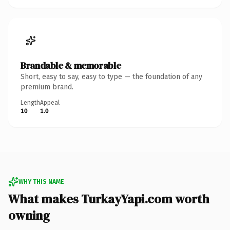
Brandable & memorable
Short, easy to say, easy to type — the foundation of any
premium brand.
Length
Appeal
10
1.0
WHY THIS NAME
What makes TurkayYapi.com worth
owning