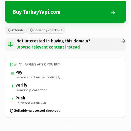
Buy TurkayYapi.com
Afternic
GoDaddy checkout
Not interested in buying this domain?
Browse relevant content instead
WHAT HAPPENS AFTER YOU BUY
Pay
Secure checkout on GoDaddy
Verify
2
Ownership confirmed
Push
3
Delivered within 24h
GoDaddy-protected checkout
TurkayYapi.
com