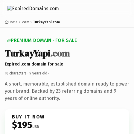
Home
.com
TurkayYapi.com
PREMIUM DOMAIN · FOR SALE
TurkayYapi
.com
Expired .com domain for sale
10 characters ·
9 years old
·
A short, memorable, established domain ready to power
your brand. Backed by 23 referring domains and 9
years of online authority.
BUY-IT-NOW
$195
USD