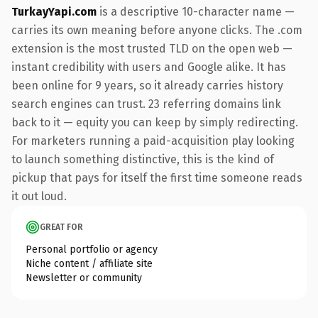
TurkayYapi.com
is a descriptive 10-character name —
carries its own meaning before anyone clicks. The .com
extension is the most trusted TLD on the open web —
instant credibility with users and Google alike. It has
been online for 9 years, so it already carries history
search engines can trust. 23 referring domains link
back to it — equity you can keep by simply redirecting.
For marketers running a paid-acquisition play looking
to launch something distinctive, this is the kind of
pickup that pays for itself the first time someone reads
it out loud.
GREAT FOR
Personal portfolio or agency
Niche content / affiliate site
Newsletter or community