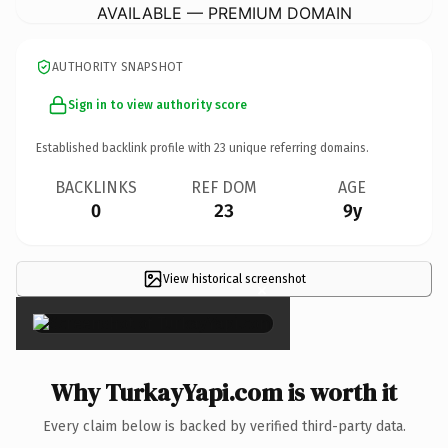
AVAILABLE — PREMIUM DOMAIN
AUTHORITY SNAPSHOT
Sign in to view authority score
Established backlink profile with
23
unique referring domains.
BACKLINKS
REF DOM
AGE
0
23
9y
View historical screenshot
×
Why TurkayYapi.com is worth it
Every claim below is backed by verified third-party data.