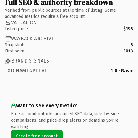
Full SEO & authority breakdown
Verified from public sources at the time of listing. Some
advanced metrics require a free account.
VALUATION
Listed price
$195
WAYBACK ARCHIVE
Snapshots
5
First seen
2013
BRAND SIGNALS
EXD NAMEAPPEAL
1.0 · Basic
Want to see every metric?
Free account unlocks advanced SEO data, side-by-side
comparisons, and price-drop alerts on domains you're
watching.
Create free account