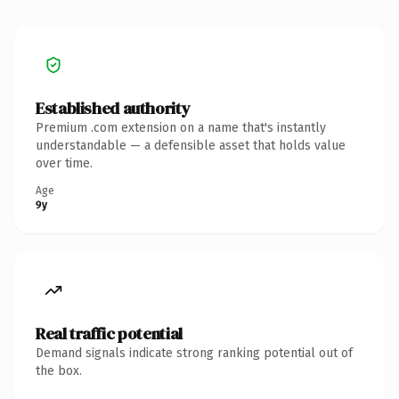
Established authority
Premium .com extension on a name that's instantly
understandable — a defensible asset that holds value
over time.
Age
9y
Real traffic potential
Demand signals indicate strong ranking potential out of
the box.