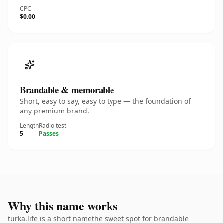
CPC
$0.00
Brandable & memorable
Short, easy to say, easy to type — the foundation of
any premium brand.
Length
Radio test
5
Passes
Why this name works
turka.life is a short namethe sweet spot for brandable