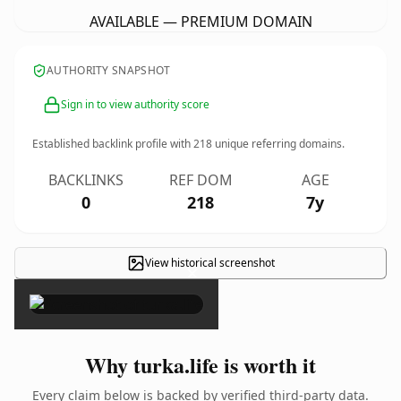
AVAILABLE — PREMIUM DOMAIN
AUTHORITY SNAPSHOT
Sign in to view authority score
Established backlink profile with
218
unique referring domains.
BACKLINKS
REF DOM
AGE
0
218
7y
View historical screenshot
×
Why turka.life is worth it
Every claim below is backed by verified third-party data.