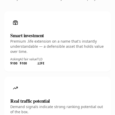
Smart investment
Premium .life extension on a name that's instantly
understandable — a defensible asset that holds value
over time.
Asking
AI fair value
TLD
$100
$100
.LIFE
Real traffic potential
Demand signals indicate strong ranking potential out
of the box.