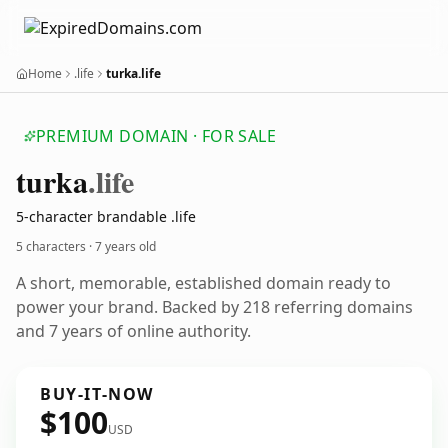
Home
.life
turka.life
PREMIUM DOMAIN · FOR SALE
turka
.life
5-character brandable .life
5 characters ·
7 years old
A short, memorable, established domain ready to
power your brand. Backed by 218 referring domains
and 7 years of online authority.
BUY-IT-NOW
$100
USD