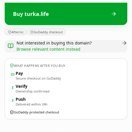
Buy turka.life
Afternic
GoDaddy checkout
Not interested in buying this domain?
Browse relevant content instead
WHAT HAPPENS AFTER YOU BUY
Pay
Secure checkout on GoDaddy
Verify
2
Ownership confirmed
Push
3
Delivered within 24h
GoDaddy-protected checkout
turka.
life