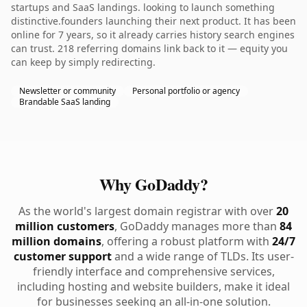
startups and SaaS landings. looking to launch something
distinctive.founders launching their next product. It has been
online for 7 years, so it already carries history search engines
can trust. 218 referring domains link back to it — equity you
can keep by simply redirecting.
Newsletter or community
Personal portfolio or agency
Brandable SaaS landing
Why GoDaddy?
As the world's largest domain registrar with over
20
million customers
, GoDaddy manages more than
84
million domains
, offering a robust platform with
24/7
customer support
and a wide range of TLDs. Its user-
friendly interface and comprehensive services,
including hosting and website builders, make it ideal
for businesses seeking an all-in-one solution.