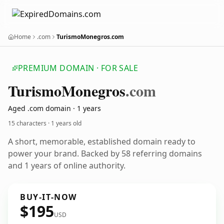
Home
.com
TurismoMonegros.com
PREMIUM DOMAIN · FOR SALE
Turismo
Monegros
.com
Aged .com domain · 1 years
15 characters ·
1 years old
A short, memorable, established domain ready to
power your brand. Backed by 58 referring domains
and 1 years of online authority.
BUY-IT-NOW
$195
USD