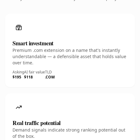
Smart investment
Premium .com extension on a name that's instantly
understandable — a defensible asset that holds value
over time.
Asking
AI fair value
TLD
$195
$118
.COM
Real traffic potential
Demand signals indicate strong ranking potential out
of the box.