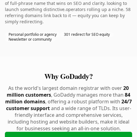
of full-phrase name that wins on SEO and clarity. looking to
launch something distinctive.operators rolling up a niche. 58
referring domains link back to it — equity you can keep by
simply redirecting.
Personal portfolio or agency
301 redirect for SEO equity
Newsletter or community
Why GoDaddy?
As the world's largest domain registrar with over
20
million customers
, GoDaddy manages more than
84
million domains
, offering a robust platform with
24/7
customer support
and a wide range of TLDs. Its user-
friendly interface and comprehensive services,
including hosting and website builders, make it ideal
for businesses seeking an all-in-one solution.