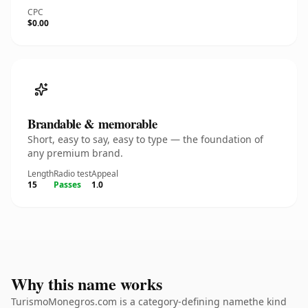
CPC
$0.00
Brandable & memorable
Short, easy to say, easy to type — the foundation of
any premium brand.
Length
Radio test
Appeal
15
Passes
1.0
Why this name works
TurismoMonegros.com is a category-defining namethe kind