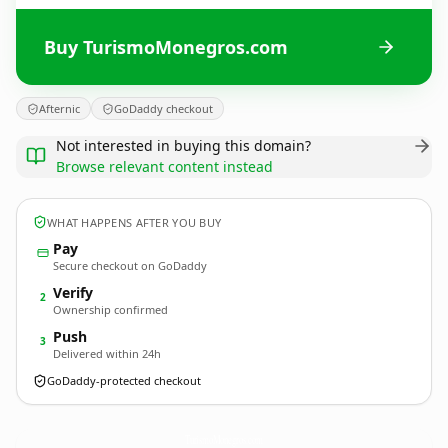
Buy TurismoMonegros.com
Afternic
GoDaddy checkout
Not interested in buying this domain?
Browse relevant content instead
WHAT HAPPENS AFTER YOU BUY
Pay
Secure checkout on GoDaddy
Verify
2
Ownership confirmed
Push
3
Delivered within 24h
GoDaddy-protected checkout
TurismoMonegros.
com