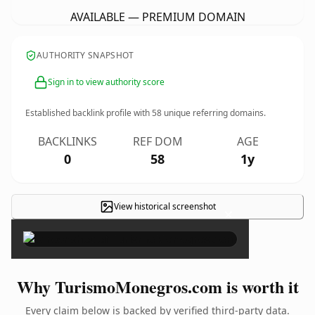
AVAILABLE — PREMIUM DOMAIN
AUTHORITY SNAPSHOT
Sign in to view authority score
Established backlink profile with
58
unique referring domains.
BACKLINKS
REF DOM
AGE
0
58
1y
View historical screenshot
×
Why TurismoMonegros.com is worth it
Every claim below is backed by verified third-party data.