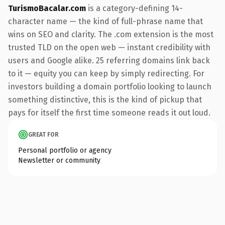
TurismoBacalar.com
is a category-defining 14-
character name — the kind of full-phrase name that
wins on SEO and clarity. The .com extension is the most
trusted TLD on the open web — instant credibility with
users and Google alike. 25 referring domains link back
to it — equity you can keep by simply redirecting. For
investors building a domain portfolio looking to launch
something distinctive, this is the kind of pickup that
pays for itself the first time someone reads it out loud.
GREAT FOR
Personal portfolio or agency
Newsletter or community