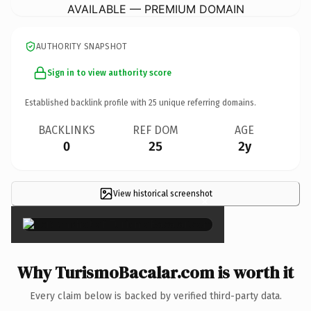
AVAILABLE — PREMIUM DOMAIN
AUTHORITY SNAPSHOT
Sign in to view authority score
Established backlink profile with
25
unique referring domains.
BACKLINKS
REF DOM
AGE
0
25
2y
View historical screenshot
×
Why TurismoBacalar.com is worth it
Every claim below is backed by verified third-party data.