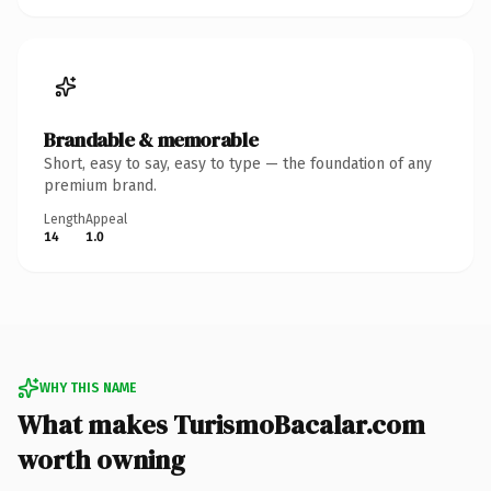
Brandable & memorable
Short, easy to say, easy to type — the foundation of any
premium brand.
Length
Appeal
14
1.0
WHY THIS NAME
What makes TurismoBacalar.com
worth owning