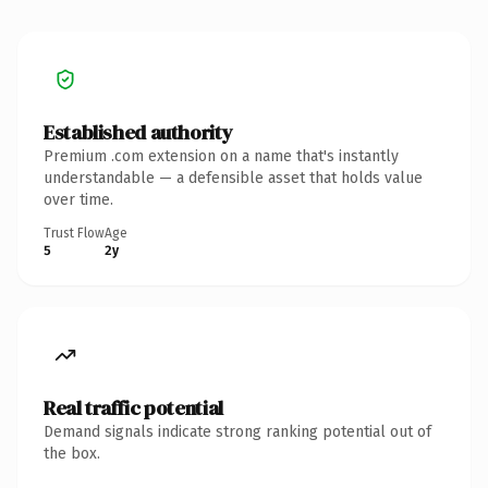
Established authority
Premium .com extension on a name that's instantly
understandable — a defensible asset that holds value
over time.
Trust Flow
Age
5
2y
Real traffic potential
Demand signals indicate strong ranking potential out of
the box.