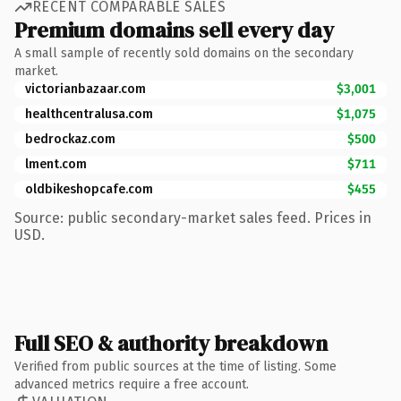
RECENT COMPARABLE SALES
Premium domains sell every day
A small sample of recently sold domains on the secondary
market.
victorianbazaar.com
$3,001
healthcentralusa.com
$1,075
bedrockaz.com
$500
lment.com
$711
oldbikeshopcafe.com
$455
Source: public secondary-market sales feed. Prices in
USD.
Full SEO & authority breakdown
Verified from public sources at the time of listing. Some
advanced metrics require a free account.