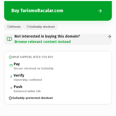
Buy TurismoBacalar.com
Afternic
GoDaddy checkout
Not interested in buying this domain?
Browse relevant content instead
WHAT HAPPENS AFTER YOU BUY
Pay
Secure checkout on GoDaddy
Verify
2
Ownership confirmed
Push
3
Delivered within 24h
GoDaddy-protected checkout
TurismoBacalar.
com