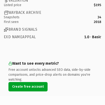
VALUATION
Listed price
$195
WAYBACK ARCHIVE
Snapshots
34
First seen
2018
BRAND SIGNALS
EXD NAMEAPPEAL
1.0 · Basic
Want to see every metric?
Free account unlocks advanced SEO data, side-by-side
comparisons, and price-drop alerts on domains you're
watching.
Create free account