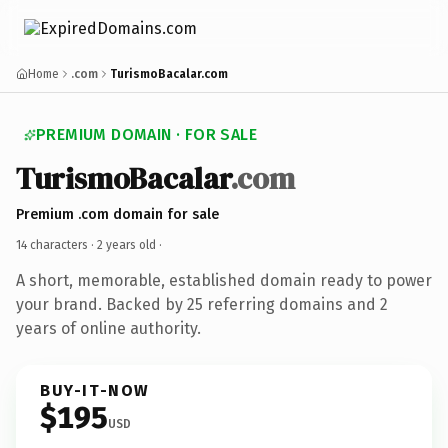
Home
.com
TurismoBacalar.com
PREMIUM DOMAIN · FOR SALE
TurismoBacalar
.com
Premium .com domain for sale
14 characters ·
2 years old
·
A short, memorable, established domain ready to power
your brand. Backed by 25 referring domains and 2
years of online authority.
BUY-IT-NOW
$195
USD