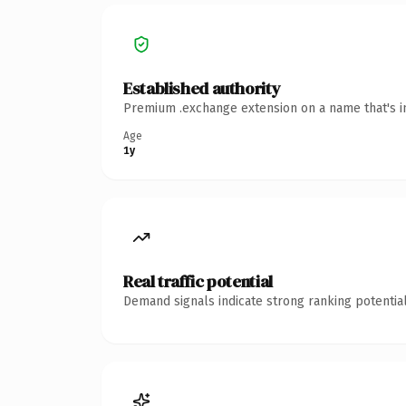
Established authority
Premium .exchange extension on a name that's in
Age
1y
Real traffic potential
Demand signals indicate strong ranking potential