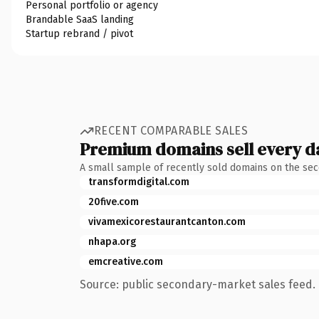
Personal portfolio or agency
Brandable SaaS landing
Startup rebrand / pivot
RECENT COMPARABLE SALES
Premium domains sell every d
A small sample of recently sold domains on the se
transformdigital.com
20five.com
vivamexicorestaurantcanton.com
nhapa.org
emcreative.com
Source: public secondary-market sales feed. 