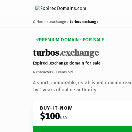
Home
.exchange
turbos.exchange
PREMIUM DOMAIN · FOR SALE
turbos
.exchange
Expired .exchange domain for sale
6 characters ·
1 years old
·
A short, memorable, established domain rea
by 1 years of online authority.
BUY-IT-NOW
$100
USD