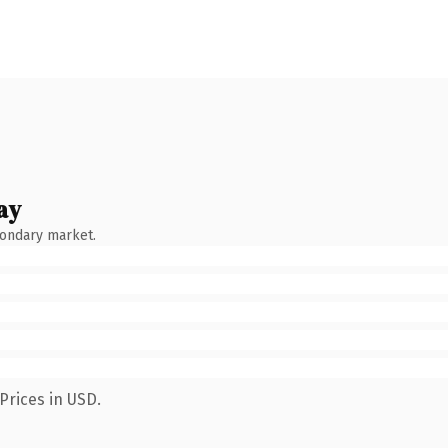
ay
condary market.
Prices in USD.