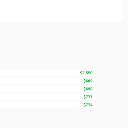
$2,550
$609
$698
$777
$774