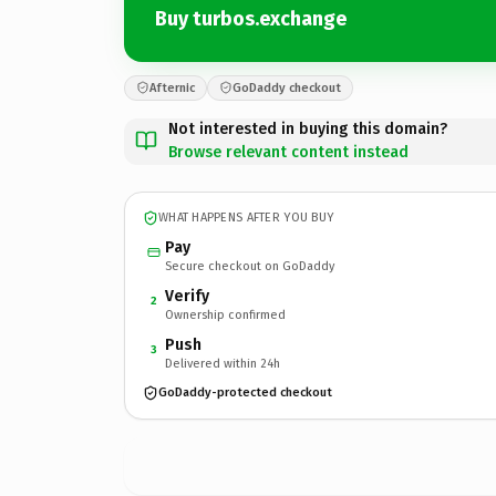
Buy turbos.exchange
Afternic
GoDaddy checkout
Not interested in buying this domain?
Browse relevant content instead
WHAT HAPPENS AFTER YOU BUY
Pay
Secure checkout on GoDaddy
Verify
2
Ownership confirmed
Push
3
Delivered within 24h
GoDaddy-protected checkout