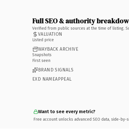
Full SEO & authority breakdo
Verified from public sources at the time of listing.
VALUATION
Listed price
WAYBACK ARCHIVE
Snapshots
First seen
BRAND SIGNALS
EXD NAMEAPPEAL
Want to see every metric?
Free account unlocks advanced SEO data, side-by-s