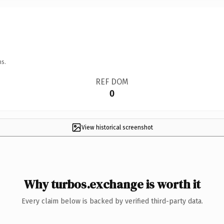
ns.
REF DOM
0
View historical screenshot
Why turbos.exchange is worth it
Every claim below is backed by verified third-party data.