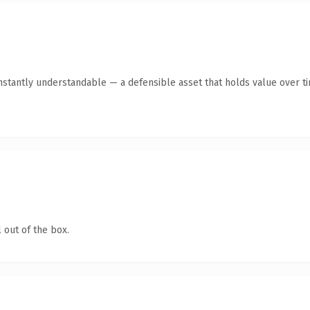
stantly understandable — a defensible asset that holds value over t
 out of the box.