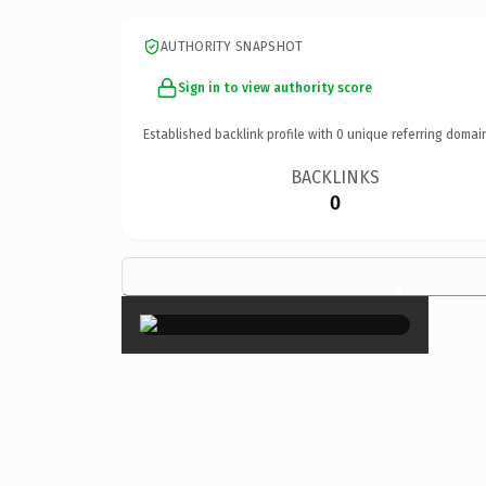
AUTHORITY SNAPSHOT
Sign in to view authority score
Established backlink profile with
0
unique referring domai
BACKLINKS
0
×