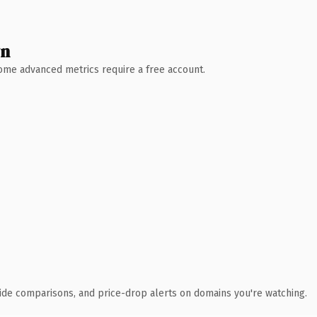
wn
 Some advanced metrics require a free account.
ide comparisons, and price-drop alerts on domains you're watching.