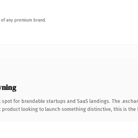
n of any premium brand.
wning
t spot for brandable startups and SaaS landings. The .exch
roduct looking to launch something distinctive, this is the k