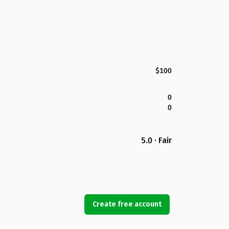
$100
0
0
5.0 · Fair
Create free account