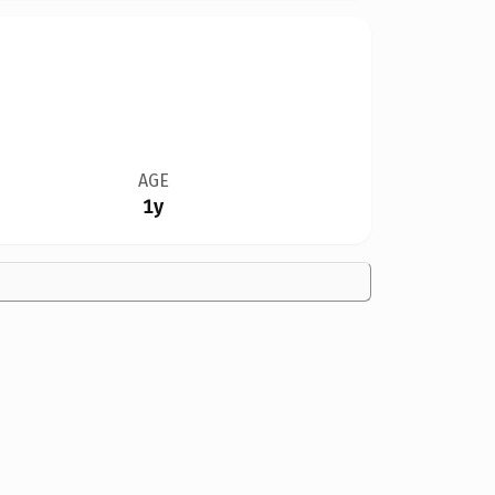
AGE
1y