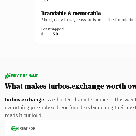
Brandable & memorable
Short, easy to say, easy to type — the foundatio
Length
Appeal
6
5.0
WHY THIS NAME
What makes turbos.exchange worth o
turbos.exchange
is a short 6-character name — the swee
everything pre-indexed. For founders launching their next p
reads it out loud.
GREAT FOR