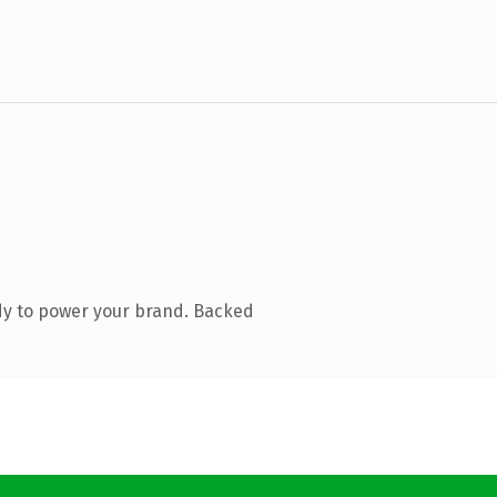
dy to power your brand. Backed