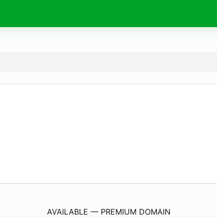
turbos.
exchange
AVAILABLE — PREMIUM DOMAIN