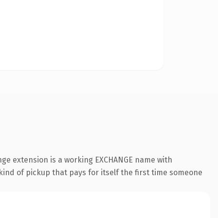
ange extension is a working EXCHANGE name with
ind of pickup that pays for itself the first time someone