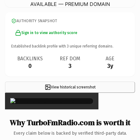
AVAILABLE — PREMIUM DOMAIN
AUTHORITY SNAPSHOT
Sign in to view authority score
Established backlink profile with
3
unique referring domains.
BACKLINKS
REF DOM
AGE
0
3
3y
View historical screenshot
×
Why TurboFmRadio.com is worth it
Every claim below is backed by verified third-party data.