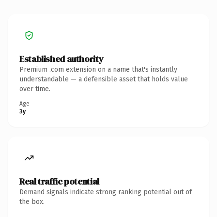
Established authority
Premium .com extension on a name that's instantly
understandable — a defensible asset that holds value
over time.
Age
3y
Real traffic potential
Demand signals indicate strong ranking potential out of
the box.