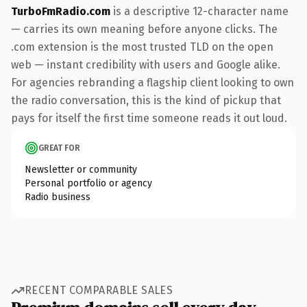
TurboFmRadio.com
is a descriptive 12-character name
— carries its own meaning before anyone clicks. The
.com extension is the most trusted TLD on the open
web — instant credibility with users and Google alike.
For agencies rebranding a flagship client looking to own
the radio conversation, this is the kind of pickup that
pays for itself the first time someone reads it out loud.
GREAT FOR
Newsletter or community
Personal portfolio or agency
Radio business
RECENT COMPARABLE SALES