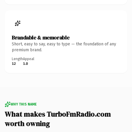
Brandable & memorable
Short, easy to say, easy to type — the foundation of any
premium brand.
Length
Appeal
12
1.0
WHY THIS NAME
What makes TurboFmRadio.com
worth owning