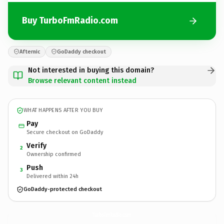
Buy TurboFmRadio.com
Afternic
GoDaddy checkout
Not interested in buying this domain?
Browse relevant content instead
WHAT HAPPENS AFTER YOU BUY
Pay
Secure checkout on GoDaddy
Verify
2
Ownership confirmed
Push
3
Delivered within 24h
GoDaddy-protected checkout
TurboFmRadio.
com