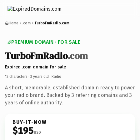
Home
.com
TurboFmRadio.com
PREMIUM DOMAIN · FOR SALE
TurboFmRadio
.com
Expired .com domain for sale
12 characters ·
3 years old
· Radio
A short, memorable, established domain ready to power
your radio brand. Backed by 3 referring domains and 3
years of online authority.
BUY-IT-NOW
$195
USD