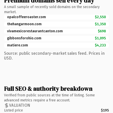
Premium domains sell every day
A small sample of recently sold domains on the secondary
market.
opalcoffeeroaster.com
$2,550
thehangarmoon.com
$1,350
vivamexicorestaurantcanton.com
$698
gibbonsforohio.com
$1,095
matiere.com
$4,233
Source: public secondary-market sales feed. Prices in
USD.
Full SEO & authority breakdown
Verified from public sources at the time of listing. Some
advanced metrics require a free account.
VALUATION
Listed price
$195