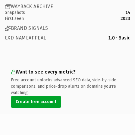
WAYBACK ARCHIVE
Snapshots
14
First seen
2023
BRAND SIGNALS
EXD NAMEAPPEAL
1.0 · Basic
Want to see every metric?
Free account unlocks advanced SEO data, side-by-side
comparisons, and price-drop alerts on domains you're
watching.
Create free account