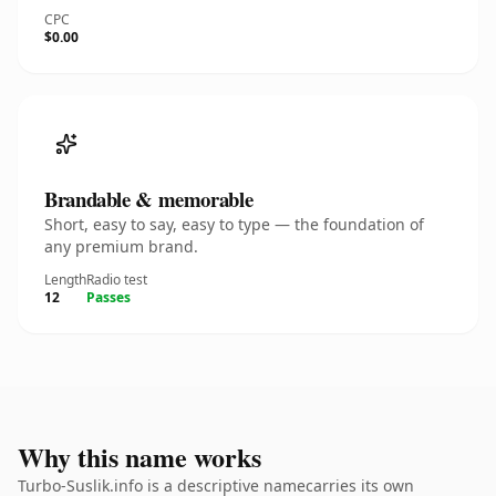
CPC
$0.00
Brandable & memorable
Short, easy to say, easy to type — the foundation of
any premium brand.
Length
Radio test
12
Passes
Why this name works
Turbo-Suslik.info is a descriptive namecarries its own