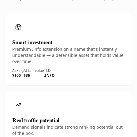
Smart investment
Premium .info extension on a name that's instantly
understandable — a defensible asset that holds value
over time.
Asking
AI fair value
TLD
$100
$36
.INFO
Real traffic potential
Demand signals indicate strong ranking potential out
of the box.