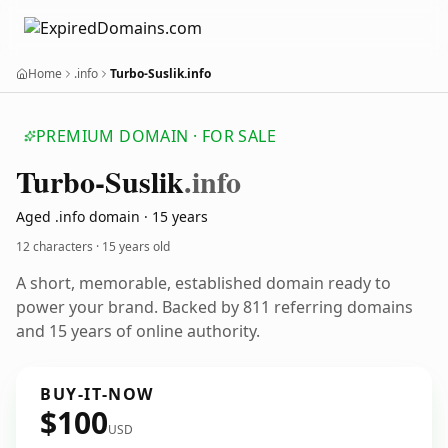
Home
.info
Turbo-Suslik.info
PREMIUM DOMAIN · FOR SALE
Turbo-Suslik
.info
Aged .info domain · 15 years
12 characters ·
15 years old
A short, memorable, established domain ready to
power your brand. Backed by 811 referring domains
and 15 years of online authority.
BUY-IT-NOW
$100
USD