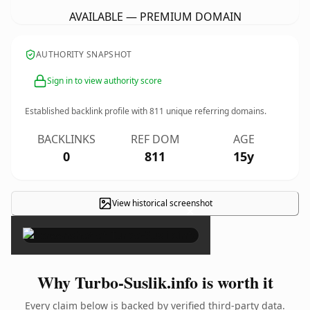
AVAILABLE — PREMIUM DOMAIN
AUTHORITY SNAPSHOT
Sign in to view authority score
Established backlink profile with
811
unique referring domains.
BACKLINKS
REF DOM
AGE
0
811
15y
View historical screenshot
×
Why Turbo-Suslik.info is worth it
Every claim below is backed by verified third-party data.