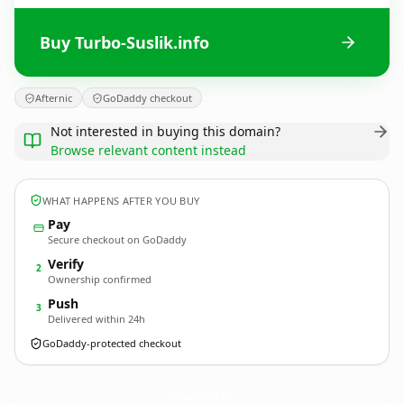
Buy Turbo-Suslik.info
Afternic
GoDaddy checkout
Not interested in buying this domain?
Browse relevant content instead
WHAT HAPPENS AFTER YOU BUY
Pay
Secure checkout on GoDaddy
Verify
2
Ownership confirmed
Push
3
Delivered within 24h
GoDaddy-protected checkout
Turbo-Suslik.
info