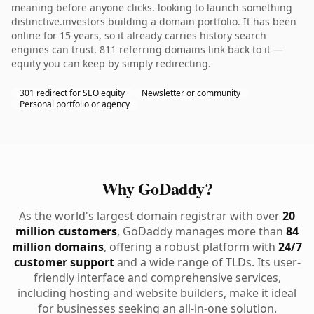
meaning before anyone clicks. looking to launch something
distinctive.investors building a domain portfolio. It has been
online for 15 years, so it already carries history search
engines can trust. 811 referring domains link back to it —
equity you can keep by simply redirecting.
301 redirect for SEO equity
Newsletter or community
Personal portfolio or agency
Why GoDaddy?
As the world's largest domain registrar with over
20
million customers
, GoDaddy manages more than
84
million domains
, offering a robust platform with
24/7
customer support
and a wide range of TLDs. Its user-
friendly interface and comprehensive services,
including hosting and website builders, make it ideal
for businesses seeking an all-in-one solution.