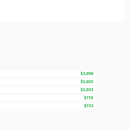
$3,050
$1,025
$1,033
$715
$723