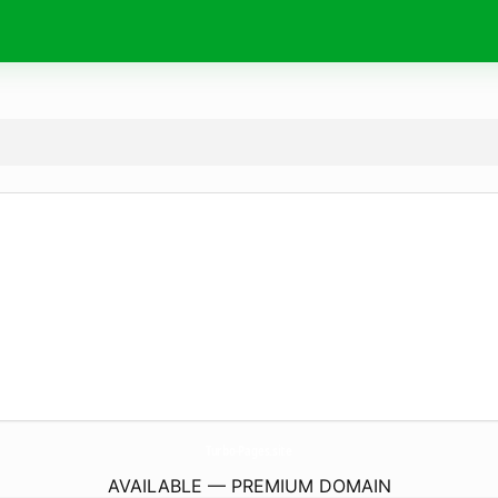
Turbo-Pages.
site
AVAILABLE — PREMIUM DOMAIN