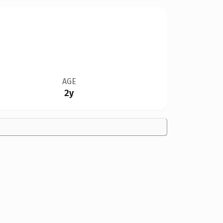
AGE
2y