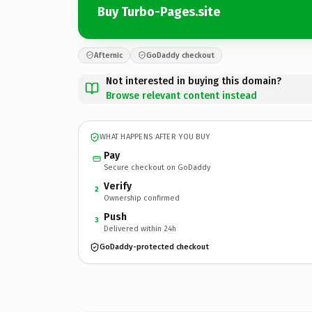
Buy Turbo-Pages.site
Afternic
GoDaddy checkout
Not interested in buying this domain?
Browse relevant content instead
WHAT HAPPENS AFTER YOU BUY
Pay
Secure checkout on GoDaddy
Verify
2
Ownership confirmed
Push
3
Delivered within 24h
GoDaddy-protected checkout