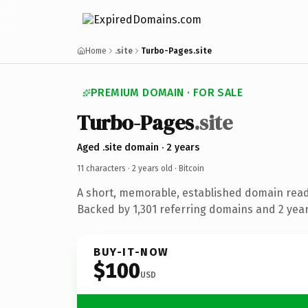
Home
.site
Turbo-Pages.site
PREMIUM DOMAIN · FOR SALE
Turbo-Pages
.site
Aged .site domain · 2 years
11 characters ·
2 years old
· Bitcoin
A short, memorable, established domain read
Backed by 1,301 referring domains and 2 years
BUY-IT-NOW
$100
USD