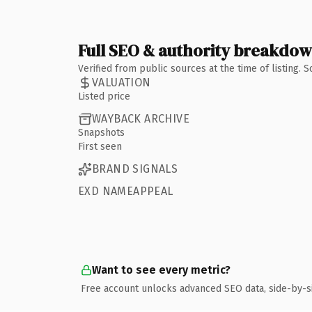
Full SEO & authority breakdo
Verified from public sources at the time of listing.
VALUATION
Listed price
WAYBACK ARCHIVE
Snapshots
First seen
BRAND SIGNALS
EXD NAMEAPPEAL
Want to see every metric?
Free account unlocks advanced SEO data, side-by-s