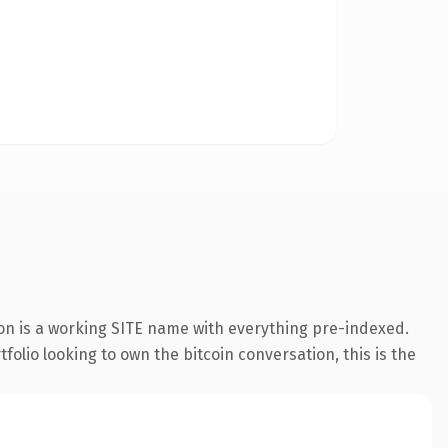
ion is a working SITE name with everything pre-indexed.
folio looking to own the bitcoin conversation, this is the