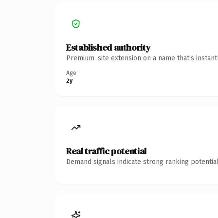
Established authority
Premium .site extension on a name that's instan
Age
2y
Real traffic potential
Demand signals indicate strong ranking potential