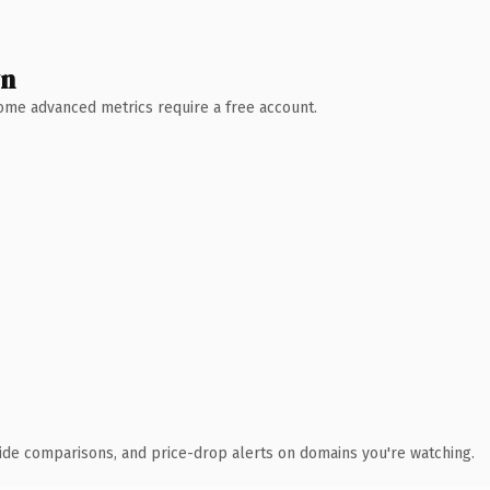
wn
 Some advanced metrics require a free account.
ide comparisons, and price-drop alerts on domains you're watching.