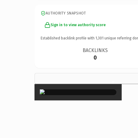
AUTHORITY SNAPSHOT
Sign in to view authority score
Established backlink profile with
1,301
unique referring do
BACKLINKS
0
×