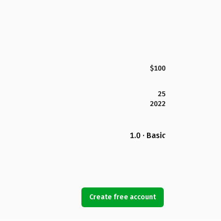
$100
25
2022
1.0 · Basic
Create free account