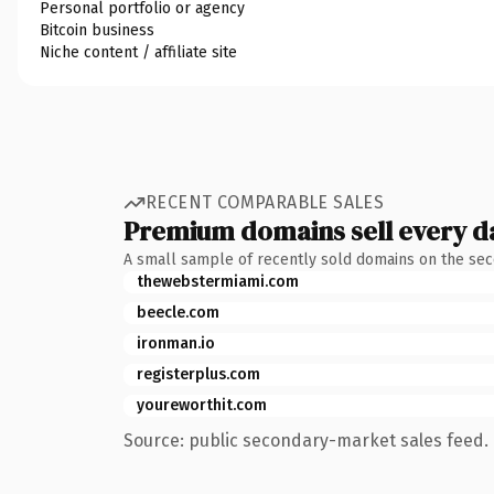
Personal portfolio or agency
Bitcoin business
Niche content / affiliate site
RECENT COMPARABLE SALES
Premium domains sell every d
A small sample of recently sold domains on the se
thewebstermiami.com
beecle.com
ironman.io
registerplus.com
youreworthit.com
Source: public secondary-market sales feed. 