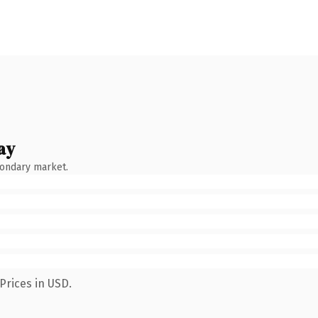
ay
condary market.
Prices in USD.