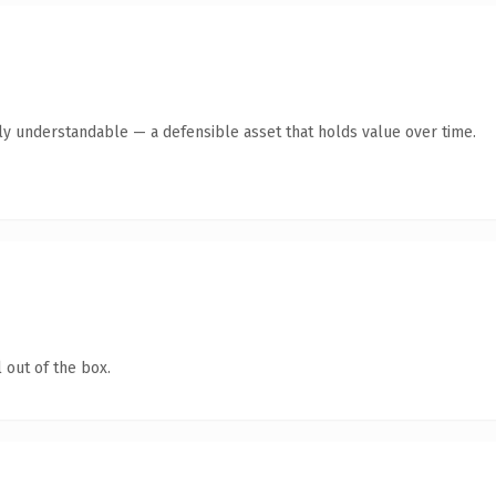
tly understandable — a defensible asset that holds value over time.
 out of the box.