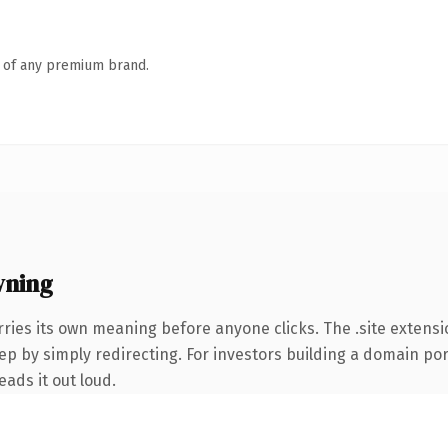
n of any premium brand.
wning
ries its own meaning before anyone clicks. The .site extens
ep by simply redirecting. For investors building a domain port
eads it out loud.