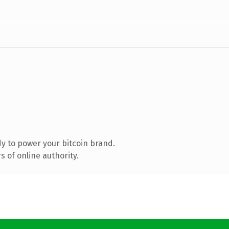
y to power your bitcoin brand.
 of online authority.