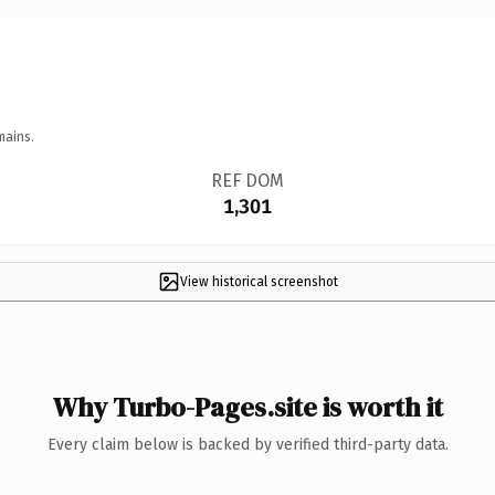
mains.
REF DOM
1,301
View historical screenshot
Why Turbo-Pages.site is worth it
Every claim below is backed by verified third-party data.