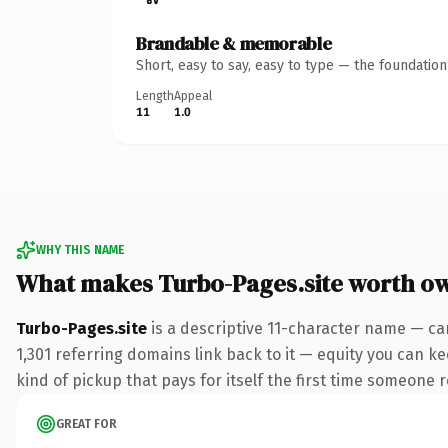
Brandable & memorable
Short, easy to say, easy to type — the foundatio
Length
Appeal
11
1.0
WHY THIS NAME
What makes Turbo-Pages.site worth o
Turbo-Pages.site
is a descriptive 11-character name — car
1,301 referring domains link back to it — equity you can ke
kind of pickup that pays for itself the first time someone r
GREAT FOR