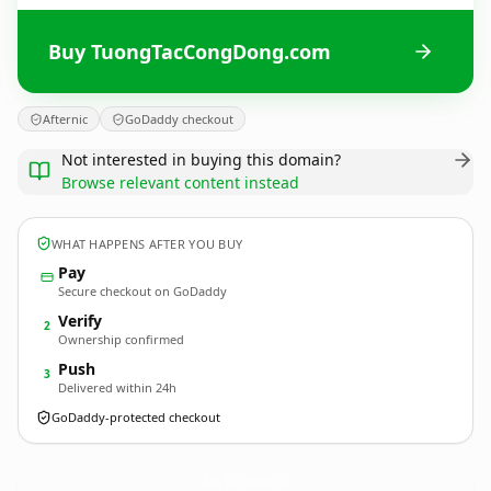
Buy TuongTacCongDong.com
Afternic
GoDaddy checkout
Not interested in buying this domain?
Browse relevant content instead
WHAT HAPPENS AFTER YOU BUY
Pay
Secure checkout on GoDaddy
Verify
2
Ownership confirmed
Push
3
Delivered within 24h
GoDaddy-protected checkout
TuongTacCongDong.
com