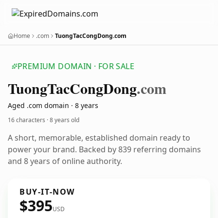
Home
.com
TuongTacCongDong.com
PREMIUM DOMAIN · FOR SALE
Tuong
Tac
Cong
Dong
.com
Aged .com domain · 8 years
16 characters ·
8 years old
A short, memorable, established domain ready to
power your brand. Backed by 839 referring domains
and 8 years of online authority.
BUY-IT-NOW
$395
USD