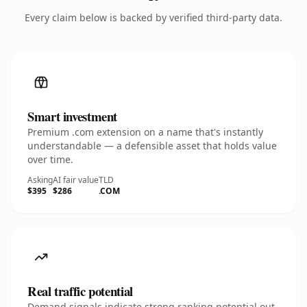
Every claim below is backed by verified third-party data.
Smart investment
Premium .com extension on a name that's instantly
understandable — a defensible asset that holds value
over time.
Asking
AI fair value
TLD
$395
$286
.COM
Real traffic potential
Demand signals indicate strong ranking potential out