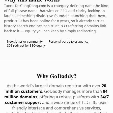
TuongTacCongDong.com is a category-defining namethe kind
of full-phrase name that wins on SEO and clarity. looking to
launch something distinctive.founders launching their next
product. It has been online for 8 years, so it already carries
history search engines can trust. 839 referring domains link
back to it — equity you can keep by simply redirecting.
Newsletter or community
Personal portfolio or agency
301 redirect for SEO equity
Why GoDaddy?
As the world's largest domain registrar with over
20
million customers
, GoDaddy manages more than
84
million domains
, offering a robust platform with
24/7
customer support
and a wide range of TLDs. Its user-
friendly interface and comprehensive services,