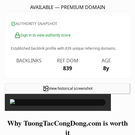
AVAILABLE — PREMIUM DOMAIN
AUTHORITY SNAPSHOT
Sign in to view authority score
Established backlink profile with
839
unique referring domains.
BACKLINKS
REF DOM
AGE
839
8y
View historical screenshot
×
Why TuongTacCongDong.com is worth
it