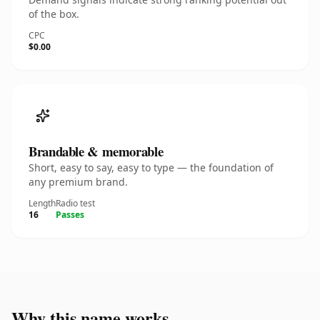
of the box.
CPC
$0.00
Brandable & memorable
Short, easy to say, easy to type — the foundation of
any premium brand.
Length
Radio test
16
Passes
Why this name works