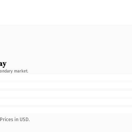
ay
condary market.
Prices in USD.