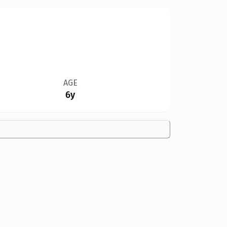
AGE
6y