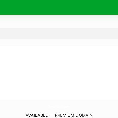
TunnelHillShindig.
com
AVAILABLE — PREMIUM DOMAIN