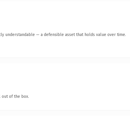
ly understandable — a defensible asset that holds value over time.
 out of the box.