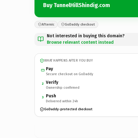
Buy TunnelHillShindig.com
Afternic
GoDaddy checkout
Not interested in buying this domain?
Browse relevant content instead
WHAT HAPPENS AFTER YOU BUY
Pay
Secure checkout on GoDaddy
Verify
2
Ownership confirmed
Push
3
Delivered within 24h
GoDaddy-protected checkout