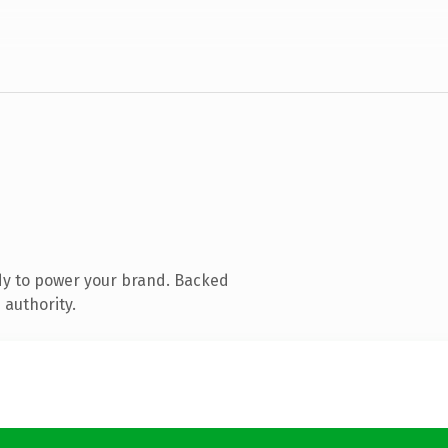
dy to power your brand. Backed
 authority.