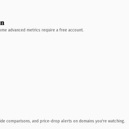
wn
 Some advanced metrics require a free account.
ide comparisons, and price-drop alerts on domains you're watching.