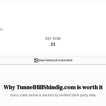
ns.
REF DOM
21
View historical screenshot
Why TunnelHillShindig.com is worth it
Every claim below is backed by verified third-party data.