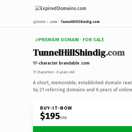
Home
.com
TunnelHillShindig.com
PREMIUM DOMAIN · FOR SALE
TunnelHillShindig
.com
17-character brandable .com
17 characters ·
6 years old
·
A short, memorable, established domain rea
by 21 referring domains and 6 years of online
BUY-IT-NOW
$195
USD