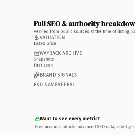
Full SEO & authority breakdo
Verified from public sources at the time of listing.
VALUATION
Listed price
WAYBACK ARCHIVE
Snapshots
First seen
BRAND SIGNALS
EXD NAMEAPPEAL
Want to see every metric?
Free account unlocks advanced SEO data, side-by-s