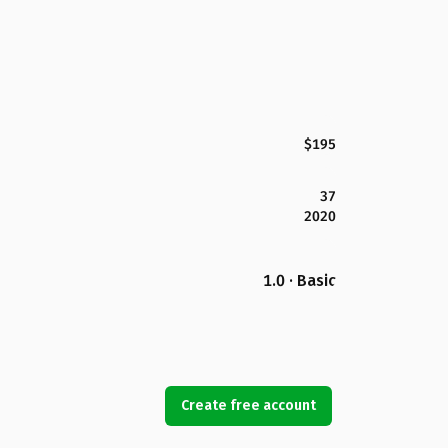
$195
37
2020
1.0 · Basic
Create free account