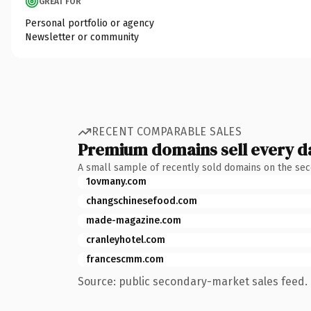
GREAT FOR
Personal portfolio or agency
Newsletter or community
RECENT COMPARABLE SALES
Premium domains sell every d
A small sample of recently sold domains on the se
1ovmany.com
changschinesefood.com
made-magazine.com
cranleyhotel.com
francescmm.com
Source: public secondary-market sales feed. 