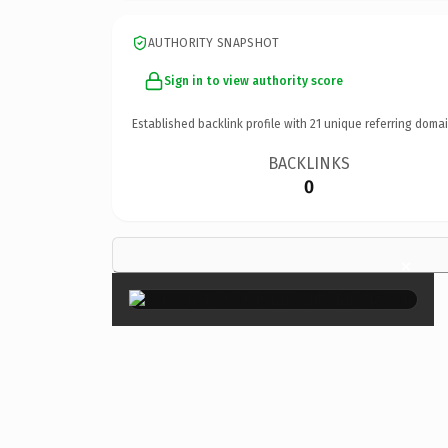
AUTHORITY SNAPSHOT
Sign in to view authority score
Established backlink profile with
21
unique referring domai
BACKLINKS
0
×