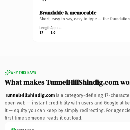
Brandable & memorable
Short, easy to say, easy to type — the foundatio
Length
Appeal
17
1.0
WHY THIS NAME
What makes TunnelHillShindig.com wo
TunnelHillShindig.com
is a category-defining 17-characte
open web — instant credibility with users and Google alike.
it — equity you can keep by simply redirecting. For agencies
first time someone reads it out loud.