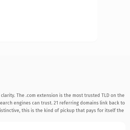
clarity. The .com extension is the most trusted TLD on the
 search engines can trust. 21 referring domains link back to
inctive, this is the kind of pickup that pays for itself the