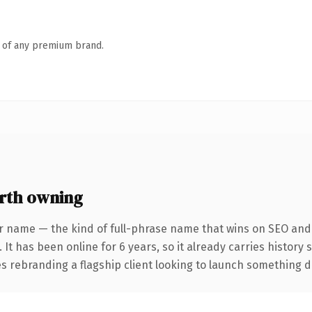
n of any premium brand.
rth owning
r name — the kind of full-phrase name that wins on SEO and 
 It has been online for 6 years, so it already carries history
 rebranding a flagship client looking to launch something dist