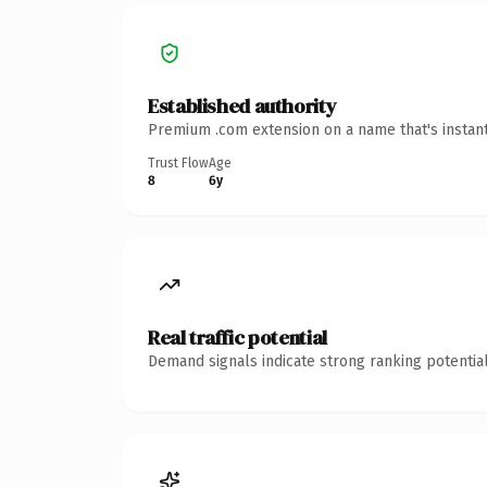
Established authority
Premium .com extension on a name that's instant
Trust Flow
Age
8
6y
Real traffic potential
Demand signals indicate strong ranking potential