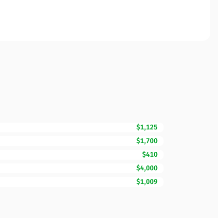
$1,125
$1,700
$410
$4,000
$1,009