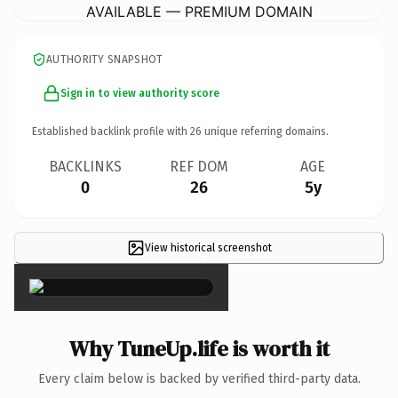
AVAILABLE — PREMIUM DOMAIN
AUTHORITY SNAPSHOT
Sign in to view authority score
Established backlink profile with
26
unique referring domains.
BACKLINKS
REF DOM
AGE
0
26
5y
View historical screenshot
×
Why TuneUp.life is worth it
Every claim below is backed by verified third-party data.