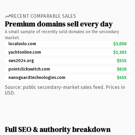
RECENT COMPARABLE SALES
Premium domains sell every day
A small sample of recently sold domains on the secondary
market.
localsolo.com
$3,050
yachtonline.com
$1,103
sws2024.org
$515
pointclickswitch.com
$610
nanoguardtechnologies.com
$455
Source: public secondary-market sales feed. Prices in
USD.
Full SEO & authority breakdown