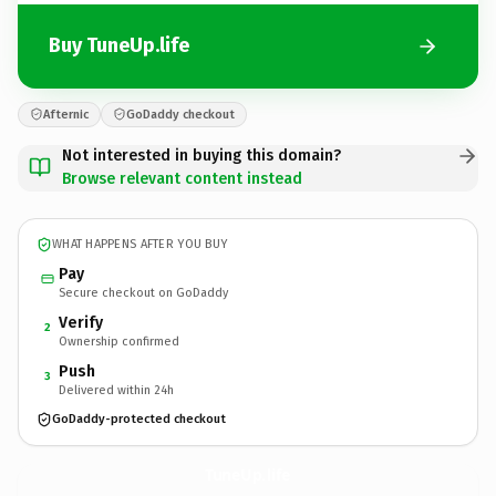
Buy TuneUp.life
Afternic
GoDaddy checkout
Not interested in buying this domain?
Browse relevant content instead
WHAT HAPPENS AFTER YOU BUY
Pay
Secure checkout on GoDaddy
Verify
2
Ownership confirmed
Push
3
Delivered within 24h
GoDaddy-protected checkout
TuneUp.
life