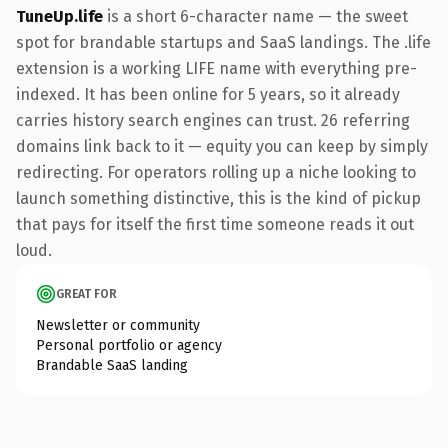
TuneUp.life
is a short 6-character name — the sweet
spot for brandable startups and SaaS landings. The .life
extension is a working LIFE name with everything pre-
indexed. It has been online for 5 years, so it already
carries history search engines can trust. 26 referring
domains link back to it — equity you can keep by simply
redirecting. For operators rolling up a niche looking to
launch something distinctive, this is the kind of pickup
that pays for itself the first time someone reads it out
loud.
GREAT FOR
Newsletter or community
Personal portfolio or agency
Brandable SaaS landing