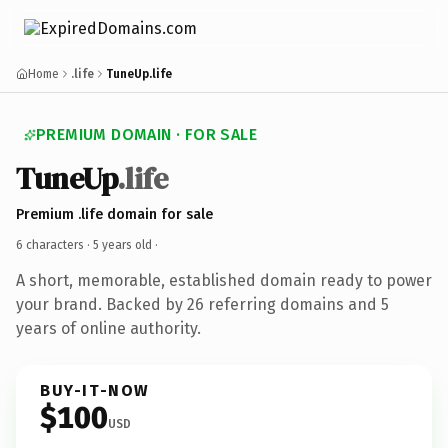
Home
.life
TuneUp.life
PREMIUM DOMAIN · FOR SALE
TuneUp
.life
Premium .life domain for sale
6 characters ·
5 years old
·
A short, memorable, established domain ready to power
your brand. Backed by 26 referring domains and 5
years of online authority.
BUY-IT-NOW
$100
USD