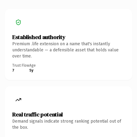
Established authority
Premium .life extension on a name that's instantly
understandable — a defensible asset that holds value
over time.
Trust Flow
Age
7
5y
Real traffic potential
Demand signals indicate strong ranking potential out of
the box.