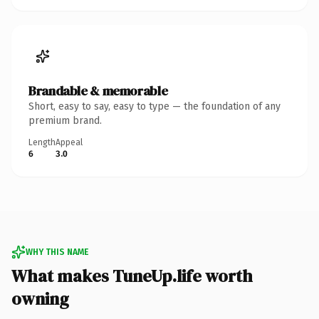
Brandable & memorable
Short, easy to say, easy to type — the foundation of any
premium brand.
Length
Appeal
6
3.0
WHY THIS NAME
What makes TuneUp.life worth
owning