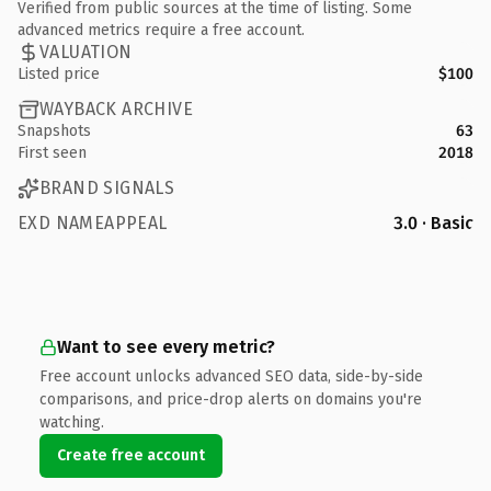
Verified from public sources at the time of listing. Some
advanced metrics require a free account.
VALUATION
Listed price
$100
WAYBACK ARCHIVE
Snapshots
63
First seen
2018
BRAND SIGNALS
EXD NAMEAPPEAL
3.0 · Basic
Want to see every metric?
Free account unlocks advanced SEO data, side-by-side
comparisons, and price-drop alerts on domains you're
watching.
Create free account