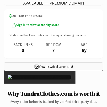
AVAILABLE — PREMIUM DOMAIN
AUTHORITY SNAPSHOT
Sign in to view authority score
Established backlink profile with
7
unique referring domains.
BACKLINKS
REF DOM
AGE
0
7
8y
View historical screenshot
×
Why TundraClothes.com is worth it
Every claim below is backed by verified third-party data.