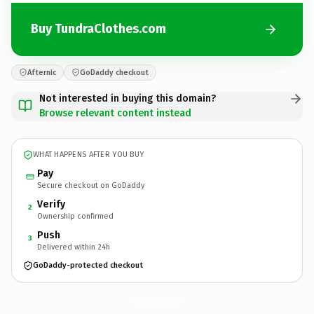
Buy TundraClothes.com
Afternic
GoDaddy checkout
Not interested in buying this domain?
Browse relevant content instead
WHAT HAPPENS AFTER YOU BUY
Pay
Secure checkout on GoDaddy
Verify
2
Ownership confirmed
Push
3
Delivered within 24h
GoDaddy-protected checkout
TundraClothes.
com