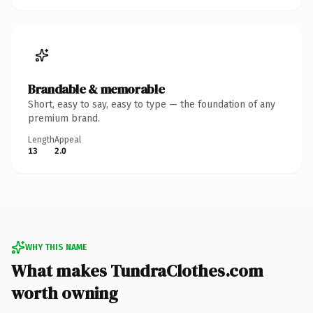
Brandable & memorable
Short, easy to say, easy to type — the foundation of any
premium brand.
Length
Appeal
13
2.0
WHY THIS NAME
What makes TundraClothes.com
worth owning