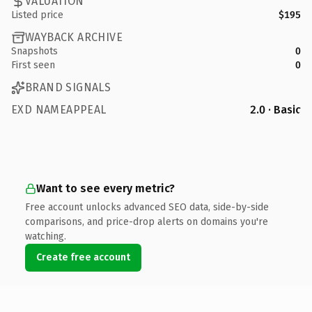
VALUATION
Listed price
$195
WAYBACK ARCHIVE
Snapshots
0
First seen
0
BRAND SIGNALS
EXD NAMEAPPEAL
2.0 · Basic
Want to see every metric?
Free account unlocks advanced SEO data, side-by-side
comparisons, and price-drop alerts on domains you're
watching.
Create free account