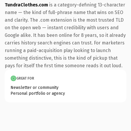
TundraClothes.com
is a category-defining 13-character
name — the kind of full-phrase name that wins on SEO
and clarity. The .com extension is the most trusted TLD
on the open web — instant credibility with users and
Google alike. It has been online for 8 years, so it already
carries history search engines can trust. For marketers
running a paid-acquisition play looking to launch
something distinctive, this is the kind of pickup that
pays for itself the first time someone reads it out loud.
GREAT FOR
Newsletter or community
Personal portfolio or agency