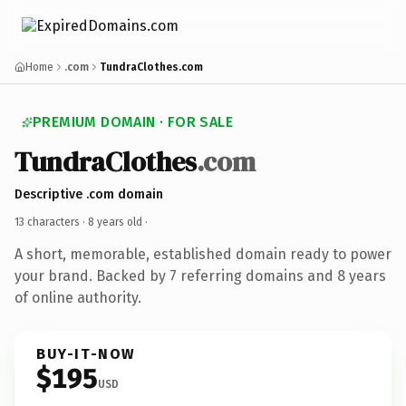
Home
.com
TundraClothes.com
PREMIUM DOMAIN · FOR SALE
TundraClothes
.com
Descriptive .com domain
13 characters ·
8 years old
·
A short, memorable, established domain ready to power
your brand. Backed by 7 referring domains and 8 years
of online authority.
BUY-IT-NOW
$195
USD