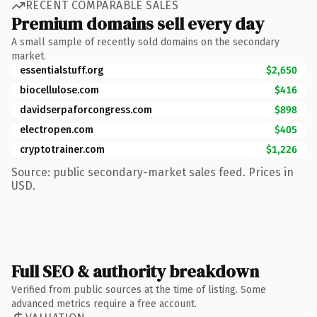
RECENT COMPARABLE SALES
Premium domains sell every day
A small sample of recently sold domains on the secondary
market.
essentialstuff.org
$2,650
biocellulose.com
$416
davidserpaforcongress.com
$898
electropen.com
$405
cryptotrainer.com
$1,226
Source: public secondary-market sales feed. Prices in
USD.
Full SEO & authority breakdown
Verified from public sources at the time of listing. Some
advanced metrics require a free account.