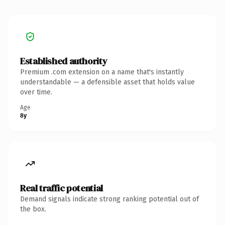
Established authority
Premium .com extension on a name that's instantly
understandable — a defensible asset that holds value
over time.
Age
8y
Real traffic potential
Demand signals indicate strong ranking potential out of
the box.