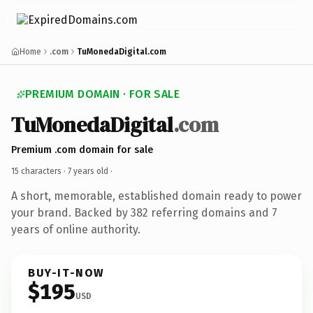
Home
.com
TuMonedaDigital.com
PREMIUM DOMAIN · FOR SALE
TuMonedaDigital
.com
Premium .com domain for sale
15 characters ·
7 years old
·
A short, memorable, established domain ready to power
your brand. Backed by 382 referring domains and 7
years of online authority.
BUY-IT-NOW
$195
USD