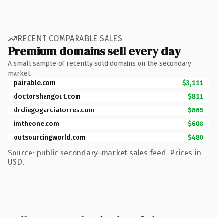
RECENT COMPARABLE SALES
Premium domains sell every day
A small sample of recently sold domains on the secondary
market.
pairable.com
$3,111
doctorshangout.com
$811
drdiegogarciatorres.com
$865
imtheone.com
$608
outsourcingworld.com
$480
Source: public secondary-market sales feed. Prices in
USD.