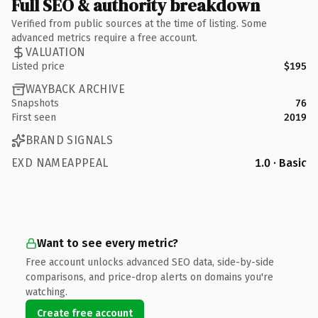
Full SEO & authority breakdown
Verified from public sources at the time of listing. Some
advanced metrics require a free account.
VALUATION
Listed price
$195
WAYBACK ARCHIVE
Snapshots
76
First seen
2019
BRAND SIGNALS
EXD NAMEAPPEAL
1.0 · Basic
Want to see every metric?
Free account unlocks advanced SEO data, side-by-side
comparisons, and price-drop alerts on domains you're
watching.
Create free account