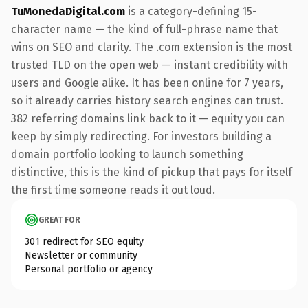
TuMonedaDigital.com
is a category-defining 15-
character name — the kind of full-phrase name that
wins on SEO and clarity. The .com extension is the most
trusted TLD on the open web — instant credibility with
users and Google alike. It has been online for 7 years,
so it already carries history search engines can trust.
382 referring domains link back to it — equity you can
keep by simply redirecting. For investors building a
domain portfolio looking to launch something
distinctive, this is the kind of pickup that pays for itself
the first time someone reads it out loud.
GREAT FOR
301 redirect for SEO equity
Newsletter or community
Personal portfolio or agency