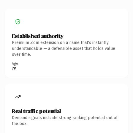
Established authority
Premium .com extension on a name that's instantly
understandable — a defensible asset that holds value
over time.
Age
7y
Real traffic potential
Demand signals indicate strong ranking potential out of
the box.