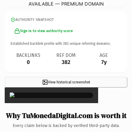
AVAILABLE — PREMIUM DOMAIN
AUTHORITY SNAPSHOT
Sign in to view authority score
Established backlink profile with
382
unique referring domains.
BACKLINKS
REF DOM
AGE
0
382
7y
View historical screenshot
×
Why TuMonedaDigital.com is worth it
Every claim below is backed by verified third-party data.