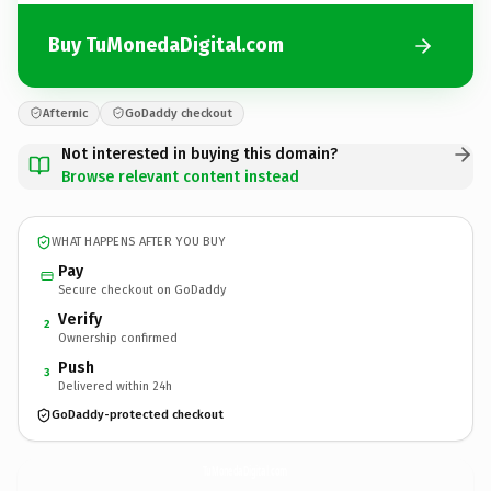
Buy TuMonedaDigital.com
Afternic
GoDaddy checkout
Not interested in buying this domain?
Browse relevant content instead
WHAT HAPPENS AFTER YOU BUY
Pay
Secure checkout on GoDaddy
Verify
2
Ownership confirmed
Push
3
Delivered within 24h
GoDaddy-protected checkout
TuMonedaDigital.
com