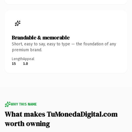
Brandable & memorable
Short, easy to say, easy to type — the foundation of any
premium brand.
Length
Appeal
15
1.0
WHY THIS NAME
What makes TuMonedaDigital.com
worth owning