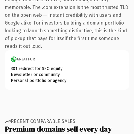
memorable. The .com extension is the most trusted TLD
on the open web — instant credibility with users and
Google alike. For investors building a domain portfolio
looking to launch something distinctive, this is the kind
of pickup that pays for itself the first time someone
reads it out loud.
GREAT FOR
301 redirect for SEO equity
Newsletter or community
Personal portfolio or agency
RECENT COMPARABLE SALES
Premium domains sell every day