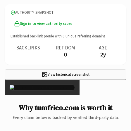
AUTHORITY SNAPSHOT
Sign in to view authority score
Established backlink profile with
0
unique referring domains.
BACKLINKS
REF DOM
AGE
0
2y
View historical screenshot
×
Why tumfrico.com is worth it
Every claim below is backed by verified third-party data.