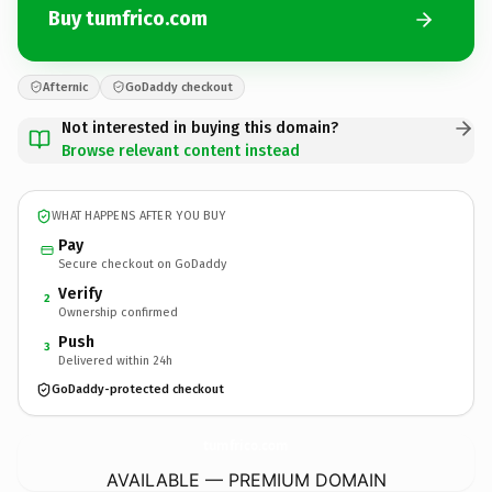
Buy tumfrico.com
Afternic
GoDaddy checkout
Not interested in buying this domain?
Browse relevant content instead
WHAT HAPPENS AFTER YOU BUY
Pay
Secure checkout on GoDaddy
Verify
2
Ownership confirmed
Push
3
Delivered within 24h
GoDaddy-protected checkout
tumfrico.
com
AVAILABLE — PREMIUM DOMAIN