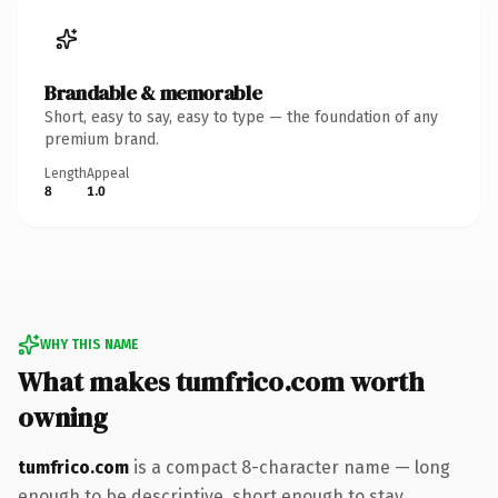
Brandable & memorable
Short, easy to say, easy to type — the foundation of any
premium brand.
Length
Appeal
8
1.0
WHY THIS NAME
What makes tumfrico.com worth
owning
tumfrico.com
is a compact 8-character name — long
enough to be descriptive, short enough to stay