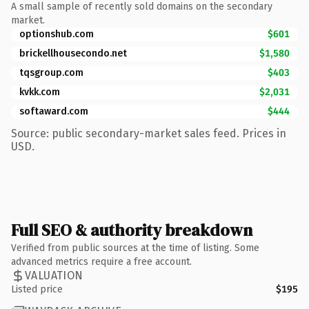
A small sample of recently sold domains on the secondary
market.
optionshub.com
$601
brickellhousecondo.net
$1,580
tqsgroup.com
$403
kvkk.com
$2,031
softaward.com
$444
Source: public secondary-market sales feed. Prices in
USD.
Full SEO & authority breakdown
Verified from public sources at the time of listing. Some
advanced metrics require a free account.
VALUATION
Listed price
$195