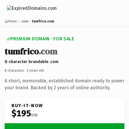
Home
.com
tumfrico.com
PREMIUM DOMAIN · FOR SALE
tumfrico
.com
8-character brandable .com
8 characters ·
2 years old
·
A short, memorable, established domain ready to power
your brand. Backed by 2 years of online authority.
BUY-IT-NOW
$195
USD