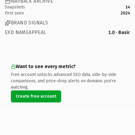
WAYBACK ARCHIVE
Snapshots
14
First seen
2024
BRAND SIGNALS
EXD NAMEAPPEAL
1.0 · Basic
Want to see every metric?
Free account unlocks advanced SEO data, side-by-side
comparisons, and price-drop alerts on domains you're
watching.
Create free account