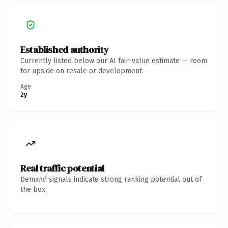
Established authority
Currently listed below our AI fair-value estimate — room
for upside on resale or development.
Age
2y
Real traffic potential
Demand signals indicate strong ranking potential out of
the box.