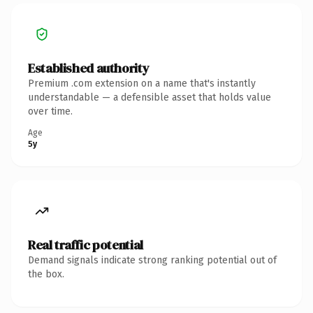
Established authority
Premium .com extension on a name that's instantly
understandable — a defensible asset that holds value
over time.
Age
5y
Real traffic potential
Demand signals indicate strong ranking potential out of
the box.