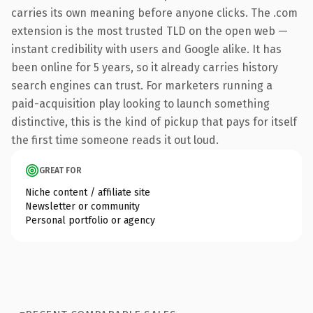
carries its own meaning before anyone clicks. The .com
extension is the most trusted TLD on the open web —
instant credibility with users and Google alike. It has
been online for 5 years, so it already carries history
search engines can trust. For marketers running a
paid-acquisition play looking to launch something
distinctive, this is the kind of pickup that pays for itself
the first time someone reads it out loud.
GREAT FOR
Niche content / affiliate site
Newsletter or community
Personal portfolio or agency