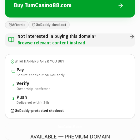
Buy TumCasino88.com
Afternic
GoDaddy checkout
Not interested in buying this domain?
Browse relevant content instead
WHAT HAPPENS AFTER YOU BUY
Pay
Secure checkout on GoDaddy
Verify
2
Ownership confirmed
Push
3
Delivered within 24h
GoDaddy-protected checkout
TumCasino88.
com
AVAILABLE — PREMIUM DOMAIN