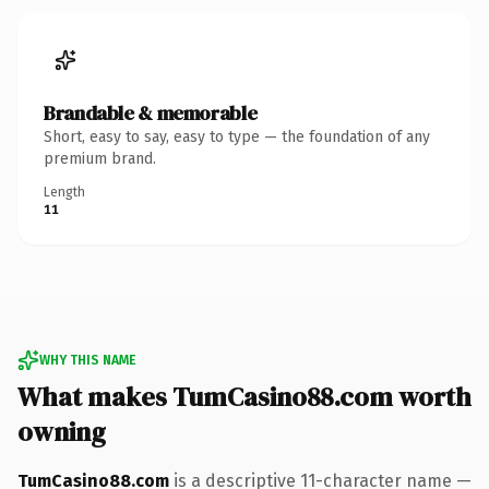
Brandable & memorable
Short, easy to say, easy to type — the foundation of any
premium brand.
Length
11
WHY THIS NAME
What makes TumCasino88.com worth
owning
TumCasino88.com
is a descriptive 11-character name —