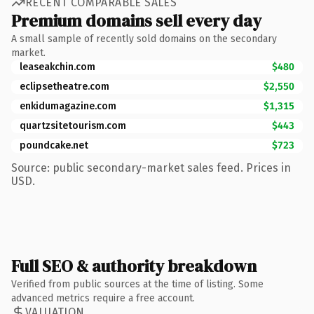
RECENT COMPARABLE SALES
Premium domains sell every day
A small sample of recently sold domains on the secondary
market.
leaseakchin.com
$480
eclipsetheatre.com
$2,550
enkidumagazine.com
$1,315
quartzsitetourism.com
$443
poundcake.net
$723
Source: public secondary-market sales feed. Prices in
USD.
Full SEO & authority breakdown
Verified from public sources at the time of listing. Some
advanced metrics require a free account.
VALUATION