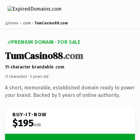
Home
.com
TumCasino88.com
PREMIUM DOMAIN · FOR SALE
TumCasino88
.com
11-character brandable .com
11 characters ·
5 years old
·
A short, memorable, established domain ready to power
your brand. Backed by 5 years of online authority.
BUY-IT-NOW
$195
USD