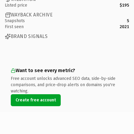
Listed price
$195
WAYBACK ARCHIVE
Snapshots
5
First seen
2021
BRAND SIGNALS
Want to see every metric?
Free account unlocks advanced SEO data, side-by-side
comparisons, and price-drop alerts on domains you're
watching.
Create free account