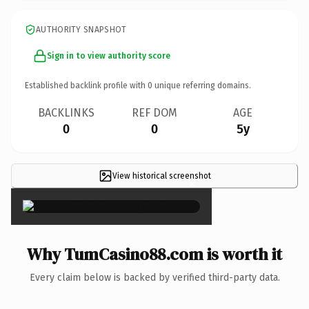
AUTHORITY SNAPSHOT
Sign in to view authority score
Established backlink profile with
0
unique referring domains.
BACKLINKS
REF DOM
AGE
0
0
5y
View historical screenshot
×
Why TumCasino88.com is worth it
Every claim below is backed by verified third-party data.