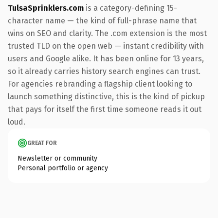
TulsaSprinklers.com
is a category-defining 15-
character name — the kind of full-phrase name that
wins on SEO and clarity. The .com extension is the most
trusted TLD on the open web — instant credibility with
users and Google alike. It has been online for 13 years,
so it already carries history search engines can trust.
For agencies rebranding a flagship client looking to
launch something distinctive, this is the kind of pickup
that pays for itself the first time someone reads it out
loud.
GREAT FOR
Newsletter or community
Personal portfolio or agency