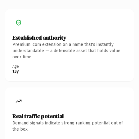
Established authority
Premium .com extension on a name that's instantly
understandable — a defensible asset that holds value
over time.
Age
13y
Real traffic potential
Demand signals indicate strong ranking potential out of
the box.