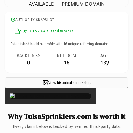
AVAILABLE — PREMIUM DOMAIN
AUTHORITY SNAPSHOT
Sign in to view authority score
Established backlink profile with
16
unique referring domains.
BACKLINKS
REF DOM
AGE
0
16
13y
View historical screenshot
×
Why TulsaSprinklers.com is worth it
Every claim below is backed by verified third-party data.