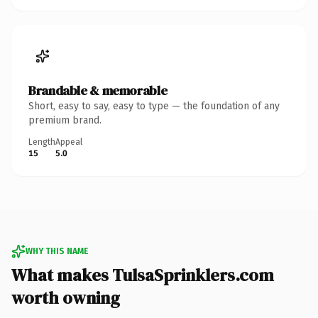
Brandable & memorable
Short, easy to say, easy to type — the foundation of any
premium brand.
Length
Appeal
15
5.0
WHY THIS NAME
What makes TulsaSprinklers.com
worth owning