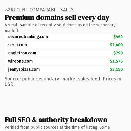
RECENT COMPARABLE SALES
Premium domains sell every day
A small sample of recently sold domains on the secondary
market.
securedbanking.com
$464
serai.com
$7,400
eagletron.com
$790
wireone.com
$1,575
jennyspizza.com
$3,150
Source: public secondary-market sales feed. Prices in
USD.
Full SEO & authority breakdown
Verified from public sources at the time of listing. Some