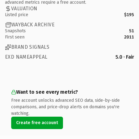
advanced metrics require a free account.
VALUATION
Listed price
$195
WAYBACK ARCHIVE
Snapshots
51
First seen
2011
BRAND SIGNALS
EXD NAMEAPPEAL
5.0 · Fair
Want to see every metric?
Free account unlocks advanced SEO data, side-by-side
comparisons, and price-drop alerts on domains you're
watching.
Create free account