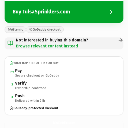
Buy TulsaSprinklers.com
Afternic
GoDaddy checkout
Not interested in buying this domain?
Browse relevant content instead
WHAT HAPPENS AFTER YOU BUY
Pay
Secure checkout on GoDaddy
Verify
2
Ownership confirmed
Push
3
Delivered within 24h
GoDaddy-protected checkout
TulsaSprinklers.
com