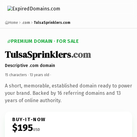
Home
.com
TulsaSprinklers.com
PREMIUM DOMAIN · FOR SALE
TulsaSprinklers
.com
Descriptive .com domain
15 characters ·
13 years old
·
A short, memorable, established domain ready to power
your brand. Backed by 16 referring domains and 13
years of online authority.
BUY-IT-NOW
$195
USD