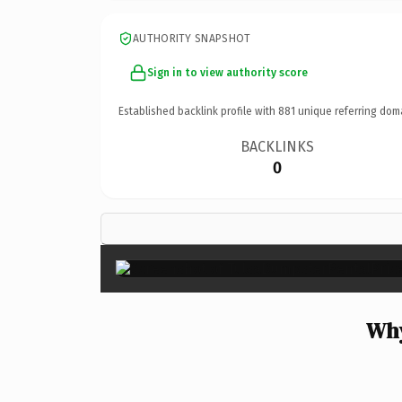
AUTHORITY SNAPSHOT
Sign in to view authority score
Established backlink profile with
881
unique referring dom
BACKLINKS
0
Why