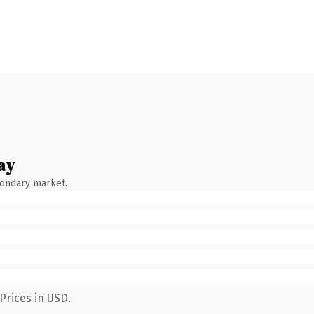
ay
condary market.
Prices in USD.