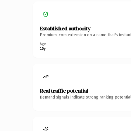
Established authority
Premium .com extension on a name that's instant
Age
10y
Real traffic potential
Demand signals indicate strong ranking potential