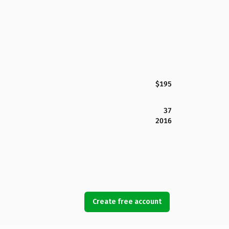
$195
37
2016
Create free account