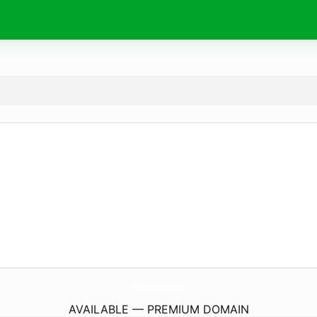
TulsaDumpsterRentalPrices.
com
AVAILABLE — PREMIUM DOMAIN