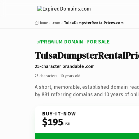
Home
.com
TulsaDumpsterRentalPrices.com
PREMIUM DOMAIN · FOR SALE
TulsaDumpsterRentalPri
25-character brandable .com
25 characters ·
10 years old
·
A short, memorable, established domain rea
by 881 referring domains and 10 years of onli
BUY-IT-NOW
$195
USD