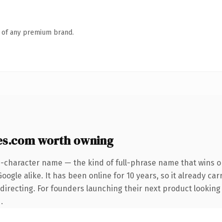
n of any premium brand.
es.com worth owning
5-character name — the kind of full-phrase name that wins on
ogle alike. It has been online for 10 years, so it already car
directing. For founders launching their next product looking t
.