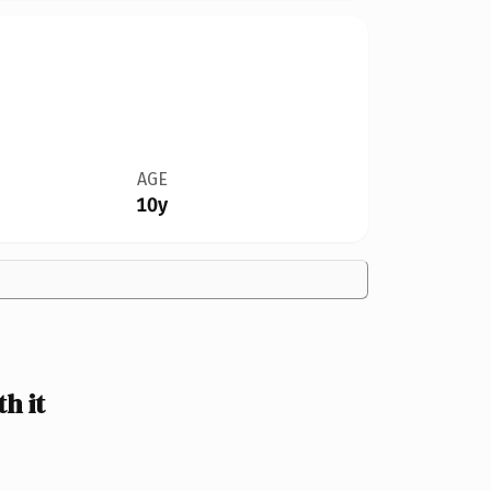
AGE
10y
h it