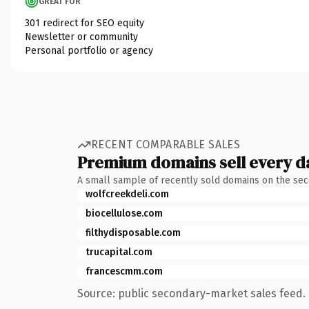
GREAT FOR
301 redirect for SEO equity
Newsletter or community
Personal portfolio or agency
RECENT COMPARABLE SALES
Premium domains sell every d
A small sample of recently sold domains on the se
wolfcreekdeli.com
biocellulose.com
filthydisposable.com
trucapital.com
francescmm.com
Source: public secondary-market sales feed. 