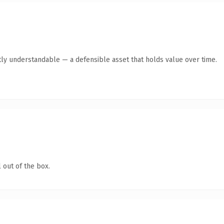
ly understandable — a defensible asset that holds value over time.
 out of the box.