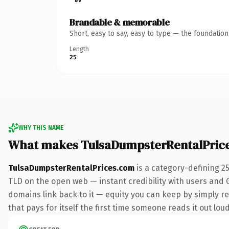
Brandable & memorable
Short, easy to say, easy to type — the foundatio
Length
25
WHY THIS NAME
What makes TulsaDumpsterRentalPric
TulsaDumpsterRentalPrices.com
is a category-defining 2
TLD on the open web — instant credibility with users and Go
domains link back to it — equity you can keep by simply re
that pays for itself the first time someone reads it out loud