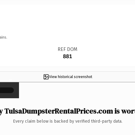
ains.
REF DOM
881
View historical screenshot
×
 TulsaDumpsterRentalPrices.com is wort
Every claim below is backed by verified third-party data.