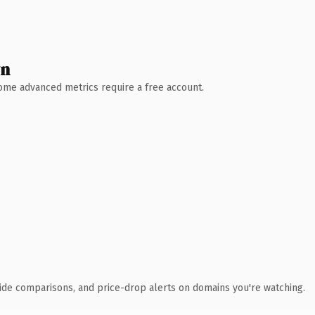
wn
 Some advanced metrics require a free account.
ide comparisons, and price-drop alerts on domains you're watching.