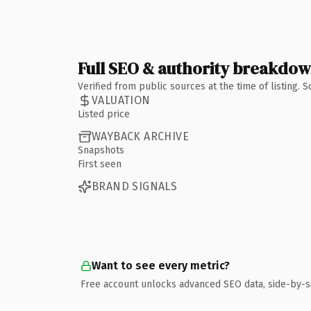
Full SEO & authority breakdo
Verified from public sources at the time of listing.
VALUATION
Listed price
WAYBACK ARCHIVE
Snapshots
First seen
BRAND SIGNALS
Want to see every metric?
Free account unlocks advanced SEO data, side-by-s