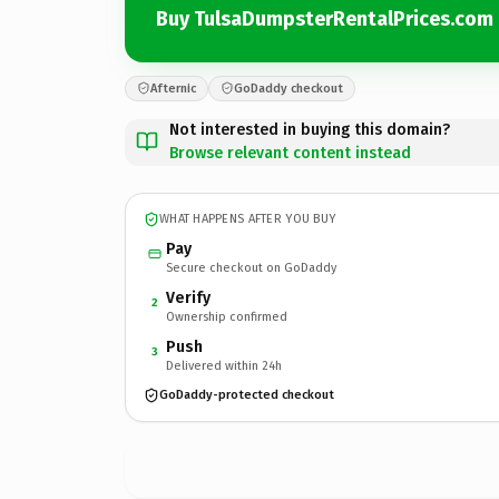
Buy TulsaDumpsterRentalPrices.com
Afternic
GoDaddy checkout
Not interested in buying this domain?
Browse relevant content instead
WHAT HAPPENS AFTER YOU BUY
Pay
Secure checkout on GoDaddy
Verify
2
Ownership confirmed
Push
3
Delivered within 24h
GoDaddy-protected checkout