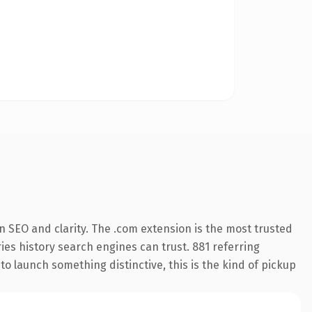
 SEO and clarity. The .com extension is the most trusted
ries history search engines can trust. 881 referring
o launch something distinctive, this is the kind of pickup