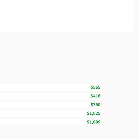
$565
$416
$750
$1,625
$1,009