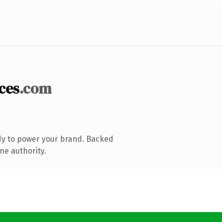
ces
.com
dy to power your brand. Backed
ne authority.