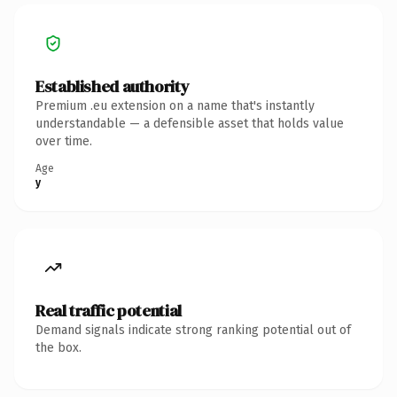
Established authority
Premium .eu extension on a name that's instantly
understandable — a defensible asset that holds value
over time.
Age
y
Real traffic potential
Demand signals indicate strong ranking potential out of
the box.