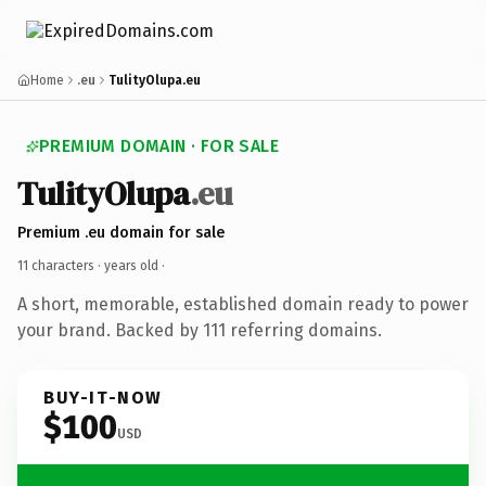
Home
.eu
TulityOlupa.eu
PREMIUM DOMAIN · FOR SALE
TulityOlupa
.eu
Premium .eu domain for sale
11 characters ·
years old
·
A short, memorable, established domain ready to power
your brand. Backed by 111 referring domains.
BUY-IT-NOW
$100
USD