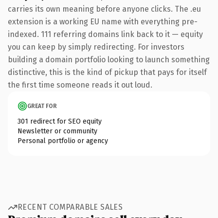
carries its own meaning before anyone clicks. The .eu
extension is a working EU name with everything pre-
indexed. 111 referring domains link back to it — equity
you can keep by simply redirecting. For investors
building a domain portfolio looking to launch something
distinctive, this is the kind of pickup that pays for itself
the first time someone reads it out loud.
GREAT FOR
301 redirect for SEO equity
Newsletter or community
Personal portfolio or agency
RECENT COMPARABLE SALES