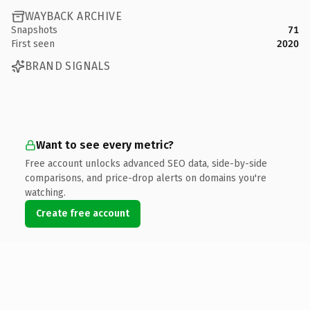
WAYBACK ARCHIVE
Snapshots
71
First seen
2020
BRAND SIGNALS
Want to see every metric?
Free account unlocks advanced SEO data, side-by-side
comparisons, and price-drop alerts on domains you're
watching.
Create free account