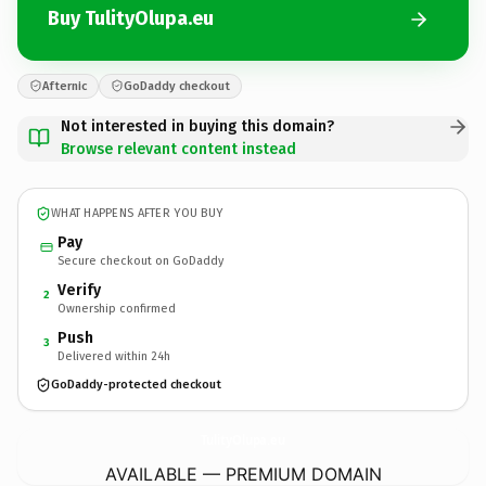
Buy TulityOlupa.eu
Afternic
GoDaddy checkout
Not interested in buying this domain?
Browse relevant content instead
WHAT HAPPENS AFTER YOU BUY
Pay
Secure checkout on GoDaddy
Verify
2
Ownership confirmed
Push
3
Delivered within 24h
GoDaddy-protected checkout
TulityOlupa.
eu
AVAILABLE — PREMIUM DOMAIN