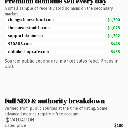
Premium domains sell every day
A small sample of recently sold domains on the secondary
market.
changschinesefood.com
$1,700
theconversionlift.com
$1,075
supportukraine.co
$1,792
970888.com
$445
oldbikeshopcafe.com
$455
Source: public secondary-market sales feed. Prices in
USD.
Full SEO & authority breakdown
Verified from public sources at the time of listing. Some
advanced metrics require a free account.
VALUATION
Listed price
$100