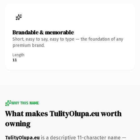
Brandable & memorable
Short, easy to say, easy to type — the foundation of any
premium brand.
Length
11
WHY THIS NAME
What makes TulityOlupa.eu worth
owning
TulityOlupa.eu
is a descriptive 11-character name —