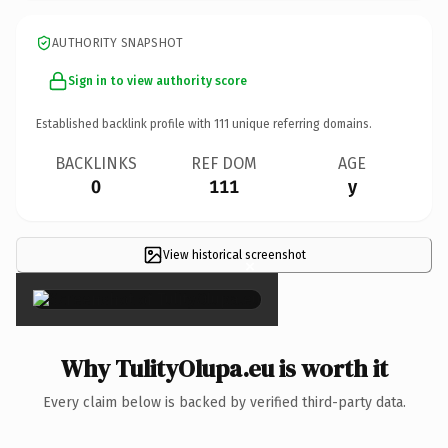
AUTHORITY SNAPSHOT
Sign in to view authority score
Established backlink profile with
111
unique referring domains.
BACKLINKS
REF DOM
AGE
0
111
y
View historical screenshot
×
Why TulityOlupa.eu is worth it
Every claim below is backed by verified third-party data.