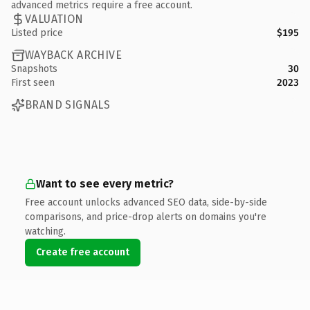
advanced metrics require a free account.
VALUATION
Listed price
$195
WAYBACK ARCHIVE
Snapshots
30
First seen
2023
BRAND SIGNALS
Want to see every metric?
Free account unlocks advanced SEO data, side-by-side
comparisons, and price-drop alerts on domains you're
watching.
Create free account