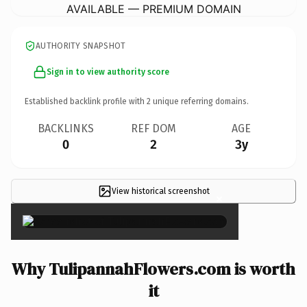
AVAILABLE — PREMIUM DOMAIN
AUTHORITY SNAPSHOT
Sign in to view authority score
Established backlink profile with
2
unique referring domains.
BACKLINKS
REF DOM
AGE
0
2
3y
View historical screenshot
×
Why TulipannahFlowers.com is worth
it