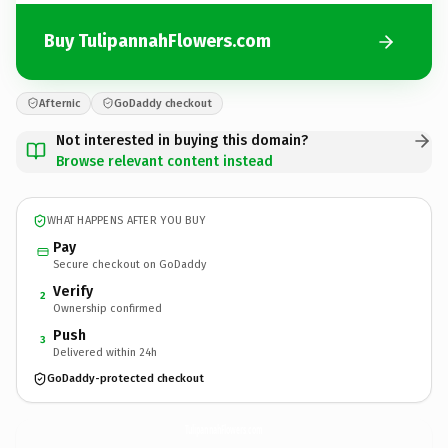
Buy TulipannahFlowers.com
Afternic
GoDaddy checkout
Not interested in buying this domain?
Browse relevant content instead
WHAT HAPPENS AFTER YOU BUY
Pay
Secure checkout on GoDaddy
Verify
2
Ownership confirmed
Push
3
Delivered within 24h
GoDaddy-protected checkout
TulipannahFlowers.
com