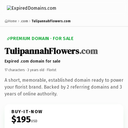
Home
.com
TulipannahFlowers.com
PREMIUM DOMAIN · FOR SALE
TulipannahFlowers
.com
Expired .com domain for sale
17 characters ·
3 years old
· Florist
A short, memorable, established domain ready to power
your florist brand. Backed by 2 referring domains and 3
years of online authority.
BUY-IT-NOW
$195
USD