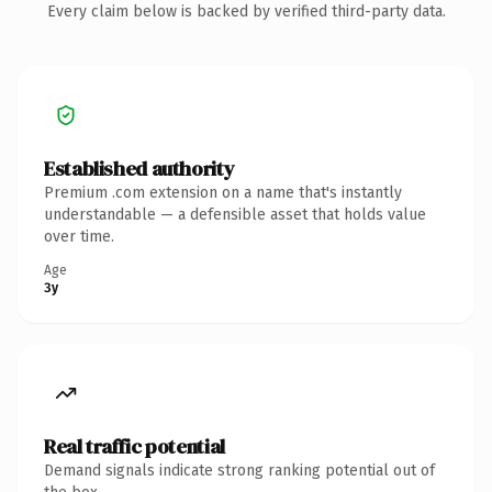
Every claim below is backed by verified third-party data.
Established authority
Premium .com extension on a name that's instantly
understandable — a defensible asset that holds value
over time.
Age
3y
Real traffic potential
Demand signals indicate strong ranking potential out of