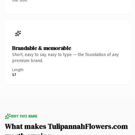
the box.
Brandable & memorable
Short, easy to say, easy to type — the foundation of any
premium brand.
Length
17
WHY THIS NAME
What makes TulipannahFlowers.com