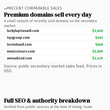
RECENT COMPARABLE SALES
Premium domains sell every day
A small sample of recently sold domains on the secondary
market.
luckylupitasadl.com
$1,640
tqsgroup.com
$403
lorieshaull.com
$660
mexicotours.com
$5,009
annualized.com
$1,425
Source: public secondary-market sales feed. Prices in
USD.
Full SEO & authority breakdown
Verified from public sources at the time of listing. Some