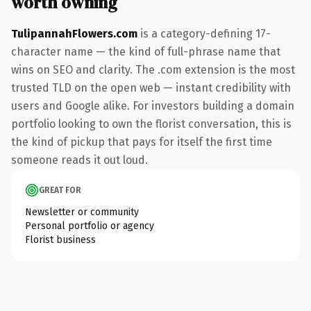
worth owning
TulipannahFlowers.com
is a category-defining 17-
character name — the kind of full-phrase name that
wins on SEO and clarity. The .com extension is the most
trusted TLD on the open web — instant credibility with
users and Google alike. For investors building a domain
portfolio looking to own the florist conversation, this is
the kind of pickup that pays for itself the first time
someone reads it out loud.
GREAT FOR
Newsletter or community
Personal portfolio or agency
Florist business