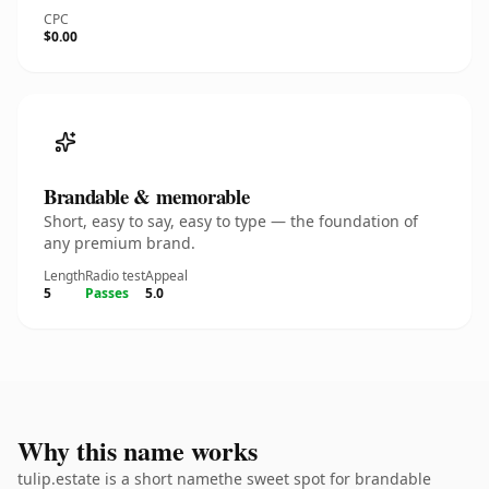
CPC
$0.00
Brandable & memorable
Short, easy to say, easy to type — the foundation of
any premium brand.
Length
Radio test
Appeal
5
Passes
5.0
Why this name works
tulip.estate is a short namethe sweet spot for brandable