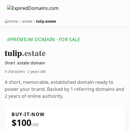
Home
.estate
tulip.estate
PREMIUM DOMAIN · FOR SALE
tulip
.estate
Short .estate domain
5 characters ·
2 years old
A short, memorable, established domain ready to
power your brand. Backed by 1 referring domains and
2 years of online authority.
BUY-IT-NOW
$100
USD