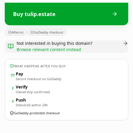
Buy tulip.estate
Afternic
GoDaddy checkout
Not interested in buying this domain?
Browse relevant content instead
WHAT HAPPENS AFTER YOU BUY
Pay
Secure checkout on GoDaddy
Verify
2
Ownership confirmed
Push
3
Delivered within 24h
GoDaddy-protected checkout
tulip.
estate