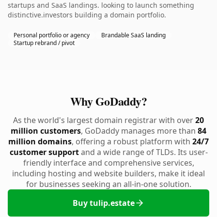
startups and SaaS landings. looking to launch something
distinctive.investors building a domain portfolio.
Personal portfolio or agency
Brandable SaaS landing
Startup rebrand / pivot
Why GoDaddy?
As the world's largest domain registrar with over
20
million customers
, GoDaddy manages more than
84
million domains
, offering a robust platform with
24/7
customer support
and a wide range of TLDs. Its user-
friendly interface and comprehensive services,
including hosting and website builders, make it ideal
for businesses seeking an all-in-one solution.
Buy tulip.estate