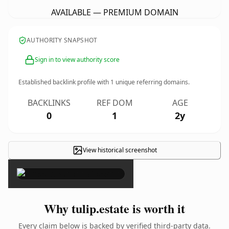
AVAILABLE — PREMIUM DOMAIN
AUTHORITY SNAPSHOT
Sign in to view authority score
Established backlink profile with
1
unique referring domains.
BACKLINKS
REF DOM
AGE
0
1
2y
View historical screenshot
×
Why tulip.estate is worth it
Every claim below is backed by verified third-party data.