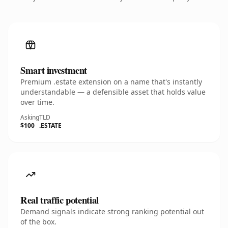
Smart investment
Premium .estate extension on a name that's instantly
understandable — a defensible asset that holds value
over time.
Asking
TLD
$100
.ESTATE
Real traffic potential
Demand signals indicate strong ranking potential out
of the box.