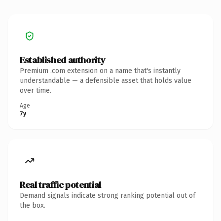
Established authority
Premium .com extension on a name that's instantly
understandable — a defensible asset that holds value
over time.
Age
7y
Real traffic potential
Demand signals indicate strong ranking potential out of
the box.