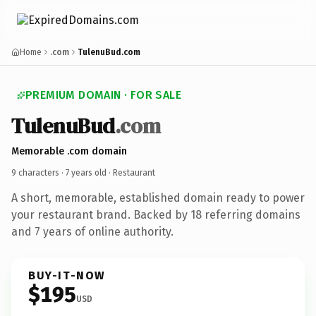
Home
.com
TulenuBud.com
PREMIUM DOMAIN · FOR SALE
TulenuBud
.com
Memorable .com domain
9 characters ·
7 years old
· Restaurant
A short, memorable, established domain ready to power
your restaurant brand. Backed by 18 referring domains
and 7 years of online authority.
BUY-IT-NOW
$195
USD