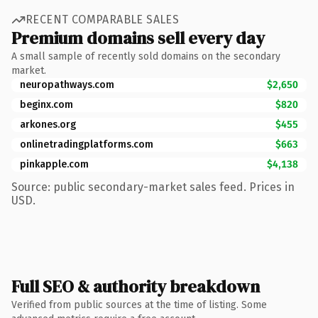
RECENT COMPARABLE SALES
Premium domains sell every day
A small sample of recently sold domains on the secondary
market.
neuropathways.com
$2,650
beginx.com
$820
arkones.org
$455
onlinetradingplatforms.com
$663
pinkapple.com
$4,138
Source: public secondary-market sales feed. Prices in
USD.
Full SEO & authority breakdown
Verified from public sources at the time of listing. Some