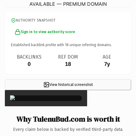
AVAILABLE — PREMIUM DOMAIN
AUTHORITY SNAPSHOT
Sign in to view authority score
Established backlink profile with
18
unique referring domains.
BACKLINKS
REF DOM
AGE
0
18
7y
View historical screenshot
×
Why TulenuBud.com is worth it
Every claim below is backed by verified third-party data.