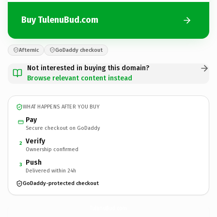
Buy TulenuBud.com
Afternic
GoDaddy checkout
Not interested in buying this domain?
Browse relevant content instead
WHAT HAPPENS AFTER YOU BUY
Pay
Secure checkout on GoDaddy
Verify
2
Ownership confirmed
Push
3
Delivered within 24h
GoDaddy-protected checkout
TulenuBud.
com