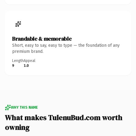
Brandable & memorable
Short, easy to say, easy to type — the foundation of any
premium brand.
Length
Appeal
9
1.0
WHY THIS NAME
What makes TulenuBud.com worth
owning