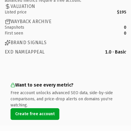
advanced metrics require a free account.
VALUATION
Listed price
$195
WAYBACK ARCHIVE
Snapshots
0
First seen
0
BRAND SIGNALS
EXD NAMEAPPEAL
1.0 · Basic
Want to see every metric?
Free account unlocks advanced SEO data, side-by-side
comparisons, and price-drop alerts on domains you're
watching.
Create free account