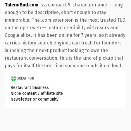
TulenuBud.com
is a compact 9-character name — long
enough to be descriptive, short enough to stay
memorable. The .com extension is the most trusted TLD
on the open web — instant credibility with users and
Google alike. It has been online for 7 years, so it already
carries history search engines can trust. For founders
launching their next product looking to own the
restaurant conversation, this is the kind of pickup that
pays for itself the first time someone reads it out loud.
GREAT FOR
Restaurant business
Niche content / affiliate site
Newsletter or community