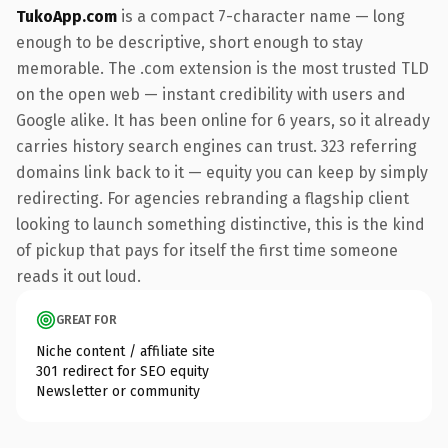
TukoApp.com
is a compact 7-character name — long
enough to be descriptive, short enough to stay
memorable. The .com extension is the most trusted TLD
on the open web — instant credibility with users and
Google alike. It has been online for 6 years, so it already
carries history search engines can trust. 323 referring
domains link back to it — equity you can keep by simply
redirecting. For agencies rebranding a flagship client
looking to launch something distinctive, this is the kind
of pickup that pays for itself the first time someone
reads it out loud.
GREAT FOR
Niche content / affiliate site
301 redirect for SEO equity
Newsletter or community