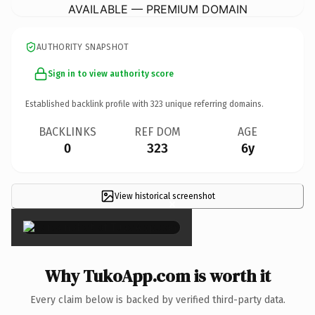
AVAILABLE — PREMIUM DOMAIN
AUTHORITY SNAPSHOT
Sign in to view authority score
Established backlink profile with
323
unique referring domains.
BACKLINKS
REF DOM
AGE
0
323
6y
View historical screenshot
×
Why TukoApp.com is worth it
Every claim below is backed by verified third-party data.