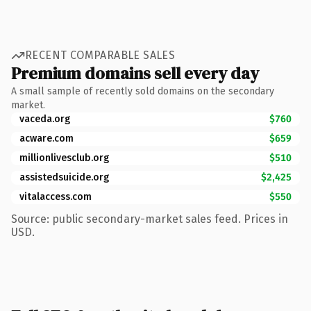
RECENT COMPARABLE SALES
Premium domains sell every day
A small sample of recently sold domains on the secondary
market.
vaceda.org
$760
acware.com
$659
millionlivesclub.org
$510
assistedsuicide.org
$2,425
vitalaccess.com
$550
Source: public secondary-market sales feed. Prices in
USD.