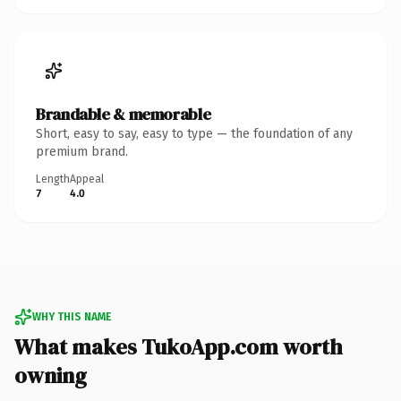
Brandable & memorable
Short, easy to say, easy to type — the foundation of any
premium brand.
Length
Appeal
7
4.0
WHY THIS NAME
What makes TukoApp.com worth
owning