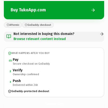
Buy TukoApp.com
Afternic
GoDaddy checkout
Not interested in buying this domain?
Browse relevant content instead
WHAT HAPPENS AFTER YOU BUY
Pay
Secure checkout on GoDaddy
Verify
2
Ownership confirmed
Push
3
Delivered within 24h
GoDaddy-protected checkout
TukoApp.
com