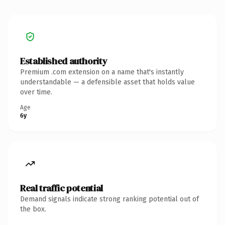
Established authority
Premium .com extension on a name that's instantly
understandable — a defensible asset that holds value
over time.
Age
6y
Real traffic potential
Demand signals indicate strong ranking potential out of
the box.