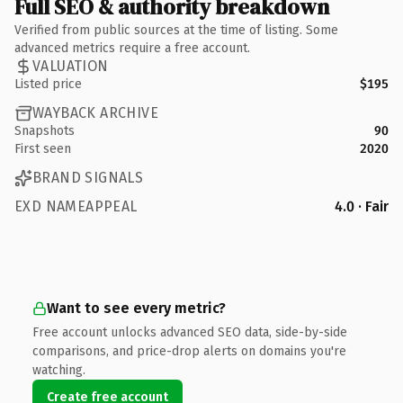
Full SEO & authority breakdown
Verified from public sources at the time of listing. Some
advanced metrics require a free account.
VALUATION
Listed price
$195
WAYBACK ARCHIVE
Snapshots
90
First seen
2020
BRAND SIGNALS
EXD NAMEAPPEAL
4.0 · Fair
Want to see every metric?
Free account unlocks advanced SEO data, side-by-side
comparisons, and price-drop alerts on domains you're
watching.
Create free account