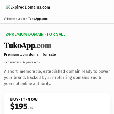
Home
.com
TukoApp.com
PREMIUM DOMAIN · FOR SALE
TukoApp
.com
Premium .com domain for sale
7 characters ·
6 years old
·
A short, memorable, established domain ready to power
your brand. Backed by 323 referring domains and 6
years of online authority.
BUY-IT-NOW
$195
USD