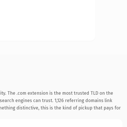
ty. The .com extension is the most trusted TLD on the
 search engines can trust. 1,126 referring domains link
thing distinctive, this is the kind of pickup that pays for