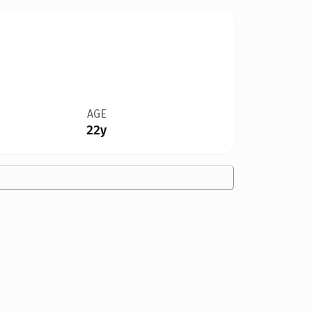
AGE
22y