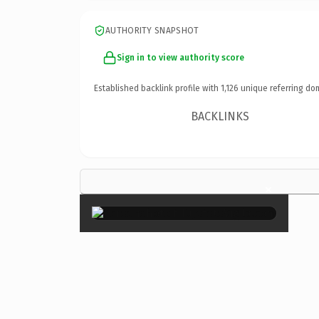
AUTHORITY SNAPSHOT
Sign in to view authority score
Established backlink profile with
1,126
unique referring do
BACKLINKS
×