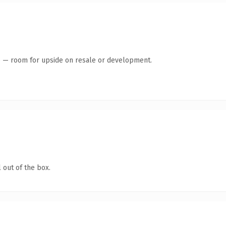
te — room for upside on resale or development.
 out of the box.