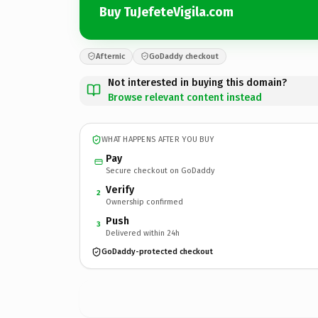
Buy TuJefeteVigila.com
Afternic
GoDaddy checkout
Not interested in buying this domain?
Browse relevant content instead
WHAT HAPPENS AFTER YOU BUY
Pay
Secure checkout on GoDaddy
Verify
2
Ownership confirmed
Push
3
Delivered within 24h
GoDaddy-protected checkout