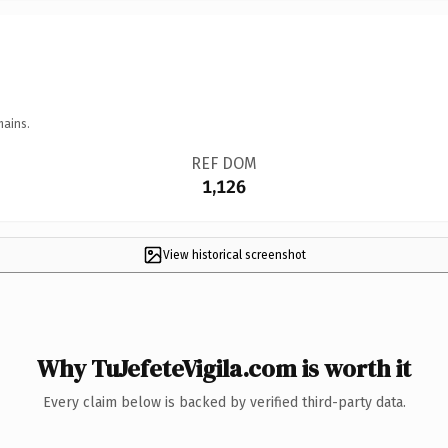
mains.
REF DOM
1,126
View historical screenshot
Why TuJefeteVigila.com is worth it
Every claim below is backed by verified third-party data.