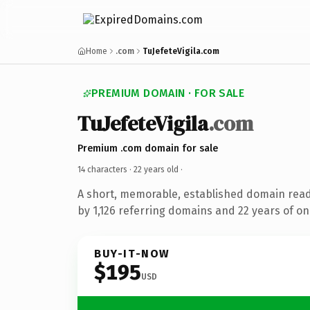
Home
.com
TuJefeteVigila.com
PREMIUM DOMAIN · FOR SALE
TuJefeteVigila
.com
Premium .com domain for sale
14 characters ·
22 years old
·
A short, memorable, established domain rea
by 1,126 referring domains and 22 years of onl
BUY-IT-NOW
$195
USD