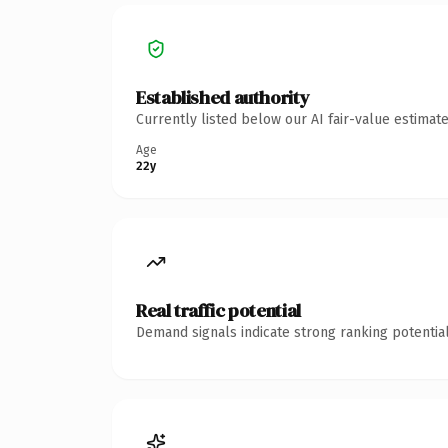
Established authority
Currently listed below our AI fair-value estima
Age
22y
Real traffic potential
Demand signals indicate strong ranking potential