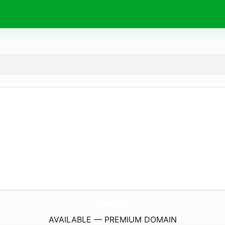
TuJefeteVigila.
com
AVAILABLE — PREMIUM DOMAIN