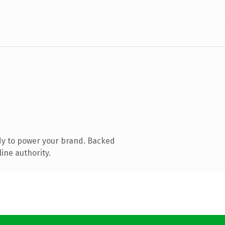
dy to power your brand. Backed
ine authority.