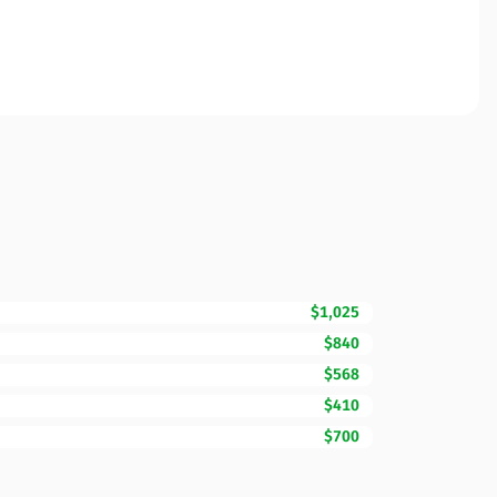
$1,025
$840
$568
$410
$700