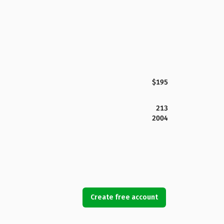
$195
213
2004
Create free account