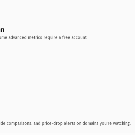
wn
 Some advanced metrics require a free account.
ide comparisons, and price-drop alerts on domains you're watching.