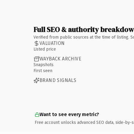
Full SEO & authority breakdo
Verified from public sources at the time of listing.
VALUATION
Listed price
WAYBACK ARCHIVE
Snapshots
First seen
BRAND SIGNALS
Want to see every metric?
Free account unlocks advanced SEO data, side-by-s