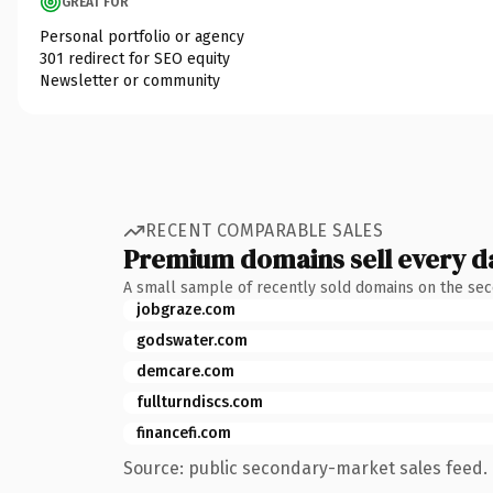
GREAT FOR
Personal portfolio or agency
301 redirect for SEO equity
Newsletter or community
RECENT COMPARABLE SALES
Premium domains sell every d
A small sample of recently sold domains on the se
jobgraze.com
godswater.com
demcare.com
fullturndiscs.com
financefi.com
Source: public secondary-market sales feed. 