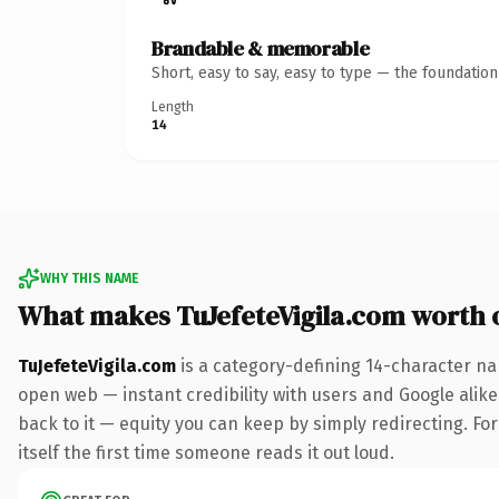
Brandable & memorable
Short, easy to say, easy to type — the foundatio
Length
14
WHY THIS NAME
What makes TuJefeteVigila.com worth
TuJefeteVigila.com
is a category-defining 14-character na
open web — instant credibility with users and Google alike.
back to it — equity you can keep by simply redirecting. For
itself the first time someone reads it out loud.