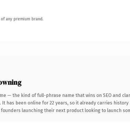
n of any premium brand.
 owning
me — the kind of full-phrase name that wins on SEO and clari
 It has been online for 22 years, so it already carries history
 founders launching their next product looking to launch some