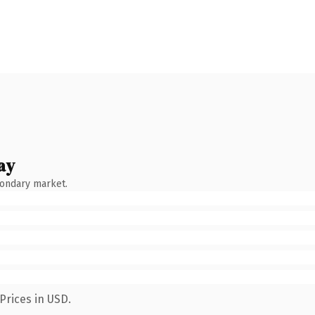
ay
condary market.
Prices in USD.