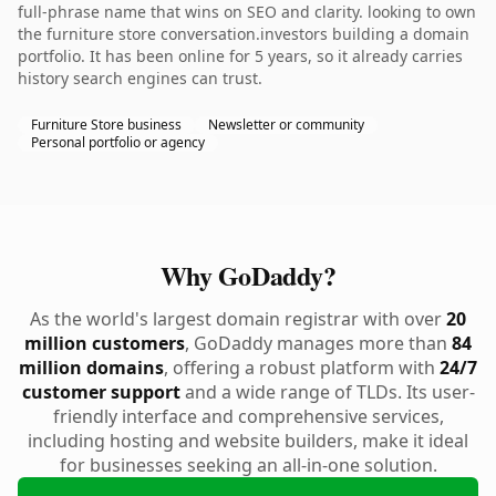
full-phrase name that wins on SEO and clarity. looking to own
the furniture store conversation.investors building a domain
portfolio. It has been online for 5 years, so it already carries
history search engines can trust.
Furniture Store business
Newsletter or community
Personal portfolio or agency
Why GoDaddy?
As the world's largest domain registrar with over
20
million customers
, GoDaddy manages more than
84
million domains
, offering a robust platform with
24/7
customer support
and a wide range of TLDs. Its user-
friendly interface and comprehensive services,
including hosting and website builders, make it ideal
for businesses seeking an all-in-one solution.