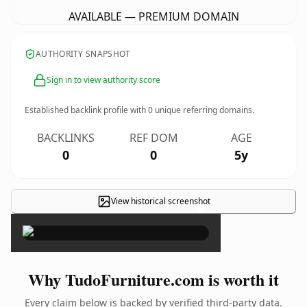
AVAILABLE — PREMIUM DOMAIN
AUTHORITY SNAPSHOT
Sign in to view authority score
Established backlink profile with
0
unique referring domains.
BACKLINKS
REF DOM
AGE
0
0
5y
View historical screenshot
×
Why TudoFurniture.com is worth it
Every claim below is backed by verified third-party data.