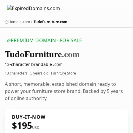
Home
.com
TudoFurniture.com
PREMIUM DOMAIN · FOR SALE
Tudo
Furniture
.com
13-character brandable .com
13 characters ·
5 years old
· Furniture Store
A short, memorable, established domain ready to
power your furniture store brand. Backed by 5 years
of online authority.
BUY-IT-NOW
$195
USD