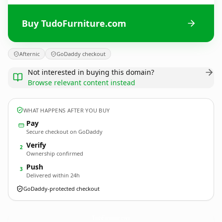
Buy TudoFurniture.com
Afternic
GoDaddy checkout
Not interested in buying this domain?
Browse relevant content instead
WHAT HAPPENS AFTER YOU BUY
Pay
Secure checkout on GoDaddy
Verify
2
Ownership confirmed
Push
3
Delivered within 24h
GoDaddy-protected checkout
TudoFurniture.
com