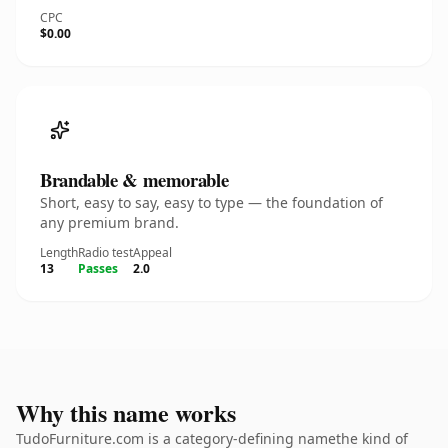
CPC
$0.00
Brandable & memorable
Short, easy to say, easy to type — the foundation of
any premium brand.
Length
Radio test
Appeal
13
Passes
2.0
Why this name works
TudoFurniture.com is a category-defining namethe kind of