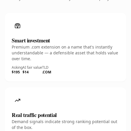
Smart investment
Premium .com extension on a name that's instantly
understandable — a defensible asset that holds value
over time.
Asking
AI fair value
TLD
$195
$14
.COM
Real traffic potential
Demand signals indicate strong ranking potential out
of the box.