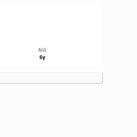
AGE
6y