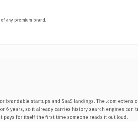
n of any premium brand.
for brandable startups and SaaS landings. The .com extensio
for 6 years, so it already carries history search engines can 
t pays for itself the first time someone reads it out loud.