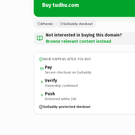
Buy tudhu.com
Afternic
GoDaddy checkout
Not interested in buying this domain?
Browse relevant content instead
WHAT HAPPENS AFTER YOU BUY
Pay
Secure checkout on GoDaddy
Verify
2
Ownership confirmed
Push
3
Delivered within 24h
GoDaddy-protected checkout