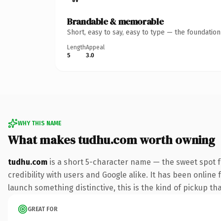
Brandable & memorable
Short, easy to say, easy to type — the foundatio
Length
Appeal
5
3.0
WHY THIS NAME
What makes tudhu.com worth owning
tudhu.com
is a short 5-character name — the sweet spot 
credibility with users and Google alike. It has been online 
launch something distinctive, this is the kind of pickup tha
GREAT FOR