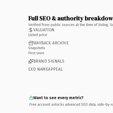
Full SEO & authority breakdo
Verified from public sources at the time of listing.
VALUATION
Listed price
WAYBACK ARCHIVE
Snapshots
First seen
BRAND SIGNALS
EXD NAMEAPPEAL
Want to see every metric?
Free account unlocks advanced SEO data, side-by-s