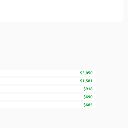
$3,050
$1,581
$918
$690
$685