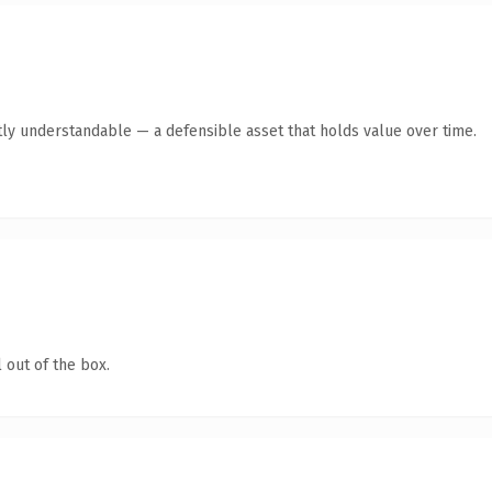
ly understandable — a defensible asset that holds value over time.
 out of the box.