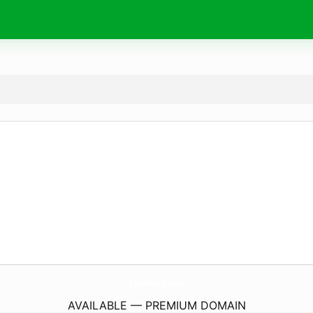
tudhu.
com
AVAILABLE — PREMIUM DOMAIN