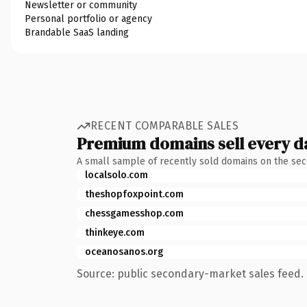
Newsletter or community
Personal portfolio or agency
Brandable SaaS landing
RECENT COMPARABLE SALES
Premium domains sell every d
A small sample of recently sold domains on the se
localsolo.com
theshopfoxpoint.com
chessgamesshop.com
thinkeye.com
oceanosanos.org
Source: public secondary-market sales feed. 