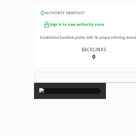
AUTHORITY SNAPSHOT
Sign in to view authority score
Established backlink profile with
18
unique referring domai
BACKLINKS
0
×