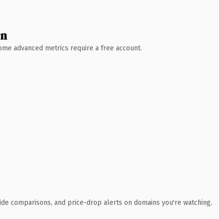
wn
 Some advanced metrics require a free account.
ide comparisons, and price-drop alerts on domains you're watching.