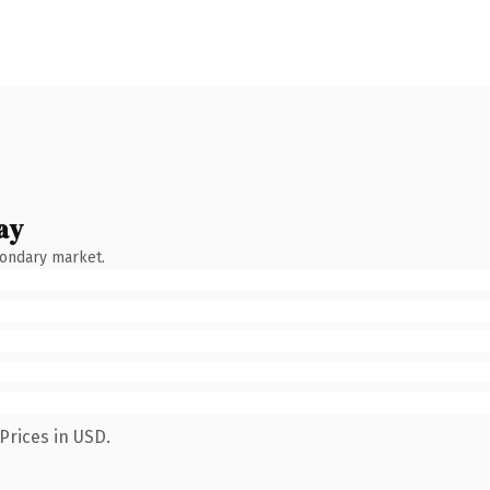
ay
condary market.
Prices in USD.