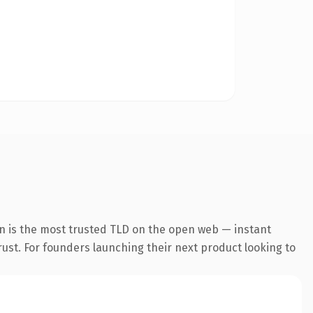
n is the most trusted TLD on the open web — instant
trust. For founders launching their next product looking to