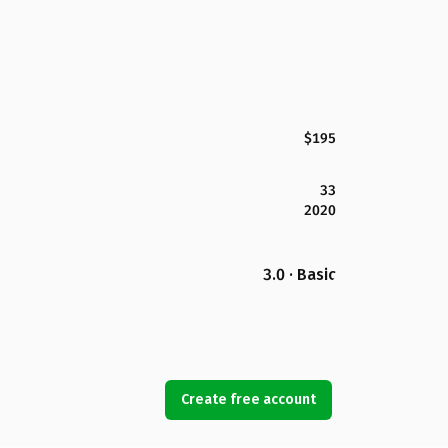
$195
33
2020
3.0 · Basic
Create free account