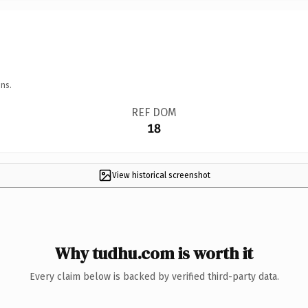
ns.
REF DOM
18
View historical screenshot
Why tudhu.com is worth it
Every claim below is backed by verified third-party data.