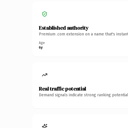
Established authority
Premium .com extension on a name that's instant
Age
6y
Real traffic potential
Demand signals indicate strong ranking potential