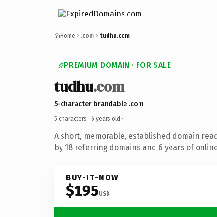
Home
.com
tudhu.com
PREMIUM DOMAIN · FOR SALE
tudhu
.com
5-character brandable .com
5 characters ·
6 years old
·
A short, memorable, established domain rea
by 18 referring domains and 6 years of online
BUY-IT-NOW
$195
USD