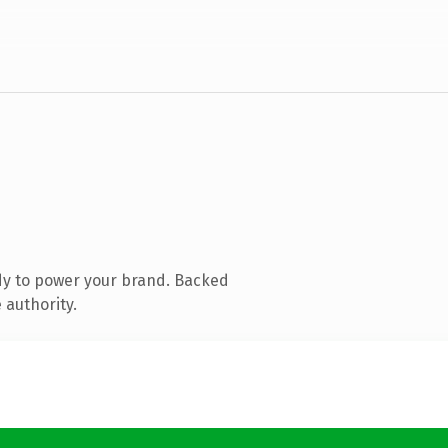
dy to power your brand. Backed
 authority.