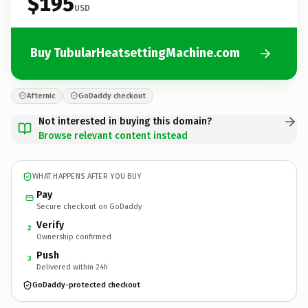
$195
USD
Buy TubularHeatsettingMachine.com
Afternic
GoDaddy checkout
Not interested in buying this domain?
Browse relevant content instead
WHAT HAPPENS AFTER YOU BUY
Pay
Secure checkout on GoDaddy
Verify
2
Ownership confirmed
Push
3
Delivered within 24h
GoDaddy-protected checkout