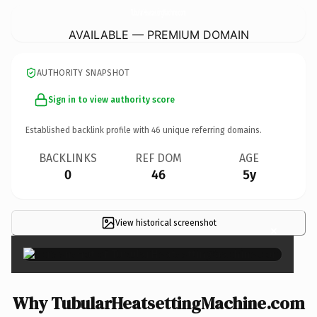
TubularHeatsettingMachine.
com
AVAILABLE — PREMIUM DOMAIN
AUTHORITY SNAPSHOT
Sign in to view authority score
Established backlink profile with
46
unique referring domains.
BACKLINKS
REF DOM
AGE
0
46
5y
View historical screenshot
×
Why TubularHeatsettingMachine.com