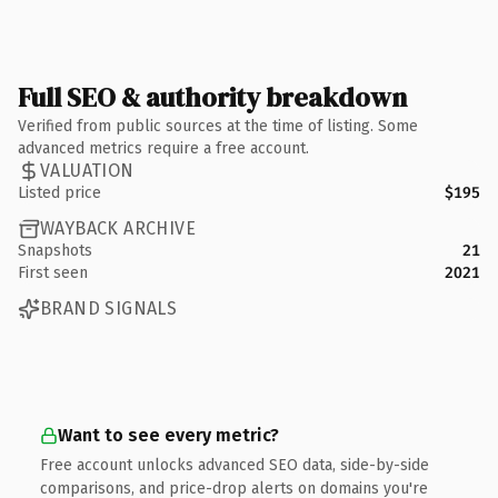
Full SEO & authority breakdown
Verified from public sources at the time of listing. Some
advanced metrics require a free account.
VALUATION
Listed price
$195
WAYBACK ARCHIVE
Snapshots
21
First seen
2021
BRAND SIGNALS
Want to see every metric?
Free account unlocks advanced SEO data, side-by-side
comparisons, and price-drop alerts on domains you're