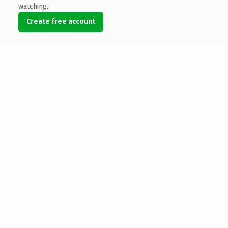
watching.
Create free account