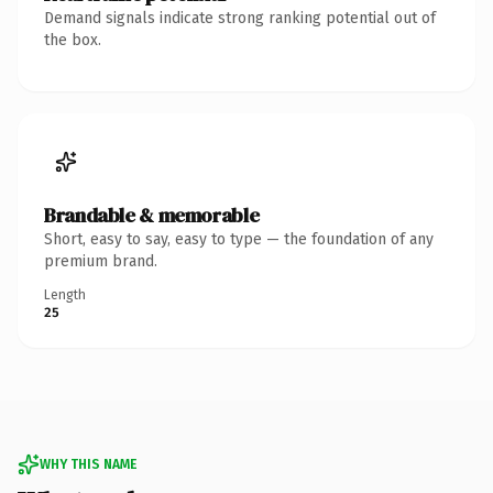
Demand signals indicate strong ranking potential out of
the box.
Brandable & memorable
Short, easy to say, easy to type — the foundation of any
premium brand.
Length
25
WHY THIS NAME