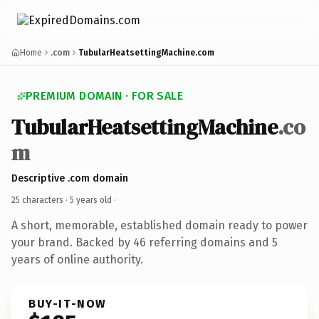
Home
.com
TubularHeatsettingMachine.com
PREMIUM DOMAIN · FOR SALE
TubularHeatsettingMachine
.co
m
Descriptive .com domain
25 characters ·
5 years old
·
A short, memorable, established domain ready to power
your brand. Backed by 46 referring domains and 5
years of online authority.
BUY-IT-NOW