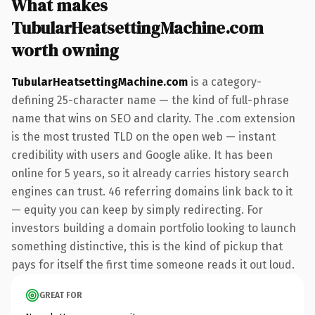
What makes
TubularHeatsettingMachine.com
worth owning
TubularHeatsettingMachine.com
is a category-
defining 25-character name — the kind of full-phrase
name that wins on SEO and clarity. The .com extension
is the most trusted TLD on the open web — instant
credibility with users and Google alike. It has been
online for 5 years, so it already carries history search
engines can trust. 46 referring domains link back to it
— equity you can keep by simply redirecting. For
investors building a domain portfolio looking to launch
something distinctive, this is the kind of pickup that
pays for itself the first time someone reads it out loud.
GREAT FOR