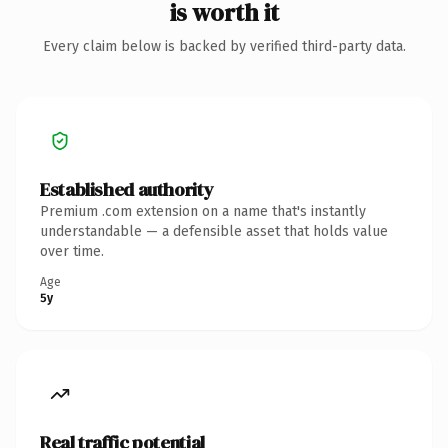
is worth it
Every claim below is backed by verified third-party data.
Established authority
Premium .com extension on a name that's instantly
understandable — a defensible asset that holds value
over time.
Age
5y
Real traffic potential