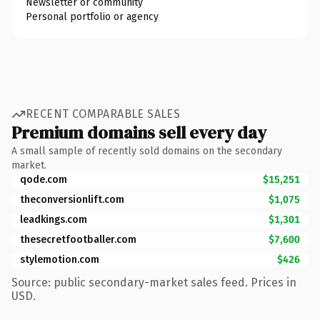
Newsletter or community
Personal portfolio or agency
RECENT COMPARABLE SALES
Premium domains sell every day
A small sample of recently sold domains on the secondary
market.
qode.com
$15,251
theconversionlift.com
$1,075
leadkings.com
$1,301
thesecretfootballer.com
$7,600
stylemotion.com
$426
Source: public secondary-market sales feed. Prices in
USD.