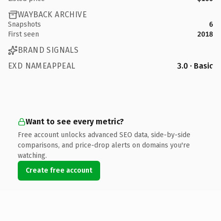
WAYBACK ARCHIVE
Snapshots
6
First seen
2018
BRAND SIGNALS
EXD NAMEAPPEAL
3.0 · Basic
Want to see every metric?
Free account unlocks advanced SEO data, side-by-side
comparisons, and price-drop alerts on domains you're
watching.
Create free account