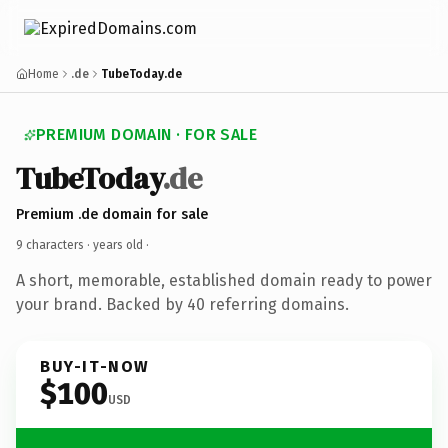
Home
.de
TubeToday.de
PREMIUM DOMAIN · FOR SALE
TubeToday
.de
Premium .de domain for sale
9 characters ·
years old
·
A short, memorable, established domain ready to power
your brand. Backed by 40 referring domains.
BUY-IT-NOW
$100
USD