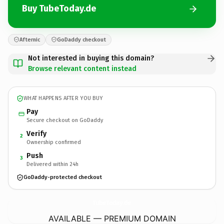
Buy TubeToday.de
Afternic
GoDaddy checkout
Not interested in buying this domain?
Browse relevant content instead
WHAT HAPPENS AFTER YOU BUY
Pay
Secure checkout on GoDaddy
Verify
2
Ownership confirmed
Push
3
Delivered within 24h
GoDaddy-protected checkout
TubeToday.
de
AVAILABLE — PREMIUM DOMAIN