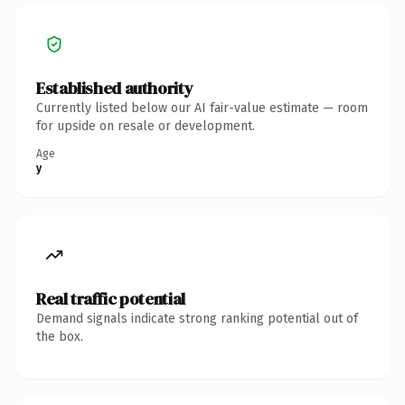
Established authority
Currently listed below our AI fair-value estimate — room
for upside on resale or development.
Age
y
Real traffic potential
Demand signals indicate strong ranking potential out of
the box.