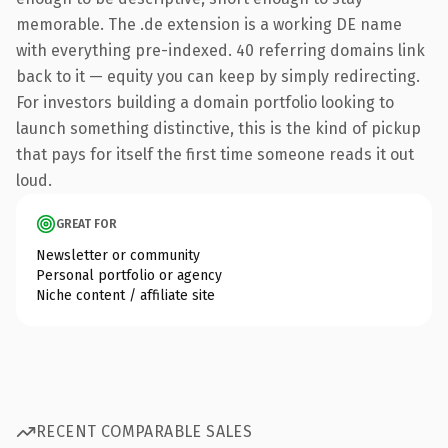
memorable. The .de extension is a working DE name
with everything pre-indexed. 40 referring domains link
back to it — equity you can keep by simply redirecting.
For investors building a domain portfolio looking to
launch something distinctive, this is the kind of pickup
that pays for itself the first time someone reads it out
loud.
GREAT FOR
Newsletter or community
Personal portfolio or agency
Niche content / affiliate site
RECENT COMPARABLE SALES