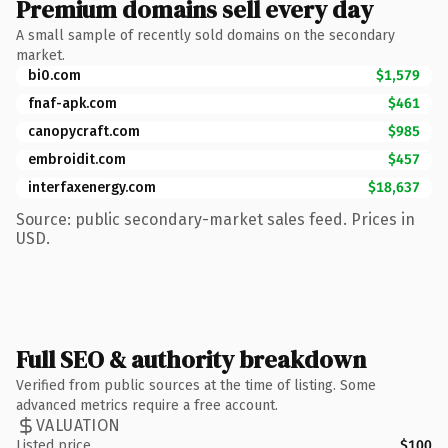
Premium domains sell every day
A small sample of recently sold domains on the secondary
market.
bi0.com
$1,579
fnaf-apk.com
$461
canopycraft.com
$985
embroidit.com
$457
interfaxenergy.com
$18,637
Source: public secondary-market sales feed. Prices in
USD.
Full SEO & authority breakdown
Verified from public sources at the time of listing. Some
advanced metrics require a free account.
VALUATION
Listed price
$100