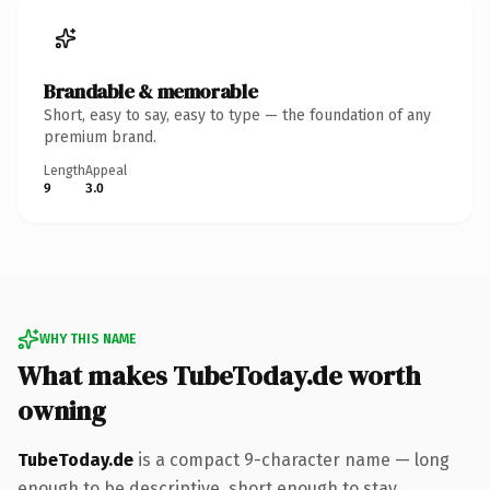
Brandable & memorable
Short, easy to say, easy to type — the foundation of any
premium brand.
Length
Appeal
9
3.0
WHY THIS NAME
What makes TubeToday.de worth
owning
TubeToday.de
is a compact 9-character name — long
enough to be descriptive, short enough to stay