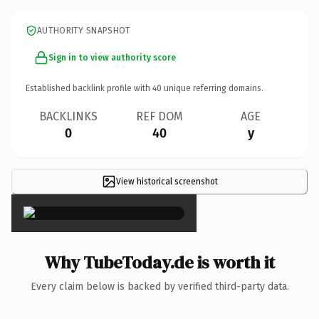
AUTHORITY SNAPSHOT
Sign in to view authority score
Established backlink profile with
40
unique referring domains.
BACKLINKS
REF DOM
AGE
0
40
y
View historical screenshot
×
Why TubeToday.de is worth it
Every claim below is backed by verified third-party data.