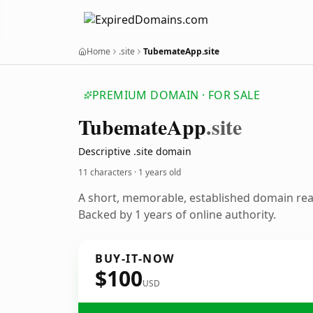
Home
.site
TubemateApp.site
PREMIUM DOMAIN · FOR SALE
Tubemate
App
.site
Descriptive .site domain
11 characters ·
1 years old
A short, memorable, established domain re
Backed by 1 years of online authority.
BUY-IT-NOW
$100
USD