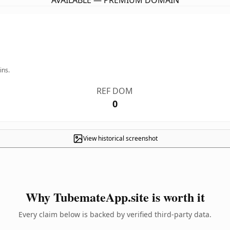
AVAILABLE — PREMIUM DOMAIN
ins.
REF DOM
0
View historical screenshot
Why TubemateApp.site is worth it
Every claim below is backed by verified third-party data.