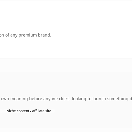
tion of any premium brand.
s own meaning before anyone clicks. looking to launch something di
Niche content / affiliate site