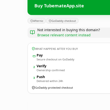
Buy TubemateApp.site
Afternic
GoDaddy checkout
Not interested in buying this domain?
Browse relevant content instead
WHAT HAPPENS AFTER YOU BUY
Pay
Secure checkout on GoDaddy
Verify
2
Ownership confirmed
Push
3
Delivered within 24h
GoDaddy-protected checkout