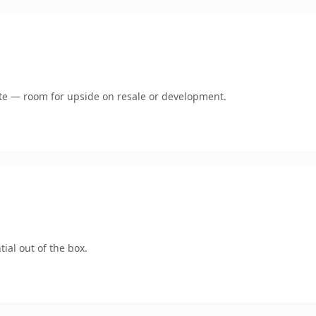
mate — room for upside on resale or development.
ial out of the box.