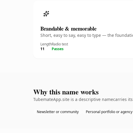
Brandable & memorable
Short, easy to say, easy to type — the founda
Length
Radio test
11
Passes
Why this name works
TubemateApp.site is a descriptive namecarries it
Newsletter or community
Personal portfolio or agency