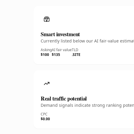
Smart investment
Currently listed below our AI fair-value esti
Asking
AI fair value
TLD
$100
$135
.SITE
Real traffic potential
Demand signals indicate strong ranking potent
CPC
$0.00