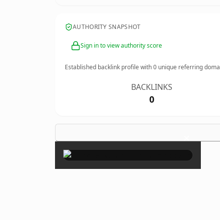
AUTHORITY SNAPSHOT
Sign in to view authority score
Established backlink profile with
0
unique referring doma
BACKLINKS
0
×