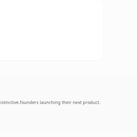
stinctive.founders launching their next product.