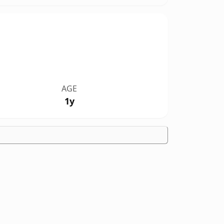
AGE
1y