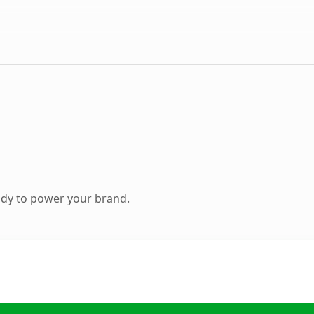
ady to power your brand.