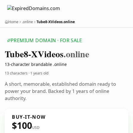
Home
.online
Tube8-XVideos.online
PREMIUM DOMAIN · FOR SALE
Tube8-XVideos
.online
13-character brandable .online
13 characters ·
1 years old
A short, memorable, established domain ready to
power your brand. Backed by 1 years of online
authority.
BUY-IT-NOW
$100
USD