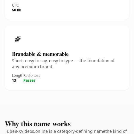
CPC
$0.00
Brandable & memorable
Short, easy to say, easy to type — the foundation of
any premium brand.
Length
Radio test
13
Passes
Why this name works
Tube8-XVideos.online is a category-defining namethe kind of