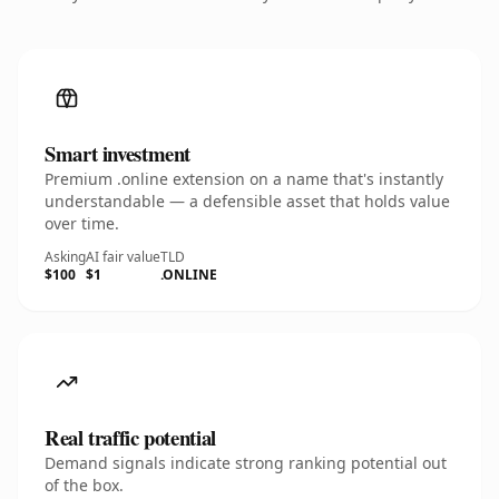
Smart investment
Premium .online extension on a name that's instantly
understandable — a defensible asset that holds value
over time.
Asking
AI fair value
TLD
$100
$1
.ONLINE
Real traffic potential
Demand signals indicate strong ranking potential out
of the box.