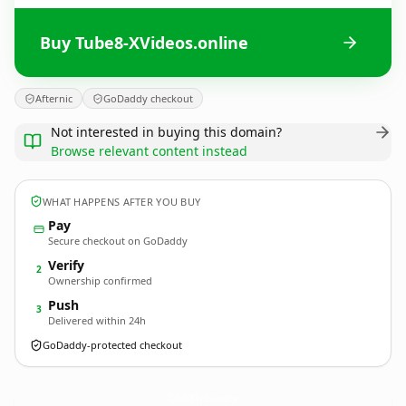
Buy Tube8-XVideos.online
Afternic
GoDaddy checkout
Not interested in buying this domain?
Browse relevant content instead
WHAT HAPPENS AFTER YOU BUY
Pay
Secure checkout on GoDaddy
Verify
2
Ownership confirmed
Push
3
Delivered within 24h
GoDaddy-protected checkout
Tube8-XVideos.
online