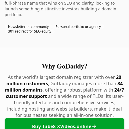
full-phrase name that wins on SEO and clarity. looking to
launch something distinctive.investors building a domain
portfolio.
Newsletter or community
Personal portfolio or agency
301 redirect for SEO equity
Why GoDaddy?
As the world's largest domain registrar with over
20
million customers
, GoDaddy manages more than
84
million domains
, offering a robust platform with
24/7
customer support
and a wide range of TLDs. Its user-
friendly interface and comprehensive services,
including hosting and website builders, make it ideal
for businesses seeking an all-in-one solution.
Buy Tube8-XVideos.online