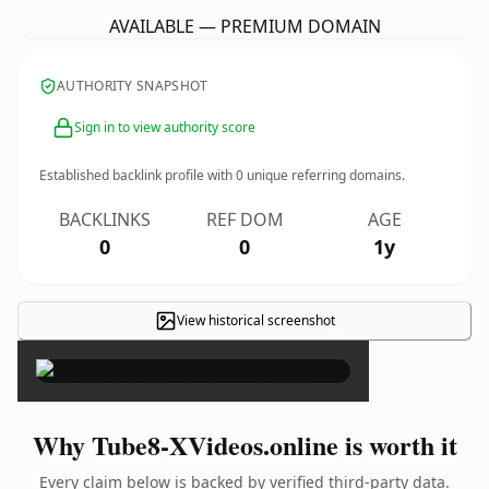
AVAILABLE — PREMIUM DOMAIN
AUTHORITY SNAPSHOT
Sign in to view authority score
Established backlink profile with
0
unique referring domains.
BACKLINKS
REF DOM
AGE
0
0
1y
View historical screenshot
×
Why Tube8-XVideos.online is worth it
Every claim below is backed by verified third-party data.