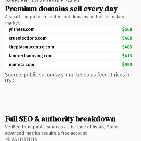
RECENT COMPARABLE SALES
Premium domains sell every day
A small sample of recently sold domains on the secondary
market.
yfitness.com
$568
cruselections.com
$480
theplasmacentre.com
$405
lambertsmoving.com
$413
nameta.com
$550
Source: public secondary-market sales feed. Prices in
USD.
Full SEO & authority breakdown
Verified from public sources at the time of listing. Some
advanced metrics require a free account.
VALUATION