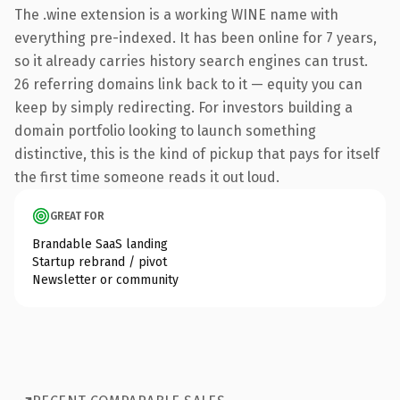
The .wine extension is a working WINE name with
everything pre-indexed. It has been online for 7 years,
so it already carries history search engines can trust.
26 referring domains link back to it — equity you can
keep by simply redirecting. For investors building a
domain portfolio looking to launch something
distinctive, this is the kind of pickup that pays for itself
the first time someone reads it out loud.
GREAT FOR
Brandable SaaS landing
Startup rebrand / pivot
Newsletter or community