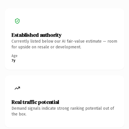
Established authority
Currently listed below our AI fair-value estimate — room
for upside on resale or development.
Age
7y
Real traffic potential
Demand signals indicate strong ranking potential out of
the box.