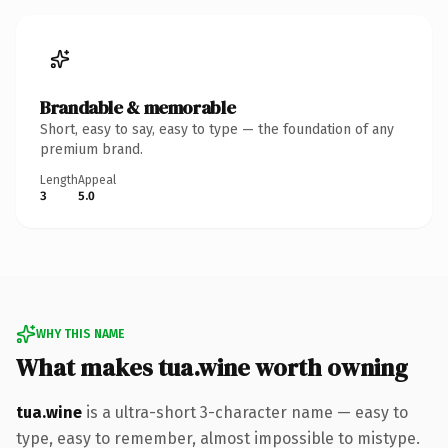
Brandable & memorable
Short, easy to say, easy to type — the foundation of any
premium brand.
Length
Appeal
3
5.0
WHY THIS NAME
What makes tua.wine worth owning
tua.wine
is a ultra-short 3-character name — easy to
type, easy to remember, almost impossible to mistype.