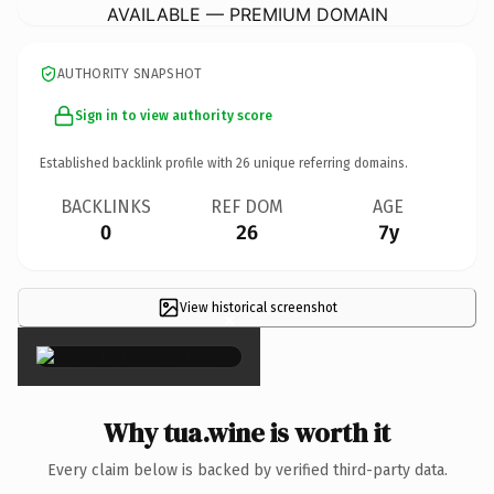
AVAILABLE — PREMIUM DOMAIN
AUTHORITY SNAPSHOT
Sign in to view authority score
Established backlink profile with
26
unique referring domains.
BACKLINKS
REF DOM
AGE
0
26
7y
View historical screenshot
×
Why tua.wine is worth it
Every claim below is backed by verified third-party data.