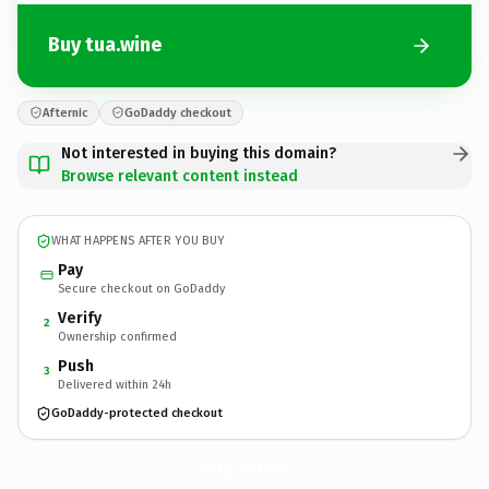
Buy tua.wine
Afternic
GoDaddy checkout
Not interested in buying this domain?
Browse relevant content instead
WHAT HAPPENS AFTER YOU BUY
Pay
Secure checkout on GoDaddy
Verify
2
Ownership confirmed
Push
3
Delivered within 24h
GoDaddy-protected checkout
tua.
wine