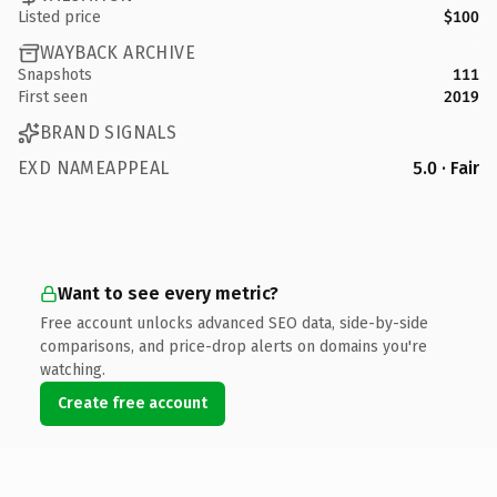
Listed price
$100
WAYBACK ARCHIVE
Snapshots
111
First seen
2019
BRAND SIGNALS
EXD NAMEAPPEAL
5.0 · Fair
Want to see every metric?
Free account unlocks advanced SEO data, side-by-side
comparisons, and price-drop alerts on domains you're
watching.
Create free account