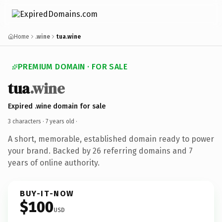
Home
.wine
tua.wine
PREMIUM DOMAIN · FOR SALE
tua
.wine
Expired .wine domain for sale
3 characters ·
7 years old
·
A short, memorable, established domain ready to power
your brand. Backed by 26 referring domains and 7
years of online authority.
BUY-IT-NOW
$100
USD