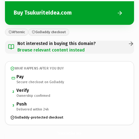
Buy TsukuriteIdea.com
Afternic
GoDaddy checkout
Not interested in buying this domain?
Browse relevant content instead
WHAT HAPPENS AFTER YOU BUY
Pay
Secure checkout on GoDaddy
Verify
2
Ownership confirmed
Push
3
Delivered within 24h
GoDaddy-protected checkout
TsukuriteIdea.
com