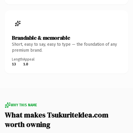
Brandable & memorable
Short, easy to say, easy to type — the foundation of any
premium brand.
Length
Appeal
13
1.0
WHY THIS NAME
What makes TsukuriteIdea.com
worth owning