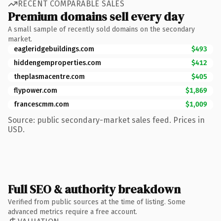
RECENT COMPARABLE SALES
Premium domains sell every day
A small sample of recently sold domains on the secondary
market.
eagleridgebuildings.com
$493
hiddengemproperties.com
$412
theplasmacentre.com
$405
flypower.com
$1,869
francescmm.com
$1,009
Source: public secondary-market sales feed. Prices in
USD.
Full SEO & authority breakdown
Verified from public sources at the time of listing. Some
advanced metrics require a free account.