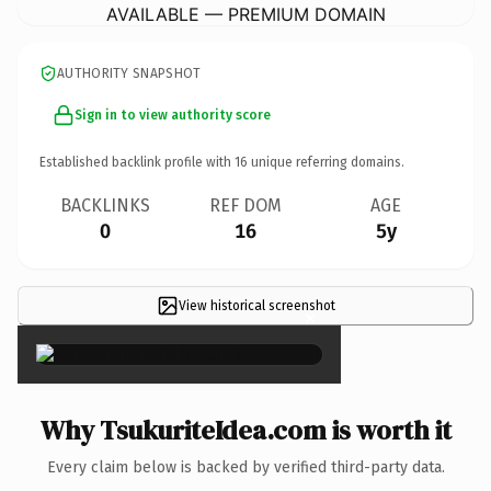
AVAILABLE — PREMIUM DOMAIN
AUTHORITY SNAPSHOT
Sign in to view authority score
Established backlink profile with
16
unique referring domains.
BACKLINKS
REF DOM
AGE
0
16
5y
View historical screenshot
×
Why TsukuriteIdea.com is worth it
Every claim below is backed by verified third-party data.