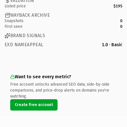
VALUATION
Listed price
$195
WAYBACK ARCHIVE
Snapshots
0
First seen
0
BRAND SIGNALS
EXD NAMEAPPEAL
1.0 · Basic
Want to see every metric?
Free account unlocks advanced SEO data, side-by-side
comparisons, and price-drop alerts on domains you're
watching.
Create free account