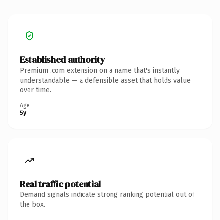
Established authority
Premium .com extension on a name that's instantly
understandable — a defensible asset that holds value
over time.
Age
5y
Real traffic potential
Demand signals indicate strong ranking potential out of
the box.