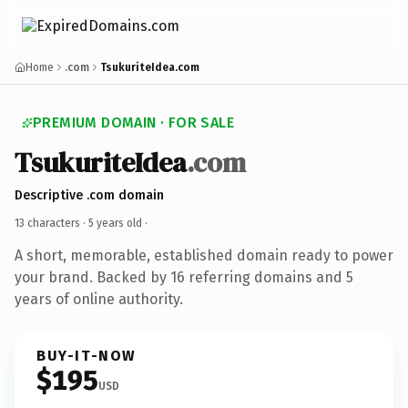
Home
.com
TsukuriteIdea.com
PREMIUM DOMAIN · FOR SALE
TsukuriteIdea
.com
Descriptive .com domain
13 characters ·
5 years old
·
A short, memorable, established domain ready to power
your brand. Backed by 16 referring domains and 5
years of online authority.
BUY-IT-NOW
$195
USD