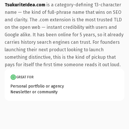
TsukuriteIdea.com
is a category-defining 13-character
name — the kind of full-phrase name that wins on SEO
and clarity. The .com extension is the most trusted TLD
on the open web — instant credibility with users and
Google alike. It has been online for 5 years, so it already
carries history search engines can trust. For founders
launching their next product looking to launch
something distinctive, this is the kind of pickup that
pays for itself the first time someone reads it out loud.
GREAT FOR
Personal portfolio or agency
Newsletter or community