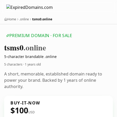
Home
.online
tsms0.online
PREMIUM DOMAIN · FOR SALE
tsms0
.online
5-character brandable .online
5 characters ·
1 years old
A short, memorable, established domain ready to
power your brand. Backed by 1 years of online
authority.
BUY-IT-NOW
$100
USD