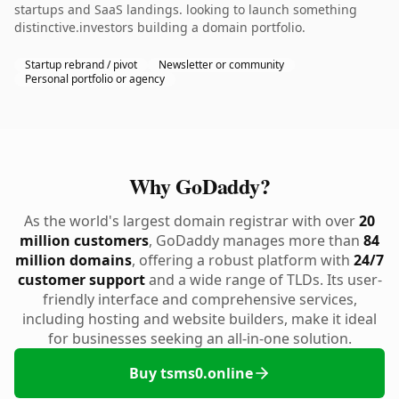
startups and SaaS landings. looking to launch something
distinctive.investors building a domain portfolio.
Startup rebrand / pivot
Newsletter or community
Personal portfolio or agency
Why GoDaddy?
As the world's largest domain registrar with over
20
million customers
, GoDaddy manages more than
84
million domains
, offering a robust platform with
24/7
customer support
and a wide range of TLDs. Its user-
friendly interface and comprehensive services,
including hosting and website builders, make it ideal
for businesses seeking an all-in-one solution.
Buy tsms0.online