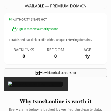
AVAILABLE — PREMIUM DOMAIN
AUTHORITY SNAPSHOT
Sign in to view authority score
Established backlink profile with
0
unique referring domains.
BACKLINKS
REF DOM
AGE
0
0
1y
View historical screenshot
×
Why tsms0.online is worth it
Every claim below is backed by verified third-party data.