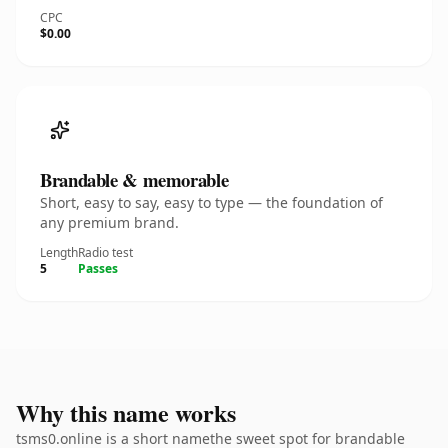
CPC
$0.00
Brandable & memorable
Short, easy to say, easy to type — the foundation of
any premium brand.
Length
Radio test
5
Passes
Why this name works
tsms0.online is a short namethe sweet spot for brandable