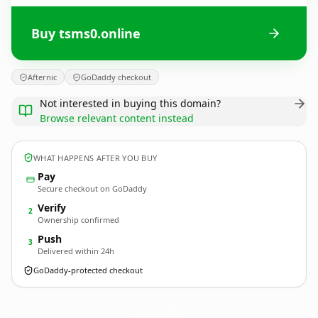
Buy tsms0.online
Afternic
GoDaddy checkout
Not interested in buying this domain?
Browse relevant content instead
WHAT HAPPENS AFTER YOU BUY
Pay
Secure checkout on GoDaddy
Verify
2
Ownership confirmed
Push
3
Delivered within 24h
GoDaddy-protected checkout
tsms0.
online