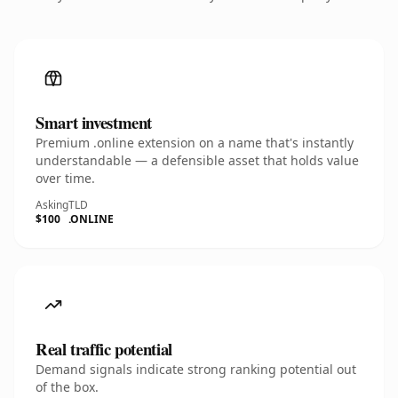
Smart investment
Premium .online extension on a name that's instantly
understandable — a defensible asset that holds value
over time.
Asking
TLD
$100
.ONLINE
Real traffic potential
Demand signals indicate strong ranking potential out
of the box.